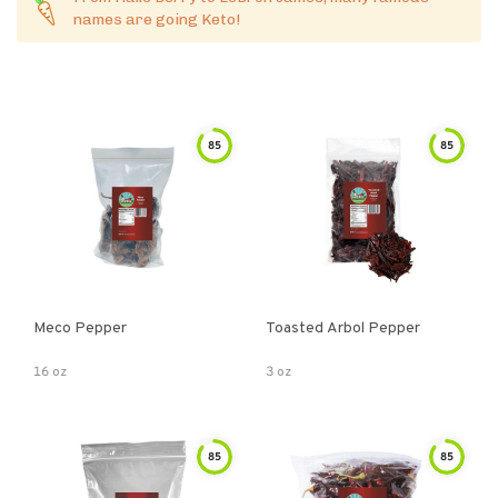
names are going Keto!
85
85
Meco Pepper
Toasted Arbol Pepper
16 oz
3 oz
85
85