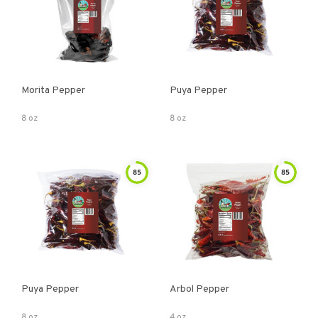
Morita Pepper
Puya Pepper
8 oz
8 oz
85
85
Puya Pepper
Arbol Pepper
8 oz
4 oz