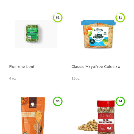
82
81
Romaine Leaf
Classic Mayofree Coleslaw
4 oz
16oz
93
94