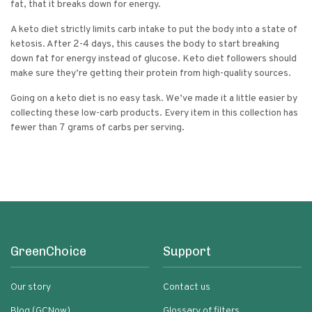
fat, that it breaks down for energy.
A keto diet strictly limits carb intake to put the body into a state of
ketosis. After 2-4 days, this causes the body to start breaking
down fat for energy instead of glucose. Keto diet followers should
make sure they’re getting their protein from high-quality sources.
Going on a keto diet is no easy task. We’ve made it a little easier by
collecting these low-carb products. Every item in this collection has
fewer than 7 grams of carbs per serving.
GreenChoice
Support
Our story
Contact us
Blog (GCNow)
Glossary of filters