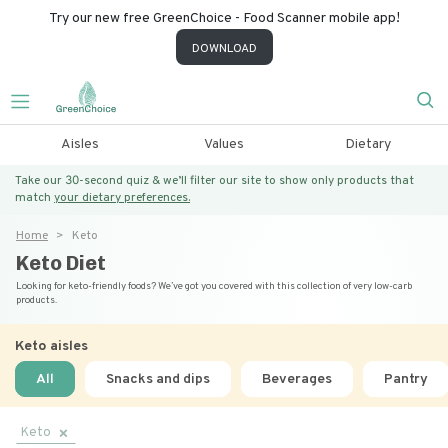
Try our new free GreenChoice - Food Scanner mobile app!
DOWNLOAD
Aisles
Values
Dietary
Take our 30-second quiz & we’ll filter our site to show only products that
match
your dietary preferences.
Home
Keto
Keto Diet
Looking for keto-friendly foods? We’ve got you covered with this collection of very low-carb
products.
Keto
aisles
All
Snacks and dips
Beverages
Pantry
Keto