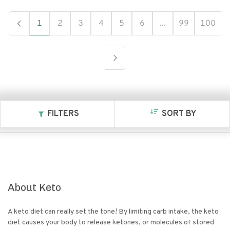
1
2
3
4
5
6
...
99
100
FILTERS
SORT BY
About
Keto
A keto diet can really set the tone! By limiting carb intake, the keto
diet causes your body to release ketones, or molecules of stored