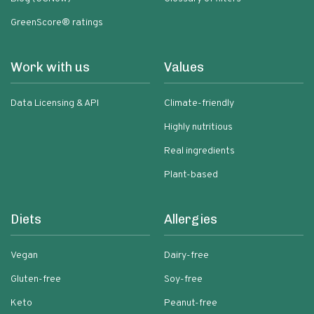
GreenScore® ratings
Work with us
Values
Data Licensing & API
Climate-friendly
Highly nutritious
Real ingredients
Plant-based
Diets
Allergies
Vegan
Dairy-free
Gluten-free
Soy-free
Keto
Peanut-free