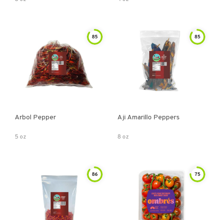
85
85
Arbol Pepper
Aji Amarillo Peppers
5 oz
8 oz
86
75