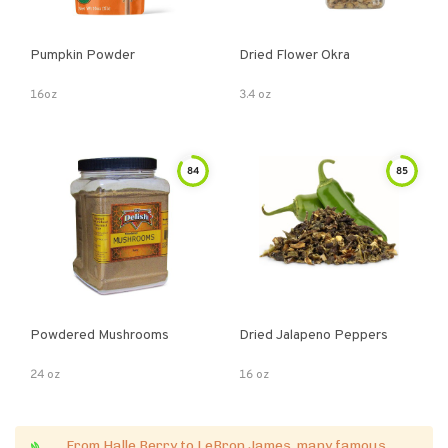
Pumpkin Powder
Dried Flower Okra
16oz
3.4 oz
84
85
Powdered Mushrooms
Dried Jalapeno Peppers
24 oz
16 oz
From Halle Berry to LeBron James, many famous