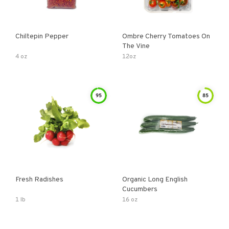
Chiltepin Pepper
Ombre Cherry Tomatoes On
The Vine
4 oz
12oz
95
85
Fresh Radishes
Organic Long English
Cucumbers
1 lb
16 oz