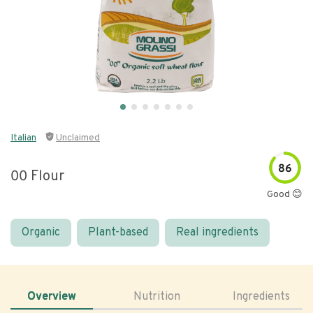
Italian
Unclaimed
86
00 Flour
Good 😊
Organic
Plant-based
Real ingredients
Overview
Nutrition
Ingredients