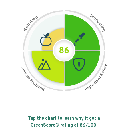
P
n
r
o
o
c
i
t
e
i
s
r
s
t
i
u
n
N
g
86
Tap the chart to learn why it got a
GreenScore® rating of
86
/100!