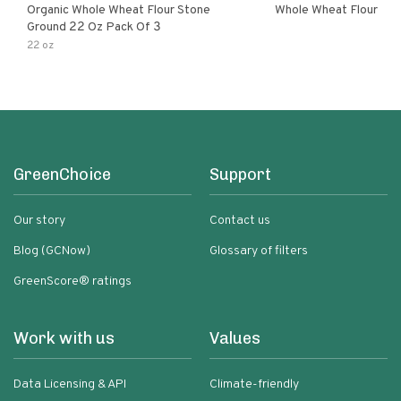
Organic Whole Wheat Flour Stone
Whole Wheat Flour
Ground 22 Oz Pack Of 3
22 oz
GreenChoice
Support
Our story
Contact us
Blog (GCNow)
Glossary of filters
GreenScore® ratings
Work with us
Values
Data Licensing & API
Climate-friendly