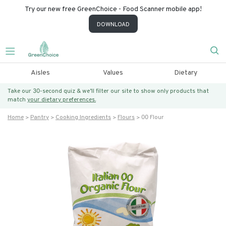
Try our new free GreenChoice - Food Scanner mobile app!
DOWNLOAD
Aisles
Values
Dietary
Take our 30-second quiz & we’ll filter our site to show only products that
match
your dietary preferences.
Home
Pantry
Cooking Ingredients
Flours
00 Flour