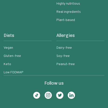
Highly nutritious
Real ingredients
Plant-based
Diets
Allergies
Vegan
Dairy-free
Gluten-free
Soy-free
Keto
Peanut-free
Low FODMAP
Follow us