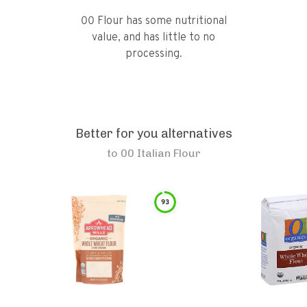
00 Flour has some nutritional
value, and has little to no
processing.
Better for you alternatives
to
00 Italian Flour
93