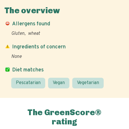
The overview
Allergens found
Gluten
wheat
Ingredients of concern
None
Diet matches
Pescatarian
Vegan
Vegetarian
The GreenScore®
rating