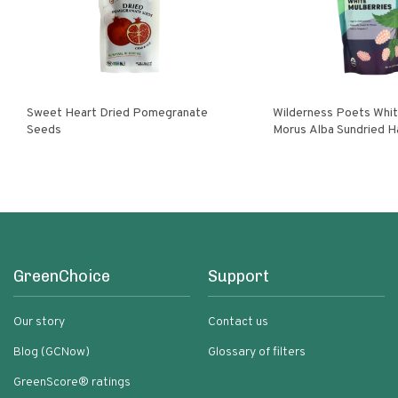
Sweet Heart Dried Pomegranate
Wilderness Poets White Mulberries
Seeds
Morus Alba Sundried H
Turkey
GreenChoice
Support
Our story
Contact us
Blog (GCNow)
Glossary of filters
GreenScore® ratings