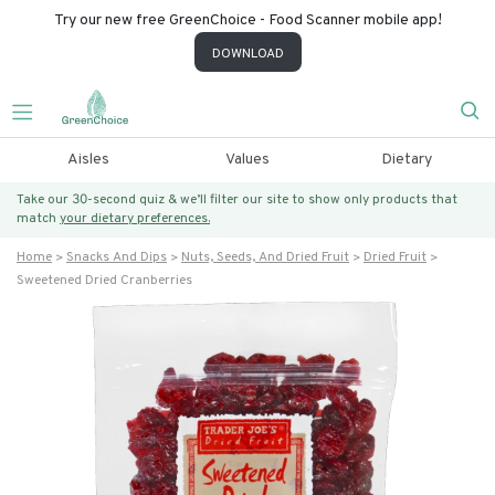
Try our new free GreenChoice - Food Scanner mobile app!
DOWNLOAD
Aisles
Values
Dietary
Take our 30-second quiz & we’ll filter our site to show only products that
match
your dietary preferences.
Home
Snacks And Dips
Nuts, Seeds, And Dried Fruit
Dried Fruit
Sweetened Dried Cranberries