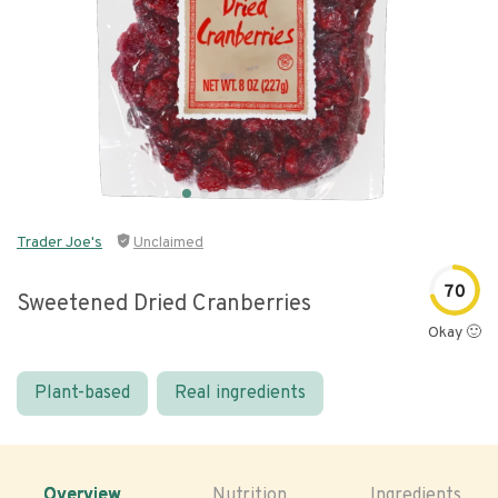
Trader Joe's
Unclaimed
70
Sweetened Dried Cranberries
Okay 🙂
Plant-based
Real ingredients
Overview
Nutrition
Ingredients