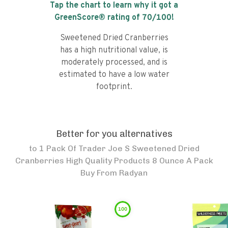
Tap the chart to learn why it got a
GreenScore® rating of
70
/100!
Sweetened Dried Cranberries
has a high nutritional value, is
moderately processed, and is
estimated to have a low water
footprint.
Better for you alternatives
to
1 Pack Of Trader Joe S Sweetened Dried
Cranberries High Quality Products 8 Ounce A Pack
Buy From Radyan
100