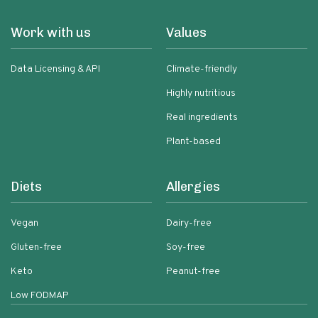
Work with us
Values
Data Licensing & API
Climate-friendly
Highly nutritious
Real ingredients
Plant-based
Diets
Allergies
Vegan
Dairy-free
Gluten-free
Soy-free
Keto
Peanut-free
Low FODMAP