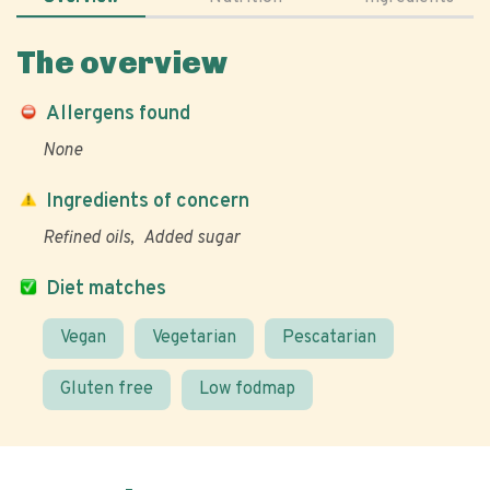
The overview
Allergens found
None
Ingredients of concern
Refined oils
Added sugar
Diet matches
Vegan
Vegetarian
Pescatarian
Gluten free
Low fodmap