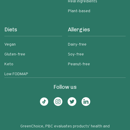
Real ingredients
Plant-based
Diets
Allergies
Vegan
Dairy-free
Gluten-free
Soy-free
Keto
Peanut-free
Low FODMAP
Follow us
GreenChoice, PBC evaluates products' health and