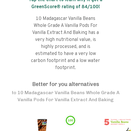
Tap the chart to learn why it got a
GreenScore® rating of
84
/100!
10 Madagascar Vanilla Beans
Whole Grade A Vanilla Pods For
Vanilla Extract And Baking has a
very high nutritional value, is
highly processed, and is
estimated to have a very low
carbon footprint and a low water
footprint.
Better for you alternatives
to
10 Madagascar Vanilla Beans Whole Grade A
Vanilla Pods For Vanilla Extract And Baking
100