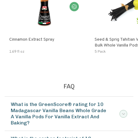
Cinnamon Extract Spray
Seed & Sprig Tahitian V
Bulk Whole Vanilla Po
Baking Extract
1.69 fl oz
5 Pack
FAQ
What is the GreenScore® rating for 10
Madagascar Vanilla Beans Whole Grade
A Vanilla Pods For Vanilla Extract And
Baking?