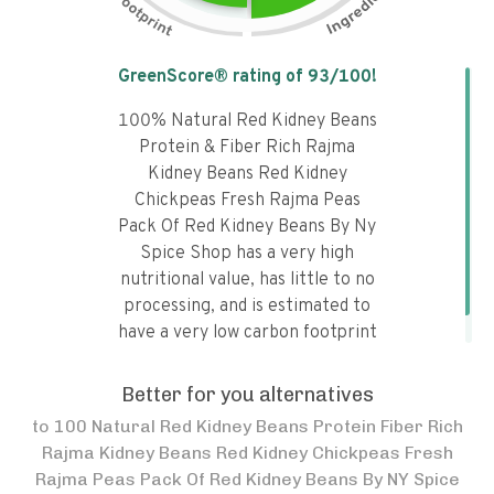
Tap the chart to learn why it got a
GreenScore® rating of
93
/100!
100% Natural Red Kidney Beans
Protein & Fiber Rich Rajma
Kidney Beans Red Kidney
Chickpeas Fresh Rajma Peas
Pack Of Red Kidney Beans By Ny
Spice Shop has a very high
nutritional value, has little to no
processing, and is estimated to
have a very low carbon footprint
and a moderate water footprint.
Better for you alternatives
to
100 Natural Red Kidney Beans Protein Fiber Rich
Rajma Kidney Beans Red Kidney Chickpeas Fresh
Rajma Peas Pack Of Red Kidney Beans By NY Spice