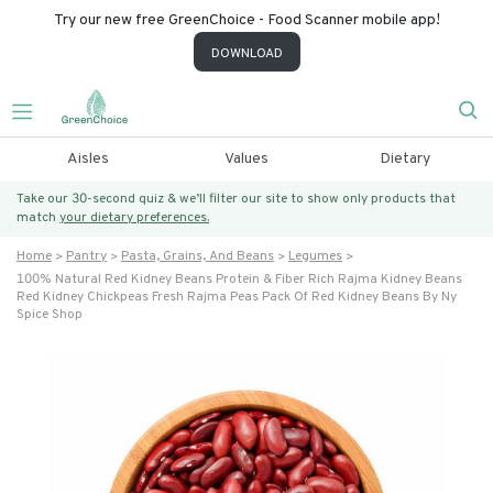
Try our new free GreenChoice - Food Scanner mobile app!
DOWNLOAD
Aisles
Values
Dietary
Take our 30-second quiz & we’ll filter our site to show only products that
match
your dietary preferences.
Home
Pantry
Pasta, Grains, And Beans
Legumes
100% Natural Red Kidney Beans Protein & Fiber Rich Rajma Kidney Beans
Red Kidney Chickpeas Fresh Rajma Peas Pack Of Red Kidney Beans By Ny
Spice Shop