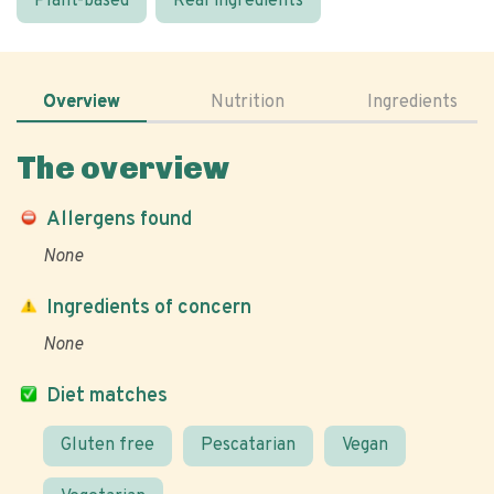
Plant-based
Real ingredients
Overview
Nutrition
Ingredients
The overview
Allergens found
None
Ingredients of concern
None
Diet matches
Gluten free
Pescatarian
Vegan