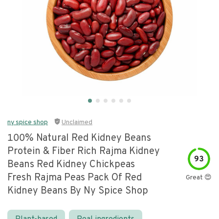
ny spice shop
Unclaimed
100% Natural Red Kidney Beans
Protein & Fiber Rich Rajma Kidney
93
Beans Red Kidney Chickpeas
Fresh Rajma Peas Pack Of Red
Great 😍
Kidney Beans By Ny Spice Shop