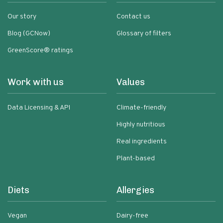
Our story
Contact us
Blog (GCNow)
Glossary of filters
GreenScore® ratings
Work with us
Values
Data Licensing & API
Climate-friendly
Highly nutritious
Real ingredients
Plant-based
Diets
Allergies
Vegan
Dairy-free