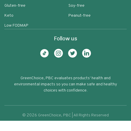
Gluten-free
Soy-free
Keto
Peanut-free
Low FODMAP
Follow us
GreenChoice, PBC evaluates products' health and
environmental impacts so you can make safe and healthy
choices with confidence.
©
2026
GreenChoice, PBC | All Rights Reserved
100% Natural Red Kidney Beans
Terms of service
Privacy policy
93
Protein & Fiber Rich Rajma Kidney
Beans Red Kidney Chickpeas Fresh