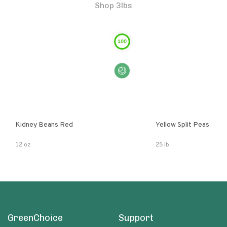
Shop 3lbs
100
Kidney Beans Red
Yellow Split Peas
12 oz
25 lb
GreenChoice
Support