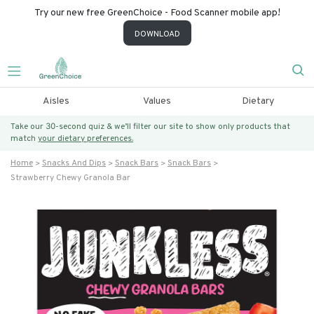
Try our new free GreenChoice - Food Scanner mobile app!
DOWNLOAD
Aisles
Values
Dietary
Take our 30-second quiz & we’ll filter our site to show only products that
match
your dietary preferences.
Home
Snacks And Dips
Snack Bars
Snack Bars
Strawberry Chewy Granola Bar