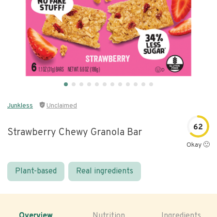
Junkless
Unclaimed
62
Strawberry Chewy Granola Bar
Okay 🙂
Plant-based
Real ingredients
Overview
Nutrition
Ingredients