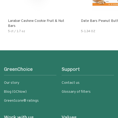
Larabar Cashew Cookie Fruit & Nut
Date Bars Peanut But
Bars
5 ct / 1.7 oz
5-1.34 OZ
GreenChoice
Support
Our story
Contact us
Blog (GCNow)
Glossary of filters
GreenScore® ratings
Work with us
Values