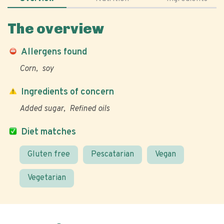
The overview
Allergens found
Corn
soy
Ingredients of concern
Added sugar
Refined oils
Diet matches
Gluten free
Pescatarian
Vegan
Vegetarian