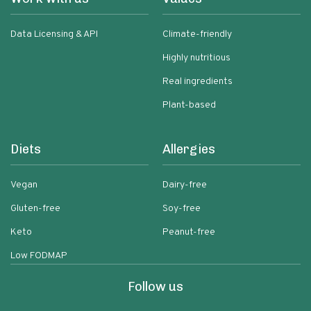
Data Licensing & API
Climate-friendly
Highly nutritious
Real ingredients
Plant-based
Diets
Allergies
Vegan
Dairy-free
Gluten-free
Soy-free
Keto
Peanut-free
Low FODMAP
Follow us