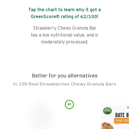
Tap the chart to learn why it got a
GreenScore® rating of
62
/100!
Strawberry Chewy Granola Bar
has a low nutritional value, and is
moderately processed.
Better for you alternatives
to
100 Real Strawberries Chewy Granola Bars
97