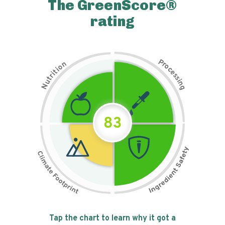
The GreenScore®
rating
P
n
r
o
o
c
i
t
e
i
s
r
s
t
i
u
n
N
g
83
Tap the chart to learn why it got a