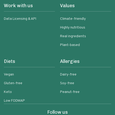
Work with us
Values
Data Licensing & API
Climate-friendly
Highly nutritious
Real ingredients
Plant-based
Diets
Allergies
Vegan
Dairy-free
Gluten-free
Soy-free
Keto
Peanut-free
Low FODMAP
Follow us