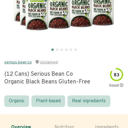
serious bean co
Unclaimed
(12 Cans) Serious Bean Co
83
Organic Black Beans Gluten-Free
Good 😊
Organic
Plant-based
Real ingredients
Overview
Nutrition
Ingredients