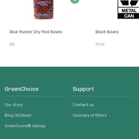
Blue Runner Dry Red Beans
Black Beans
1lb
15 oz
GreenChoice
Support
Our story
Contact us
Blog (GCNow)
Glossary of filters
GreenScore® ratings