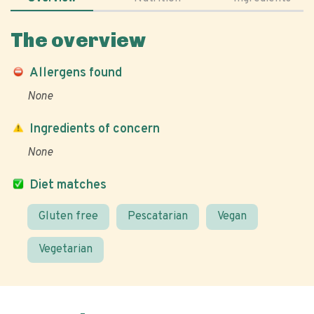
The overview
Allergens found
None
Ingredients of concern
None
Diet matches
Gluten free
Pescatarian
Vegan
Vegetarian