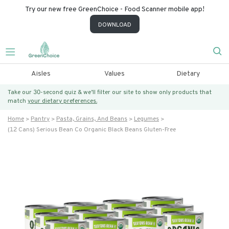
Try our new free GreenChoice - Food Scanner mobile app!
DOWNLOAD
Aisles
Values
Dietary
Take our 30-second quiz & we’ll filter our site to show only products that
match
your dietary preferences.
Home
Pantry
Pasta, Grains, And Beans
Legumes
(12 Cans) Serious Bean Co Organic Black Beans Gluten-Free