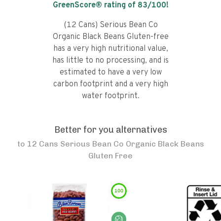
GreenScore® rating of
83
/100!
(12 Cans) Serious Bean Co
Organic Black Beans Gluten-free
has a very high nutritional value,
has little to no processing, and is
estimated to have a very low
carbon footprint and a very high
water footprint.
Better for you alternatives
to
12 Cans Serious Bean Co Organic Black Beans
Gluten Free
100