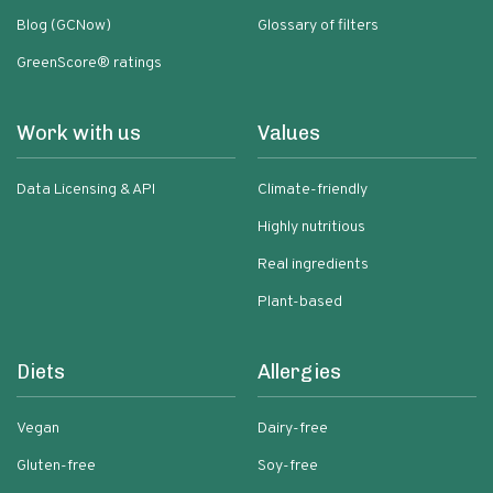
Blog (GCNow)
Glossary of filters
GreenScore® ratings
Work with us
Values
Data Licensing & API
Climate-friendly
Highly nutritious
Real ingredients
Plant-based
Diets
Allergies
Vegan
Dairy-free
Gluten-free
Soy-free