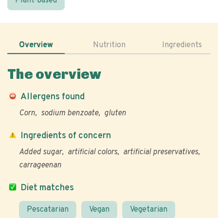
Plant-based
Overview
Nutrition
Ingredients
The overview
Allergens found
Corn
sodium benzoate
gluten
Ingredients of concern
Added sugar
artificial colors
artificial preservatives
carrageenan
Diet matches
Pescatarian
Vegan
Vegetarian