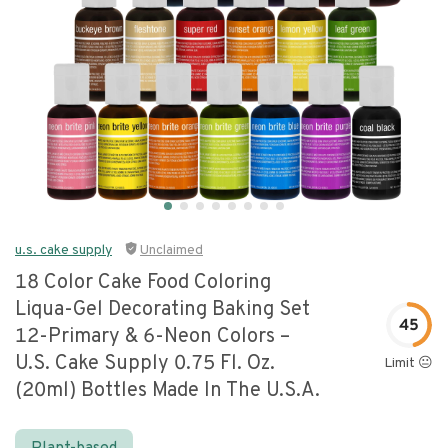
u.s. cake supply
Unclaimed
18 Color Cake Food Coloring
Liqua-Gel Decorating Baking Set
45
12-Primary & 6-Neon Colors –
U.s. Cake Supply 0.75 Fl. Oz.
Limit 😐
(20ml) Bottles Made In The U.s.a.