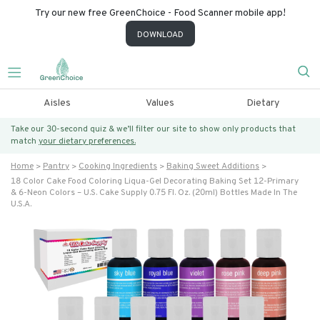
Try our new free GreenChoice - Food Scanner mobile app!
DOWNLOAD
Aisles
Values
Dietary
Take our 30-second quiz & we’ll filter our site to show only products that
match
your dietary preferences.
Home
Pantry
Cooking Ingredients
Baking Sweet Additions
18 Color Cake Food Coloring Liqua-Gel Decorating Baking Set 12-Primary
& 6-Neon Colors – U.s. Cake Supply 0.75 Fl. Oz. (20ml) Bottles Made In The
U.s.a.