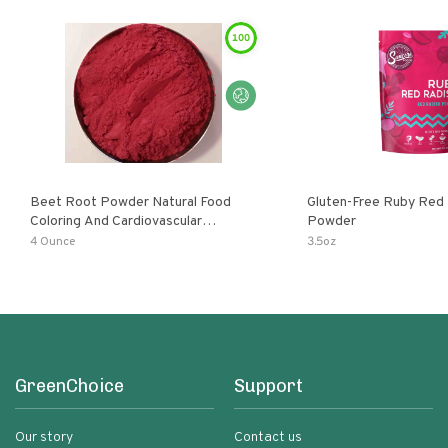
100
Beet Root Powder Natural Food
Gluten-Free Ruby Red
Coloring And Cardiovascular
Powder
Supplement
4 Ounce
3.5oz
GreenChoice
Support
Our story
Contact us