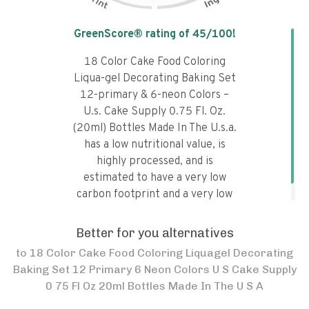
Tap the chart to learn why it got a
GreenScore® rating of
45
/100!
18 Color Cake Food Coloring
Liqua-gel Decorating Baking Set
12-primary & 6-neon Colors –
U.s. Cake Supply 0.75 Fl. Oz.
(20ml) Bottles Made In The U.s.a.
has a low nutritional value, is
highly processed, and is
estimated to have a very low
carbon footprint and a very low
water footprint.
Better for you alternatives
to
18 Color Cake Food Coloring Liquagel Decorating
Baking Set 12 Primary 6 Neon Colors U S Cake Supply
0 75 Fl Oz 20ml Bottles Made In The U S A