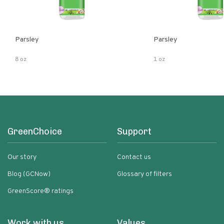
Parsley
Parsley
8 oz
1 oz
GreenChoice
Support
Our story
Contact us
Blog (GCNow)
Glossary of filters
GreenScore® ratings
Work with us
Values