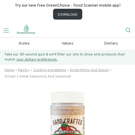
Try our new free GreenChoice - Food Scanner mobile app!
DOWNLOAD
Aisles
Values
Dietary
Take our 30-second quiz & we’ll filter our site to show only products that
match
your dietary preferences.
Home
Pantry
Cooking Ingredients
Dried Herbs And Spices
Gringo's Steak Seasoning And Seasonall