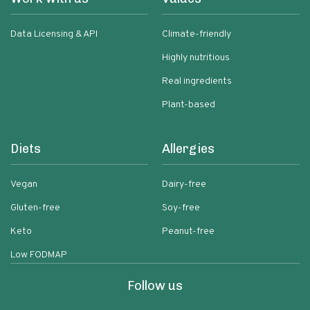
Data Licensing & API
Climate-friendly
Highly nutritious
Real ingredients
Plant-based
Diets
Allergies
Vegan
Dairy-free
Gluten-free
Soy-free
Keto
Peanut-free
Low FODMAP
Follow us