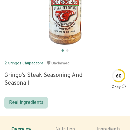
2 Gringos Chupacabra
Unclaimed
Gringo's Steak Seasoning And
60
Seasonall
Okay 🙂
Real ingredients
Overview
Nutrition
Ingredients