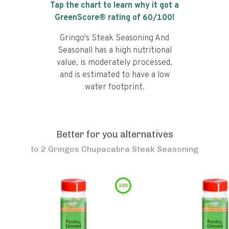
Tap the chart to learn why it got a
GreenScore® rating of
60
/100!
Gringo's Steak Seasoning And
Seasonall has a high nutritional
value, is moderately processed,
and is estimated to have a low
water footprint.
Better for you alternatives
to
2 Gringos Chupacabra Steak Seasoning
100