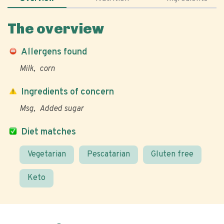
The overview
Allergens found
Milk
corn
Ingredients of concern
Msg
Added sugar
Diet matches
Vegetarian
Pescatarian
Gluten free
Keto