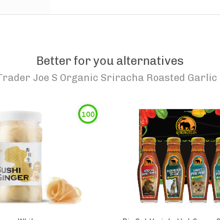
Better for you alternatives
Trader Joe S Organic Sriracha Roasted Garlic
100