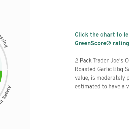
c
Click the chart to l
e
s
s
i
GreenScore® rating
n
g
2 Pack Trader Joe's O
Roasted Garlic Bbq S
value, is moderately 
estimated to have a v