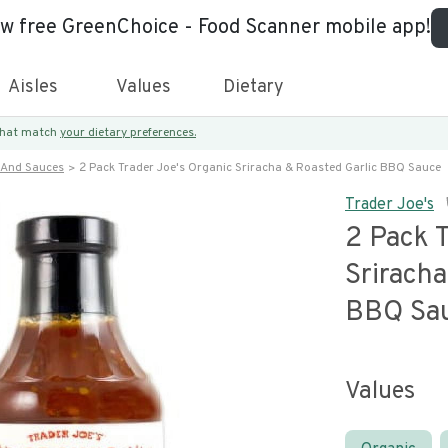
ew free GreenChoice - Food Scanner mobile app!
Aisles
Values
Dietary
 that match
your dietary preferences.
 And Sauces
2 Pack Trader Joe's Organic Sriracha & Roasted Garlic BBQ Sauce
Trader Joe's
2 Pack T
Sriracha
BBQ Sa
Values