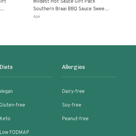
ift
Mildest Hot Sauce Gift Pack
Swee
Southern Braai BBQ Sauce Sweet
Pack Ghost Peri-Peri L
anero
Dream Jalanasco Fermented
Garl
4pk
3pk
rlic
Jalapeno Lemon & Garlic Peri-Peri
Oz B
| 5fl Oz Bottles
Diets
Allergies
Vegan
Dairy-free
Gluten-free
Soy-free
Keto
Peanut-free
Low FODMAP