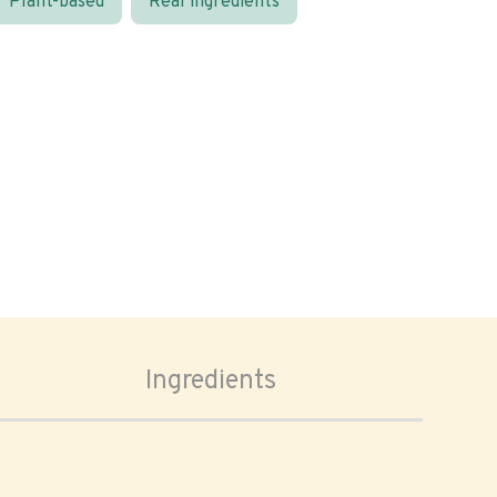
Plant-based
Real ingredients
Ingredients