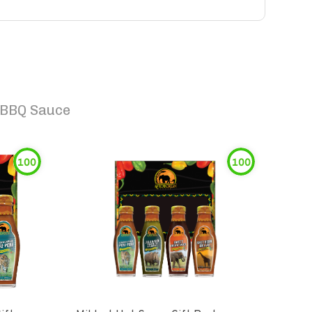
 BBQ Sauce
100
100