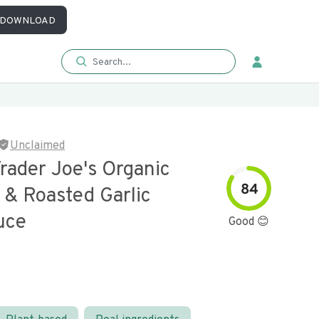
DOWNLOAD
Unclaimed
rader Joe's Organic
84
 & Roasted Garlic
uce
Good 😊