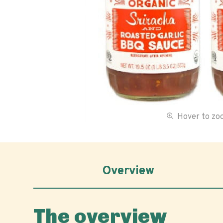
Hover to z
Overview
The overview