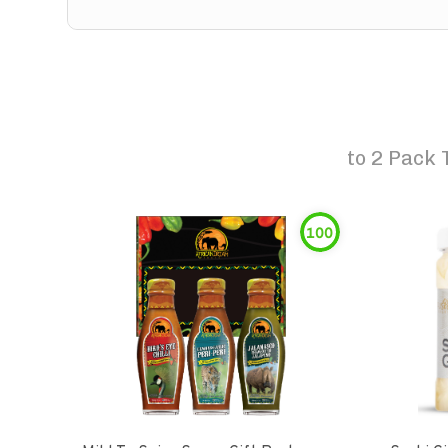
to
2 Pack 
100