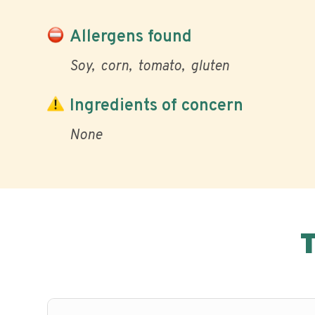
Allergens found
Soy
corn
tomato
gluten
Ingredients of concern
None