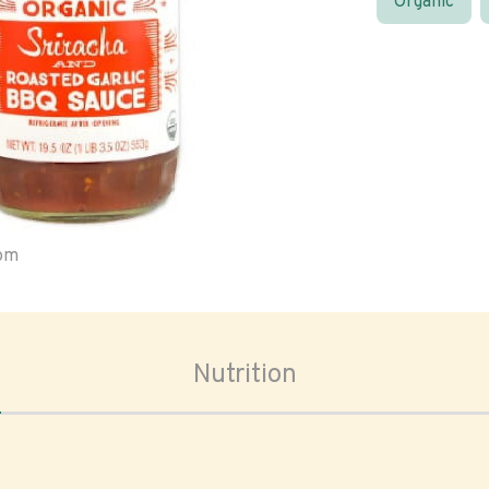
Organic
oom
Nutrition