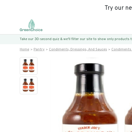
Try our n
Take our 30-second quiz & we’ll filter our site to show only products
Home
Pantry
Condiments, Dressings, And Sauces
Condiments