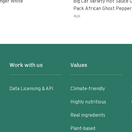
inger White
Big Cat Variety Hot Sauce G
Pack African Ghost Pepper
Habanasco-Fermented Hab
4pk
Ghost Peri-Peri Lemon & Ga
Peri-Peri | 5fl Oz Bottles
Work with us
Values
Data Licensing & API
Climate-friendly
Highly nutritious
Real ingredients
Plant-based