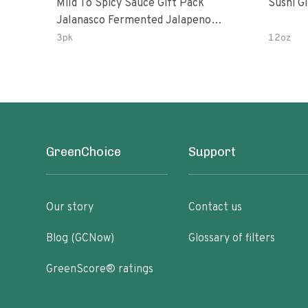
Mild To Spicy Sauce Gift Pack
Sushi G
Jalanasco Fermented Jalapeno
Lemon & Garlic Peri-Peri Bird’s Eye
3pk
12oz
Chili | 5 Fl Oz Bottles
GreenChoice
Support
Our story
Contact us
Blog (GCNow)
Glossary of filters
GreenScore® ratings