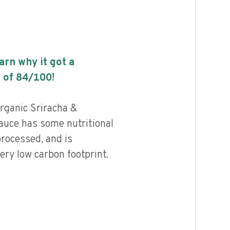
earn why it got a
 of
84
/100!
rganic Sriracha &
auce has some nutritional
processed, and is
ery low carbon footprint.