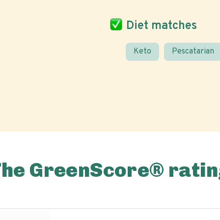
Diet matches
Keto
Pescatarian
The GreenScore® ratin