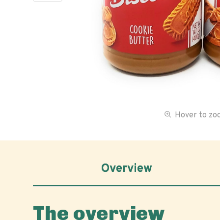
Hover to z
Overview
The overview