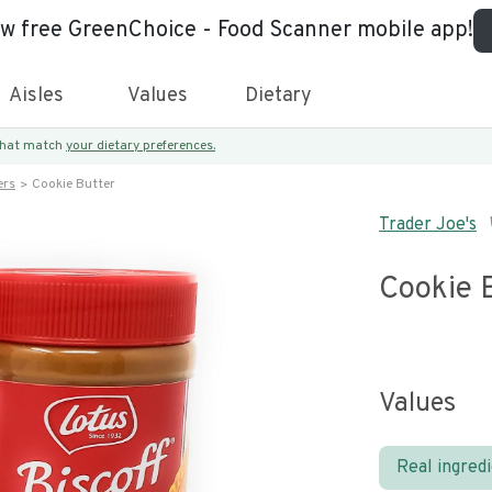
ew free GreenChoice - Food Scanner mobile app!
Aisles
Values
Dietary
 that match
your dietary preferences.
ers
Cookie Butter
Trader Joe's
Cookie 
Values
Real ingred