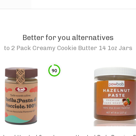
Better for you alternatives
to
2 Pack Creamy Cookie Butter 14 1oz Jars
90