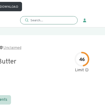
DOWNLOAD
Unclaimed
46
Butter
Limit 😐
ients