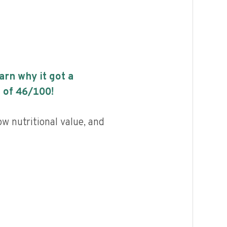
earn why it got a
 of
46
/100!
ow nutritional value, and