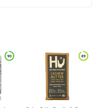
90
89