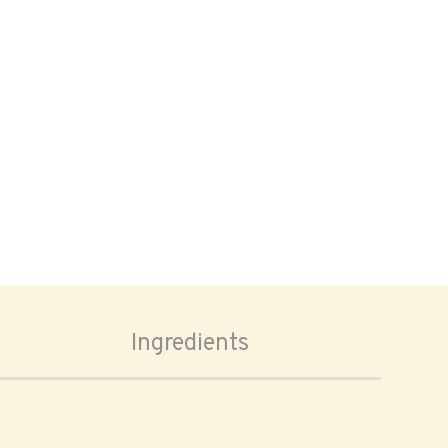
Ingredients