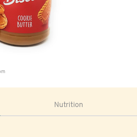
oom
Nutrition