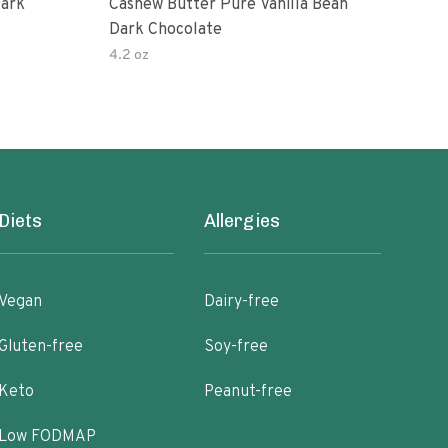
Dark
Cashew Butter Pure Vanilla Bean
Cash
Dark Chocolate
Dar
4.2 oz
6.3 
Diets
Allergies
Vegan
Dairy-free
Gluten-free
Soy-free
Keto
Peanut-free
Low FODMAP