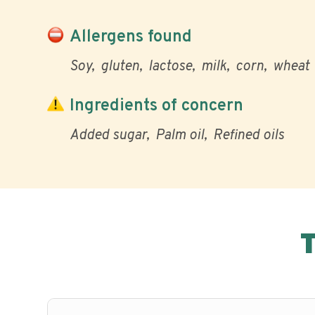
Allergens found
Soy
gluten
lactose
milk
corn
wheat
Ingredients of concern
Added sugar
Palm oil
Refined oils