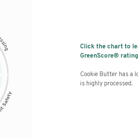
c
e
s
s
i
Click the chart to l
n
g
GreenScore® rating
Cookie Butter has a l
is highly processed.