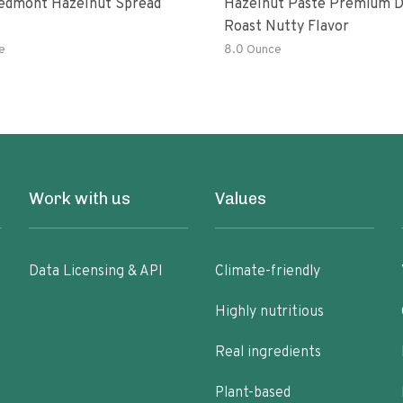
edmont Hazelnut Spread
Hazelnut Paste Premium 
Roast Nutty Flavor
e
8.0 Ounce
Work with us
Values
Data Licensing & API
Climate-friendly
Highly nutritious
Real ingredients
Plant-based