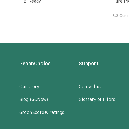
B-Ready
Pure Pi
6.3 Ounc
GreenChoice
Support
Our story
Contact us
Blog (GCNow)
Glossary of filters
GreenScore® ratings