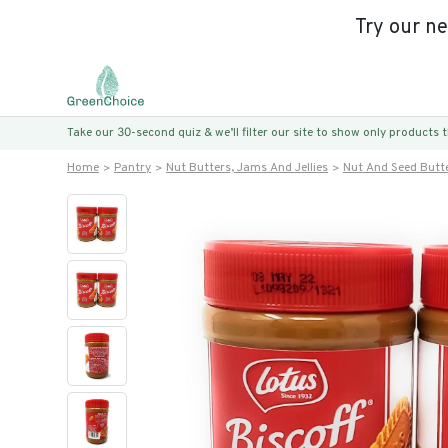
Try our n
Take our 30-second quiz & we’ll filter our site to show only products
Home
Pantry
Nut Butters, Jams And Jellies
Nut And Seed Butt