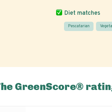
Diet matches
Pescatarian
Vegeta
The GreenScore® ratin