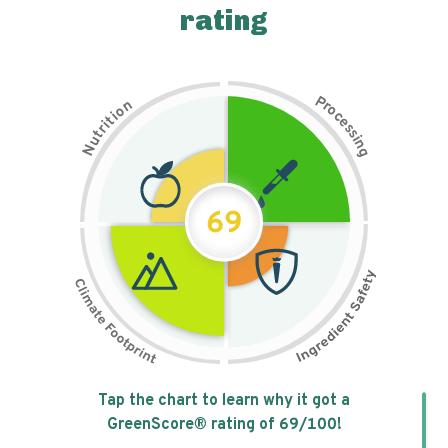
rating
P
n
r
o
o
c
i
t
e
i
s
r
s
t
i
u
n
N
g
69
Tap the chart to learn why it got a
GreenScore® rating of
69
/100!