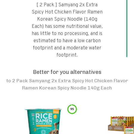
[ 2 Pack ] Samyang 2x Extra
Spicy Hot Chicken Flavor Ramen
Korean Spicy Noodle (140g
Each) has some nutritional value,
has little to no processing, and is
estimated to have a low carbon
footprint and a moderate water
footprint.
Better for you alternatives
to
2 Pack Samyang 2x Extra Spicy Hot Chicken Flavor
Ramen Korean Spicy Noodle 140g Each
95