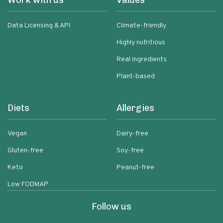
Work with us
Values
Data Licensing & API
Climate-friendly
Highly nutritious
Real ingredients
Plant-based
Diets
Allergies
Vegan
Dairy-free
Gluten-free
Soy-free
Keto
Peanut-free
Low FODMAP
Follow us