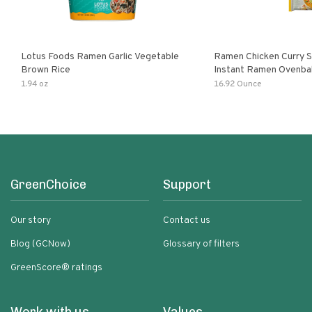
Lotus Foods Ramen Garlic Vegetable
Ramen Chicken Curry 
Brown Rice
Instant Ramen Ovenba
With Turmeric Made Wit
1.94 oz
16.92 Ounce
Ingredients Quick Meal
GreenChoice
Support
Our story
Contact us
Blog (GCNow)
Glossary of filters
GreenScore® ratings