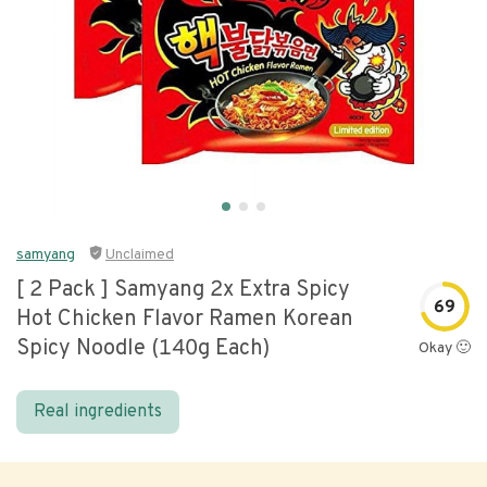
samyang
Unclaimed
[ 2 Pack ] Samyang 2x Extra Spicy
69
Hot Chicken Flavor Ramen Korean
Spicy Noodle (140g Each)
Okay 🙂
Real ingredients