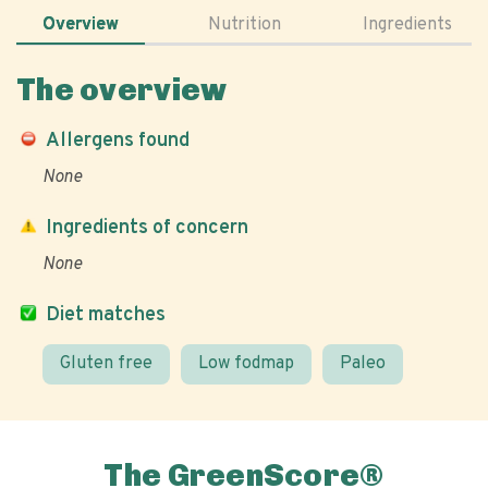
Overview
Nutrition
Ingredients
The overview
Allergens found
None
Ingredients of concern
None
Diet matches
Gluten free
Low fodmap
Paleo
The GreenScore®