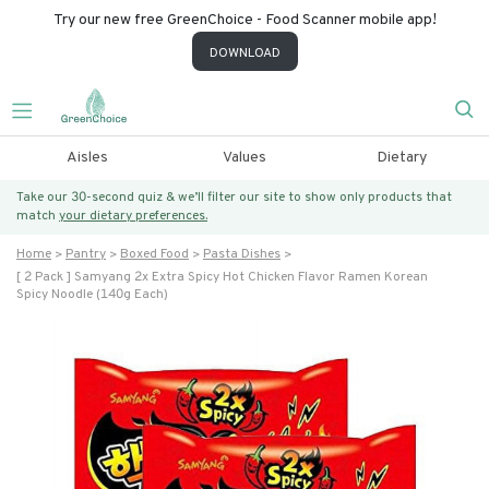
Try our new free GreenChoice - Food Scanner mobile app!
DOWNLOAD
Aisles
Values
Dietary
Take our 30-second quiz & we’ll filter our site to show only products that
match
your dietary preferences.
Home
Pantry
Boxed Food
Pasta Dishes
[ 2 Pack ] Samyang 2x Extra Spicy Hot Chicken Flavor Ramen Korean
Spicy Noodle (140g Each)