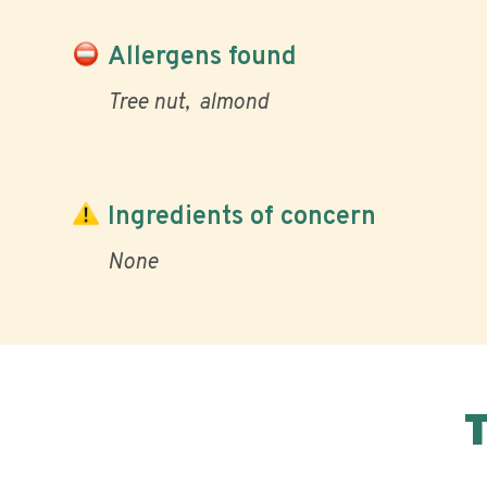
Allergens found
Tree nut
almond
Ingredients of concern
None