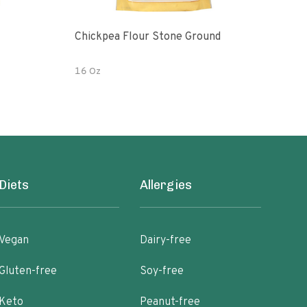
Chickpea Flour Stone Ground
Raw O
Fair
16 Oz
1 LB
Diets
Allergies
Vegan
Dairy-free
Gluten-free
Soy-free
Keto
Peanut-free