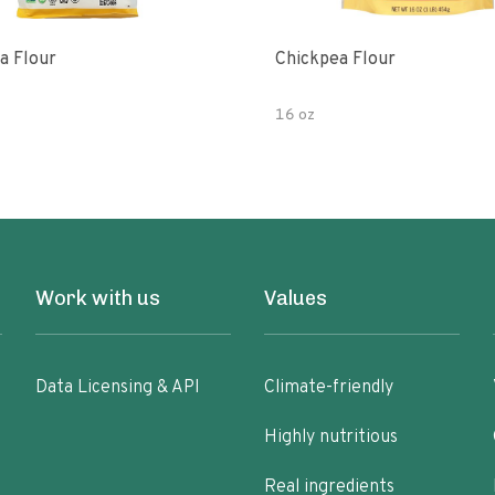
a Flour
Chickpea Flour
16 oz
Work with us
Values
Data Licensing & API
Climate-friendly
Highly nutritious
Real ingredients