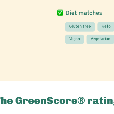
Diet matches
Gluten free
Keto
Vegan
Vegetarian
The GreenScore® ratin