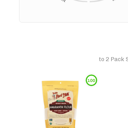
to
2 Pack 
100