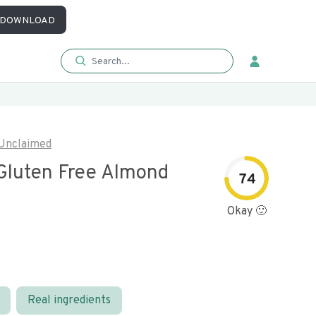
DOWNLOAD
Unclaimed
Gluten Free Almond
74
Okay 🙂
Real ingredients