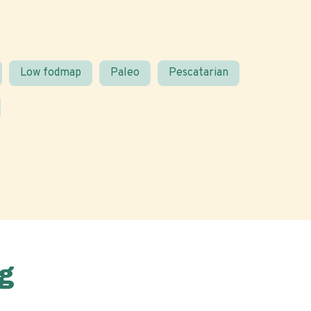
Low fodmap
Paleo
Pescatarian
g