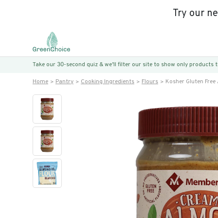
Try our n
Take our 30-second quiz & we’ll filter our site to show only products
Home
Pantry
Cooking Ingredients
Flours
Kosher Gluten Free