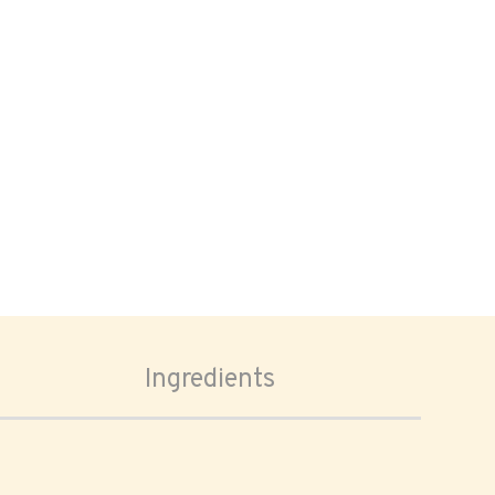
Ingredients