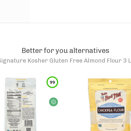
Better for you alternatives
Signature Kosher Gluten Free Almond Flour 3 
99