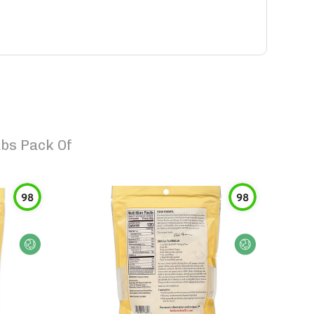
Lbs Pack Of
98
98