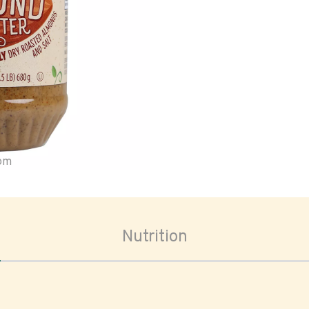
oom
Nutrition