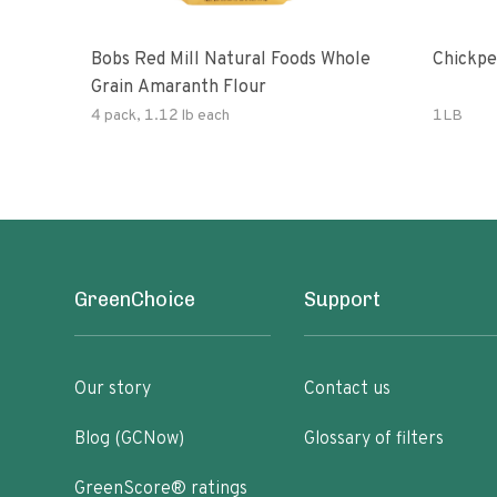
Bobs Red Mill Natural Foods Whole
Chickpe
Grain Amaranth Flour
4 pack, 1.12 lb each
1LB
GreenChoice
Support
Our story
Contact us
Blog (GCNow)
Glossary of filters
GreenScore® ratings