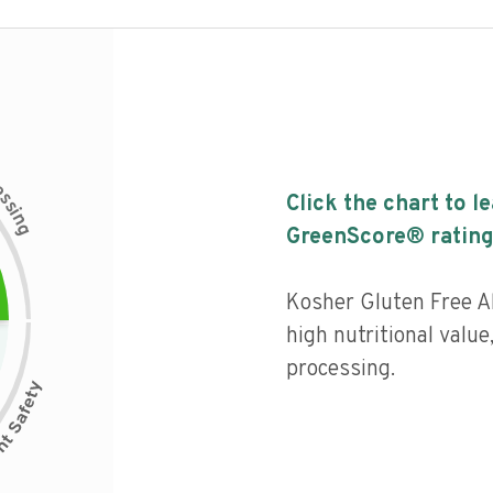
c
e
s
Click the chart to l
s
i
n
g
GreenScore® rating
Kosher Gluten Free A
high nutritional value,
processing.