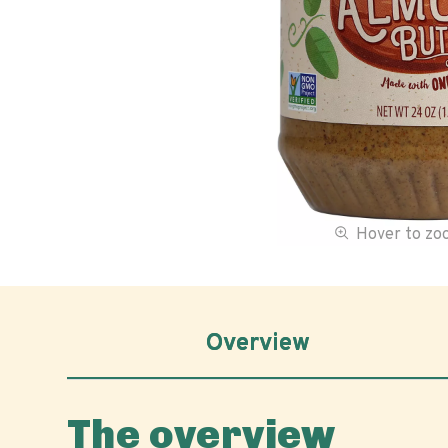
Hover to z
Overview
The overview