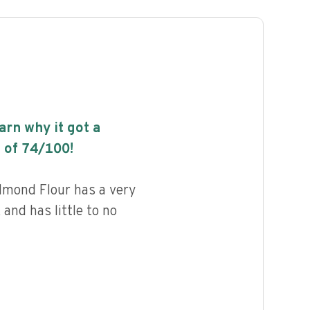
earn why it got a
 of
74
/100!
lmond Flour has a very
 and has little to no