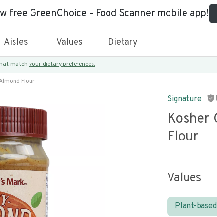
ew free GreenChoice - Food Scanner mobile app!
Aisles
Values
Dietary
 that match
your dietary preferences.
 Almond Flour
Signature
Kosher 
Flour
Values
Plant-based