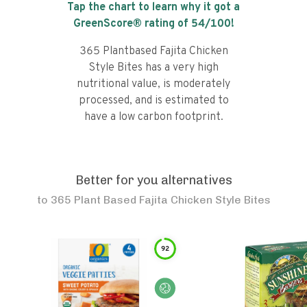
Tap the chart to learn why it got a
GreenScore® rating of
54
/100!
365 Plantbased Fajita Chicken
Style Bites has a very high
nutritional value, is moderately
processed, and is estimated to
have a low carbon footprint.
Better for you alternatives
to
365 Plant Based Fajita Chicken Style Bites
92