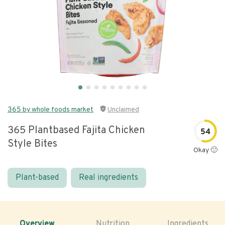
365 by whole foods market
Unclaimed
365 Plantbased Fajita Chicken
54
Style Bites
Okay 🙂
Plant-based
Real ingredients
Overview
Nutrition
Ingredients