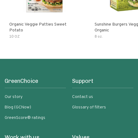
Organic Veggie Patties Sweet
Sunshine Burgers Vegg
Potato
Organic
10 OZ
8 oz.
GreenChoice
Support
Our story
Contact us
Blog (GCNow)
Glossary of filters
GreenScore® ratings
Work with us
Values