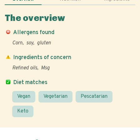
The overview
Allergens found
Corn
soy
gluten
Ingredients of concern
Refined oils
Msg
Diet matches
Vegan
Vegetarian
Pescatarian
Keto