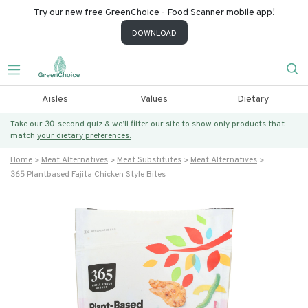
Try our new free GreenChoice - Food Scanner mobile app!
DOWNLOAD
Aisles
Values
Dietary
Take our 30-second quiz & we’ll filter our site to show only products that
match
your dietary preferences.
Home
Meat Alternatives
Meat Substitutes
Meat Alternatives
365 Plantbased Fajita Chicken Style Bites