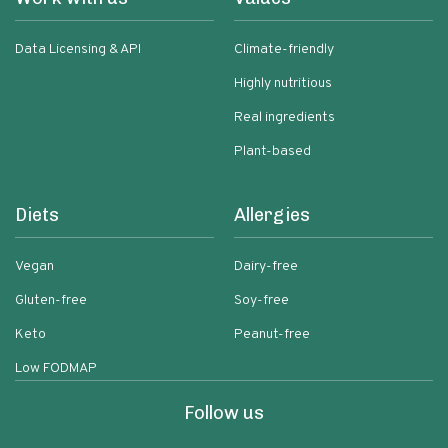
Data Licensing & API
Climate-friendly
Highly nutritious
Real ingredients
Plant-based
Diets
Allergies
Vegan
Dairy-free
Gluten-free
Soy-free
Keto
Peanut-free
Low FODMAP
Follow us