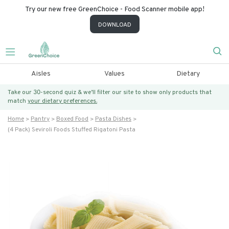
Try our new free GreenChoice - Food Scanner mobile app!
DOWNLOAD
Aisles
Values
Dietary
Take our 30-second quiz & we’ll filter our site to show only products that
match
your dietary preferences.
Home
Pantry
Boxed Food
Pasta Dishes
(4 Pack) Seviroli Foods Stuffed Rigatoni Pasta