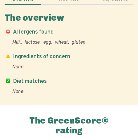
The overview
Allergens found
Milk
lactose
egg
wheat
gluten
Ingredients of concern
None
Diet matches
None
The GreenScore®
rating