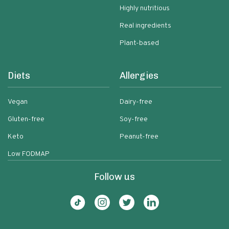
Highly nutritious
Real ingredients
Plant-based
Diets
Allergies
Vegan
Dairy-free
Gluten-free
Soy-free
Keto
Peanut-free
Low FODMAP
Follow us