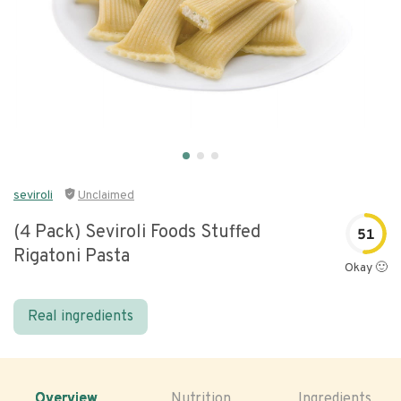
seviroli
Unclaimed
(4 Pack) Seviroli Foods Stuffed
51
Rigatoni Pasta
Okay 🙂
Real ingredients
Overview
Nutrition
Ingredients