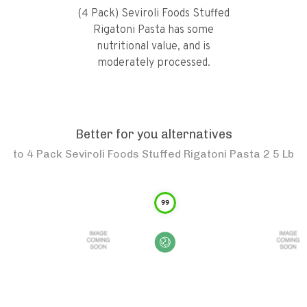
(4 Pack) Seviroli Foods Stuffed
Rigatoni Pasta has some
nutritional value, and is
moderately processed.
Better for you alternatives
to
4 Pack Seviroli Foods Stuffed Rigatoni Pasta 2 5 Lb
99