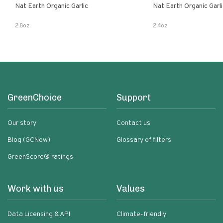
Nat Earth Organic Garlic
Nat Earth Organic Gar
2.8oz
2.4oz
GreenChoice
Support
Our story
Contact us
Blog (GCNow)
Glossary of filters
GreenScore® ratings
Work with us
Values
Data Licensing & API
Climate-friendly