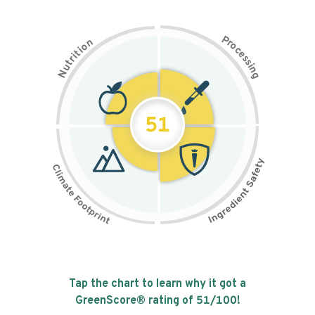
P
n
r
o
o
c
i
t
e
i
s
r
s
t
i
u
n
N
g
51
Tap the chart to learn why it got a
GreenScore® rating of
51
/100!