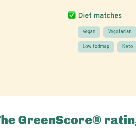
Diet matches
Vegan
Vegetarian
Low fodmap
Keto
The GreenScore® ratin