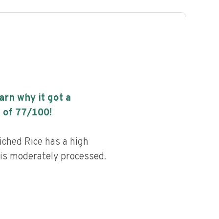
earn why it got a
 of
77
/100!
iched Rice has a high
d is moderately processed.