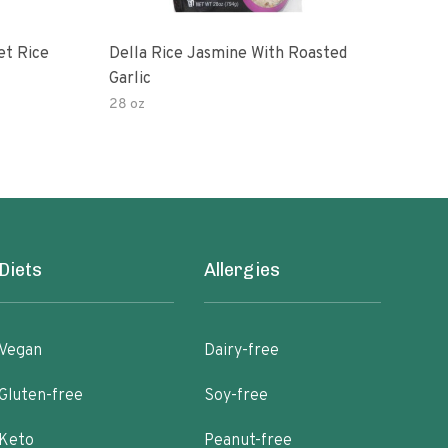
et Rice
Della Rice Jasmine With Roasted
90 S
Garlic
Mic
28 oz
8oz
Diets
Allergies
Vegan
Dairy-free
Gluten-free
Soy-free
Keto
Peanut-free