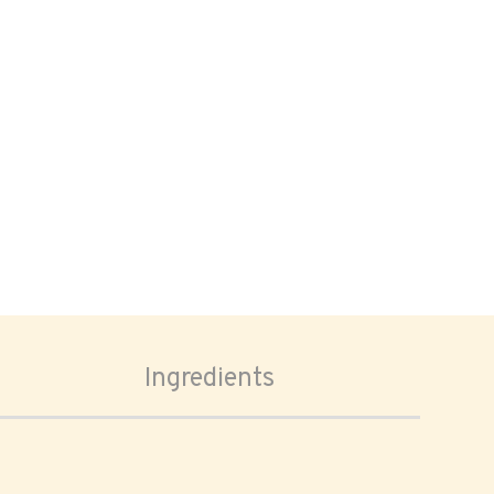
Ingredients