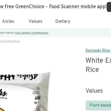
ew free GreenChoice - Food Scanner mobile app!
Aisles
Values
Dietary
 that match
your dietary preferences.
g Enriched Rice
Kennedy Rice 
White E
Rice
Values
Plant-based