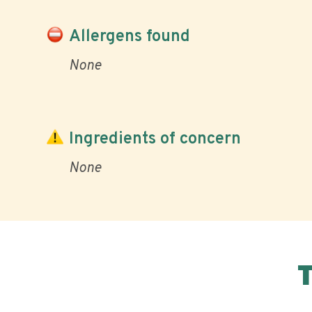
Allergens found
None
Ingredients of concern
None