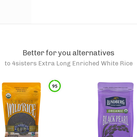
Better for you alternatives
to
4sisters Extra Long Enriched White Rice
95