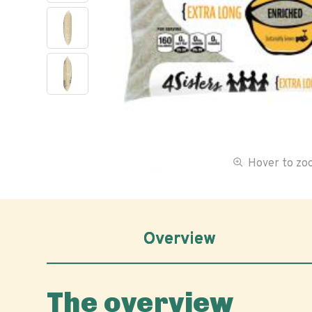
Hover to z
Overview
The overview