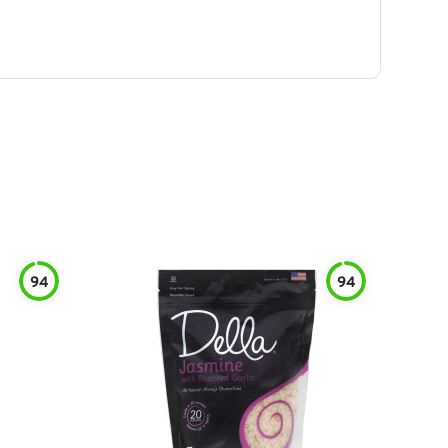
94
94