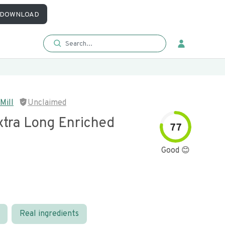
DOWNLOAD
Mill
Unclaimed
xtra Long Enriched
77
Good 😊
Real ingredients