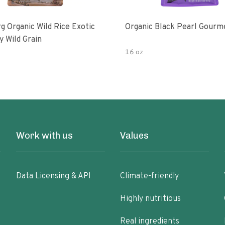
g Organic Wild Rice Exotic
Organic Black Pearl Gourm
y Wild Grain
16 oz
Work with us
Values
Data Licensing & API
Climate-friendly
Highly nutritious
Real ingredients