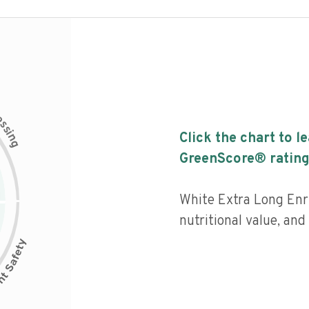
c
e
s
s
i
Click the chart to l
n
g
GreenScore® rating
White Extra Long Enr
nutritional value, an