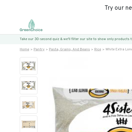
Try our n
Take our 30-second quiz & we’ll filter our site to show only products
Home
Pantry
Pasta, Grains, And Beans
Rice
White Extra Lon