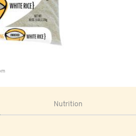
oom
Nutrition