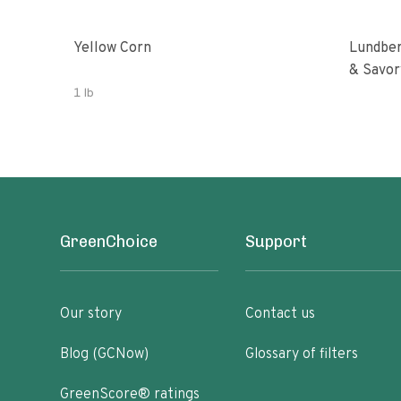
Yellow Corn
Lundber
& Savor
1 lb
GreenChoice
Support
Our story
Contact us
Blog (GCNow)
Glossary of filters
GreenScore® ratings