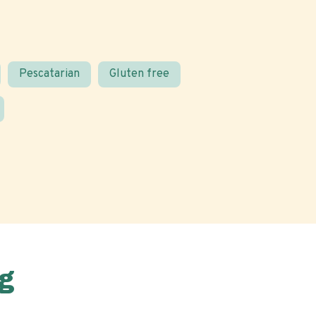
Pescatarian
Gluten free
g