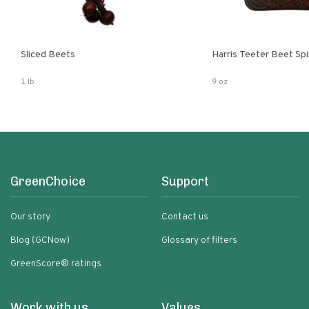
Sliced Beets
Harris Teeter Beet Spi
1 lb
9 oz
GreenChoice
Support
Our story
Contact us
Blog (GCNow)
Glossary of filters
GreenScore® ratings
Work with us
Values