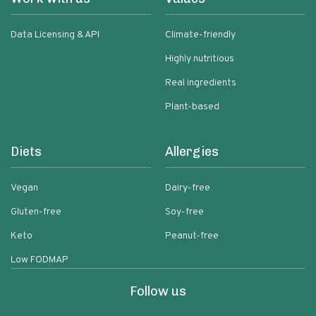
Data Licensing & API
Climate-friendly
Highly nutritious
Real ingredients
Plant-based
Diets
Allergies
Vegan
Dairy-free
Gluten-free
Soy-free
Keto
Peanut-free
Low FODMAP
Follow us