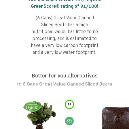
GreenScore® rating of
91
/100!
(6 Cans) Great Value Canned
Sliced Beets has a high
nutritional value, has little to no
processing, and is estimated to
have a very low carbon footprint
and a very low water footprint.
Better for you alternatives
to
6 Cans Great Value Canned Sliced Beets
99