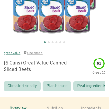
great value
Unclaimed
(6 Cans) Great Value Canned
91
Sliced Beets
Great 😍
Climate-friendly
Plant-based
Real ingredients
Overview
Nutrition
Ingredients