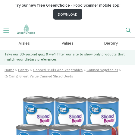
Try our new free GreenChoice - Food Scanner mobile app!
DOWNLOAD
Aisles
Values
Dietary
Take our 30-second quiz & we’ll filter our site to show only products that
match
your dietary preferences.
Home
Pantry
Canned Fruits And Vegetables
Canned Vegetables
(6 Cans) Great Value Canned Sliced Beets