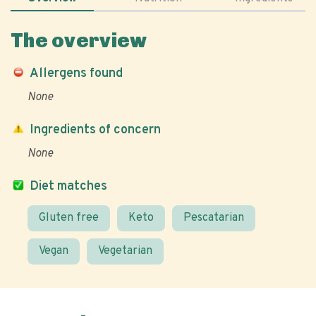
The overview
Allergens found
None
Ingredients of concern
None
Diet matches
Gluten free
Keto
Pescatarian
Vegan
Vegetarian