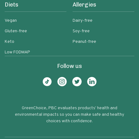
Diets
Allergies
Vegan
Dairy-free
Gluten-free
Soy-free
Keto
Peanut-free
Low FODMAP
Follow us
GreenChoice, PBC evaluates products' health and
environmental impacts so you can make safe and healthy
choices with confidence.