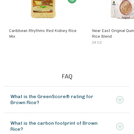
Caribbean Rhythms Red Kidney Rice
Near East Original Quinoa & Brown
Mix
Rice Blend
24 OZ
FAQ
What is the GreenScore® rating for
Brown Rice?
What is the carbon footprint of Brown
Rice?