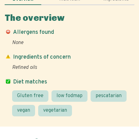
The overview
Allergens found
None
Ingredients of concern
Refined oils
Diet matches
Gluten free
low fodmap
pescatarian
vegan
vegetarian