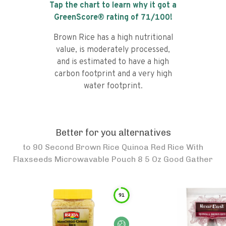
Tap the chart to learn why it got a
GreenScore® rating of
71
/100!
Brown Rice has a high nutritional
value, is moderately processed,
and is estimated to have a high
carbon footprint and a very high
water footprint.
Better for you alternatives
to
90 Second Brown Rice Quinoa Red Rice With
Flaxseeds Microwavable Pouch 8 5 Oz Good Gather
91