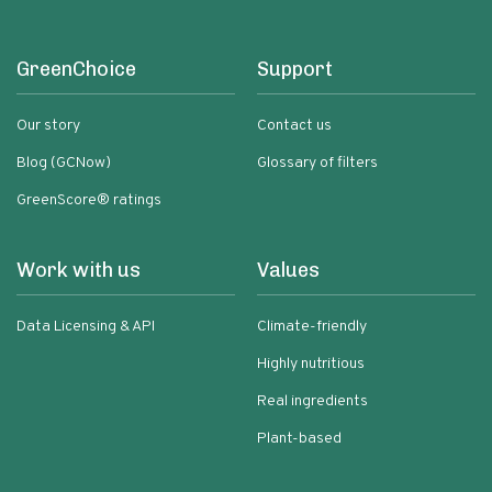
GreenChoice
Support
Our story
Contact us
Blog (GCNow)
Glossary of filters
GreenScore® ratings
Work with us
Values
Data Licensing & API
Climate-friendly
Highly nutritious
Real ingredients
Plant-based