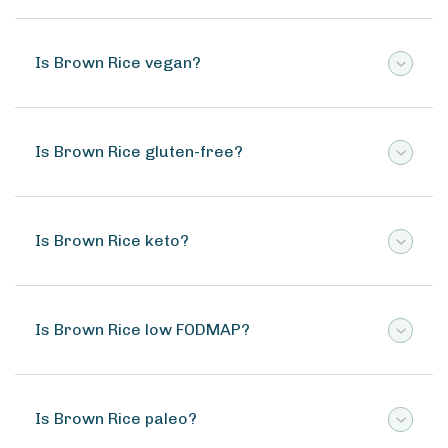
Is Brown Rice vegan?
Is Brown Rice gluten-free?
Is Brown Rice keto?
Is Brown Rice low FODMAP?
Is Brown Rice paleo?