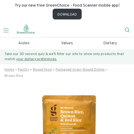
Try our new free GreenChoice - Food Scanner mobile app!
DOWNLOAD
Aisles
Values
Dietary
Take our 30-second quiz & we’ll filter our site to show only products that
match
your dietary preferences.
Home
Pantry
Boxed Food
Packaged Grain-Based Dishes
Brown Rice