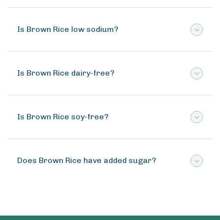
Is Brown Rice low sodium?
Is Brown Rice dairy-free?
Is Brown Rice soy-free?
Does Brown Rice have added sugar?