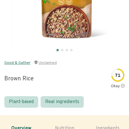
Good & Gather
Unclaimed
71
Brown Rice
Okay 🙂
Plant-based
Real ingredients
Overview
Nutrition
Ingredients