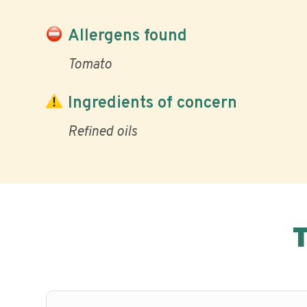
Allergens found
Tomato
Ingredients of concern
Refined oils