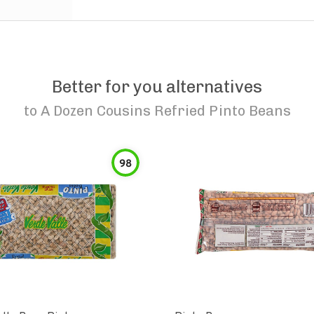
Better for you alternatives
to
A Dozen Cousins Refried Pinto Beans
98