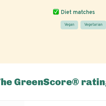
Diet matches
Vegan
Vegetarian
The GreenScore® ratin