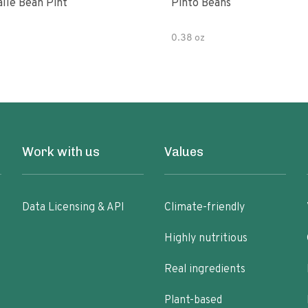
alle Bean Pint
Pinto Beans
0.38 oz
Work with us
Values
Data Licensing & API
Climate-friendly
Highly nutritious
Real ingredients
Plant-based