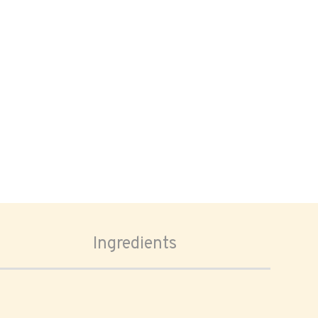
Ingredients