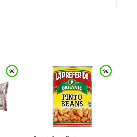
98
96