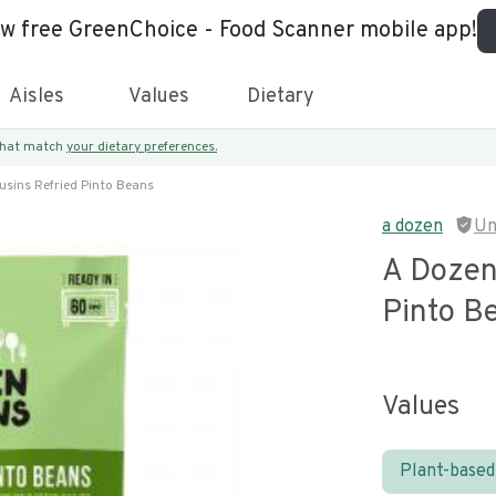
ew free GreenChoice - Food Scanner mobile app!
Aisles
Values
Dietary
 that match
your dietary preferences.
sins Refried Pinto Beans
a dozen
Un
A Dozen
Pinto B
Values
Plant-based