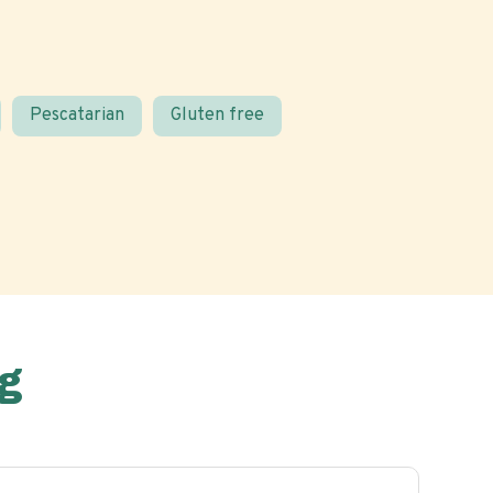
Pescatarian
Gluten free
g