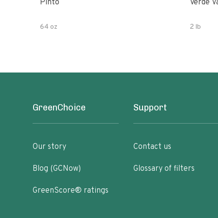
Pinto
Verde V
64 oz
2 lb
GreenChoice
Support
Our story
Contact us
Blog (GCNow)
Glossary of filters
GreenScore® ratings