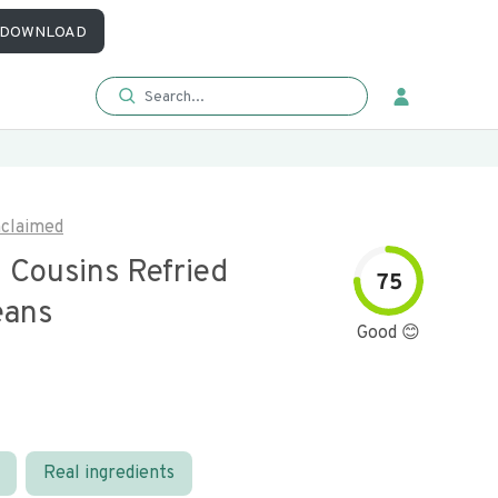
DOWNLOAD
claimed
 Cousins Refried
75
eans
Good 😊
Real ingredients