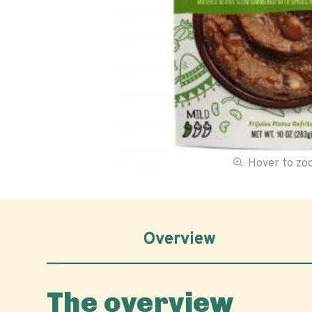
Hover to z
Overview
The overview