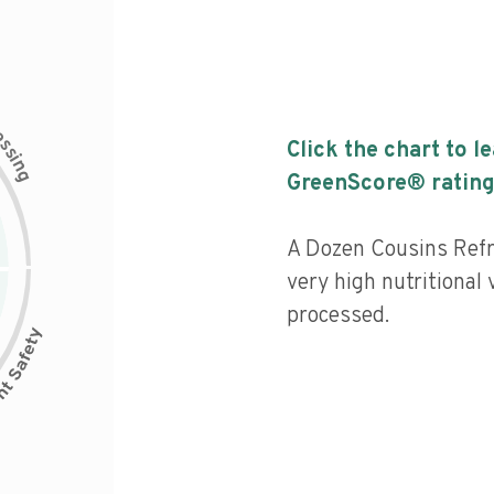
c
e
s
Click the chart to l
s
i
n
g
GreenScore® rating
A Dozen Cousins Refr
very high nutritional 
processed.