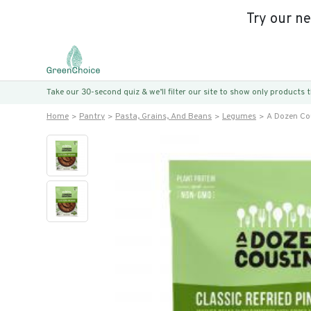
Try our n
Take our 30-second quiz & we’ll filter our site to show only products
Home
Pantry
Pasta, Grains, And Beans
Legumes
A Dozen Cou