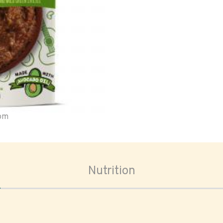
oom
Nutrition