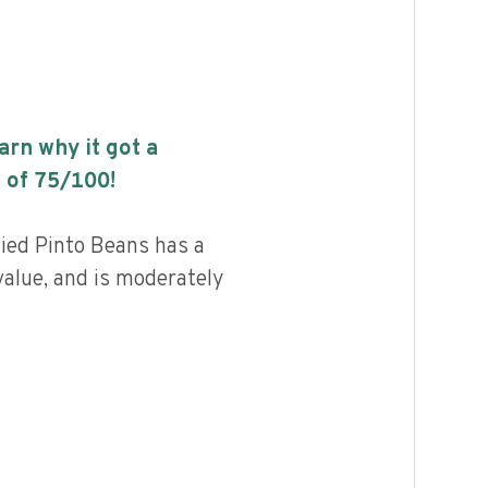
earn why it got a
 of
75
/100!
ied Pinto Beans has a
value, and is moderately