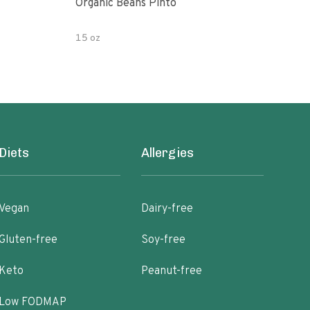
Organic Beans Pinto
Pint
15 oz
15 o
Diets
Allergies
Vegan
Dairy-free
Gluten-free
Soy-free
Keto
Peanut-free
Low FODMAP