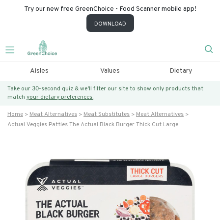
Try our new free GreenChoice - Food Scanner mobile app!
DOWNLOAD
Aisles
Values
Dietary
Take our 30-second quiz & we’ll filter our site to show only products that
match
your dietary preferences.
Home
Meat Alternatives
Meat Substitutes
Meat Alternatives
Actual Veggies Patties The Actual Black Burger Thick Cut Large