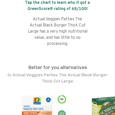
Tap the chart to learn why it got a
GreenScore® rating of
68
/100!
Actual Veggies Patties The
Actual Black Burger Thick Cut
Large has a very high nutritional
value, and has little to no
processing.
Better for you alternatives
to
Actual Veggies Patties The Actual Black Burger
Thick Cut Large
92