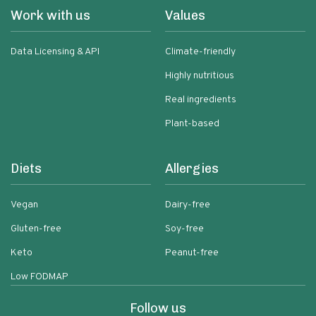
Work with us
Values
Data Licensing & API
Climate-friendly
Highly nutritious
Real ingredients
Plant-based
Diets
Allergies
Vegan
Dairy-free
Gluten-free
Soy-free
Keto
Peanut-free
Low FODMAP
Follow us