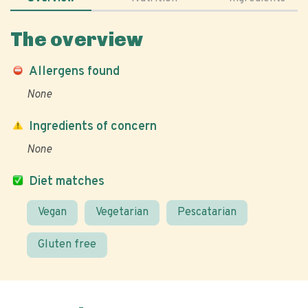
The overview
Allergens found
None
Ingredients of concern
None
Diet matches
Vegan
Vegetarian
Pescatarian
Gluten free