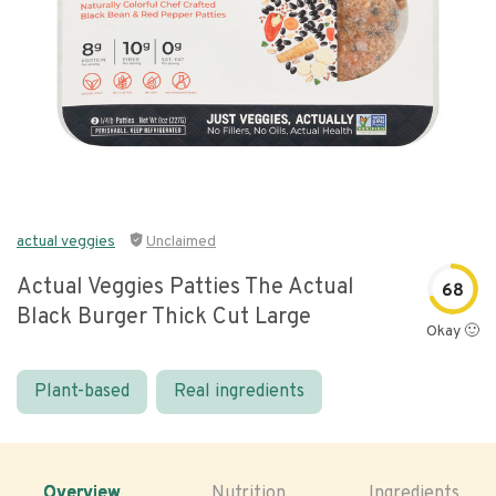
actual veggies
Unclaimed
Actual Veggies Patties The Actual
68
Black Burger Thick Cut Large
Okay 🙂
Plant-based
Real ingredients
Overview
Nutrition
Ingredients