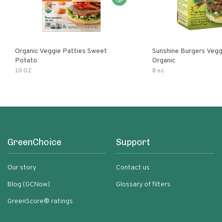
Organic Veggie Patties Sweet
Sunshine Burgers Vegg
Potato
Organic
10 OZ
8 oz.
GreenChoice
Support
Our story
Contact us
Blog (GCNow)
Glossary of filters
GreenScore® ratings