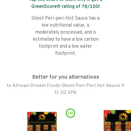
GreenScore® rating of
78
/100!
Ghost Peri-peri Hot Sauce has a
low nutritional value, is
moderately processed, and is
estimated to have a low carbon
footprint and a low water
footprint.
Better for you alternatives
to
African Dream Foods Ghost Peri Peri Hot Sauce 5
FL OZ 5PK
100