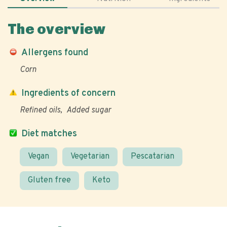
The overview
Allergens found
Corn
Ingredients of concern
Refined oils
Added sugar
Diet matches
Vegan
Vegetarian
Pescatarian
Gluten free
Keto