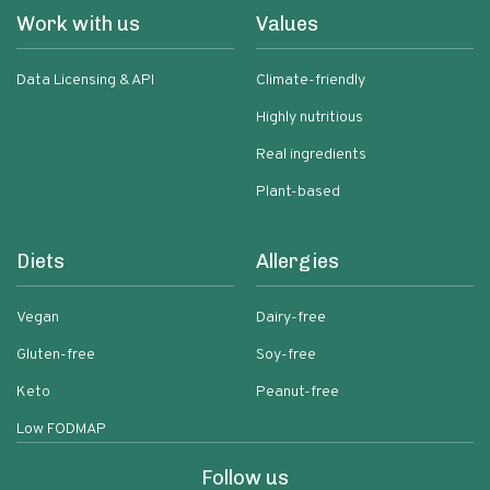
Work with us
Values
Data Licensing & API
Climate-friendly
Highly nutritious
Real ingredients
Plant-based
Diets
Allergies
Vegan
Dairy-free
Gluten-free
Soy-free
Keto
Peanut-free
Low FODMAP
Follow us