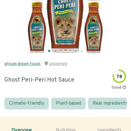
african dream foods
Unclaimed
78
Ghost Peri-Peri Hot Sauce
Good 😊
Climate-friendly
Plant-based
Real ingredients
Overview
Nutrition
Ingredients