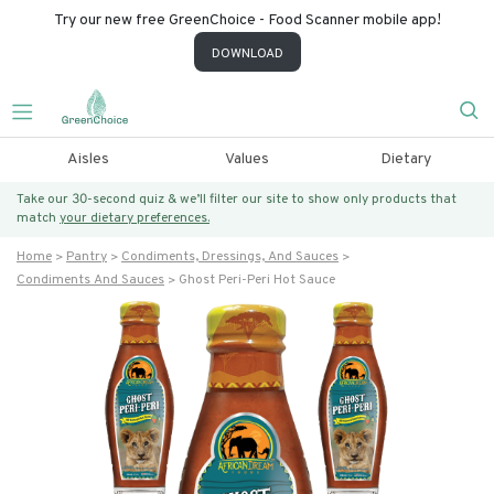
Try our new free GreenChoice - Food Scanner mobile app!
DOWNLOAD
Aisles
Values
Dietary
Take our 30-second quiz & we’ll filter our site to show only products that
match
your dietary preferences.
Home
Pantry
Condiments, Dressings, And Sauces
Condiments And Sauces
Ghost Peri-Peri Hot Sauce