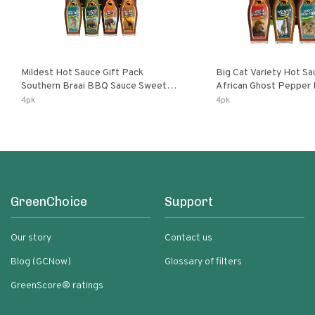
Mildest Hot Sauce Gift Pack
Big Cat Variety Hot Sa
Southern Braai BBQ Sauce Sweet
African Ghost Pepper
Dream Jalanasco Fermented
Fermented Habanero G
4pk
4pk
Jalapeno Lemon & Garlic Peri-Peri |
Peri Lemon & Garlic Per
5fl Oz Bottles
Bottles
GreenChoice
Support
Our story
Contact us
Blog (GCNow)
Glossary of filters
GreenScore® ratings