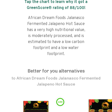
Tap the chart to learn why it got a
GreenScore® rating of
88
/100!
African Dream Foods Jalanasco
Fermented Jalapeno Hot Sauce
has a very high nutritional value,
is moderately processed, and is
estimated to have a low carbon
footprint and a low water
footprint.
Better for you alternatives
to
African Dream Foods Jalanasco Fermented
Jalapeno Hot Sauce
100