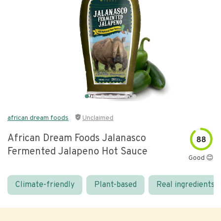
african dream foods
Unclaimed
African Dream Foods Jalanasco
88
Fermented Jalapeno Hot Sauce
Good 😊
Climate-friendly
Plant-based
Real ingredients