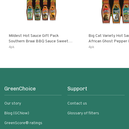
Mildest Hot Sauce Gift Pack
Big Cat Variety Hot Sa
Southern Braai BBQ Sauce Sweet
African Ghost Pepper
Dream Jalanasco Fermented
Fermented Habanero G
4pk
4pk
Jalapeno Lemon & Garlic Peri-Peri |
Peri Lemon & Garlic Per
5fl Oz Bottles
Bottles
GreenChoice
Support
Our story
Contact us
Blog (GCNow)
Glossary of filters
GreenScore® ratings