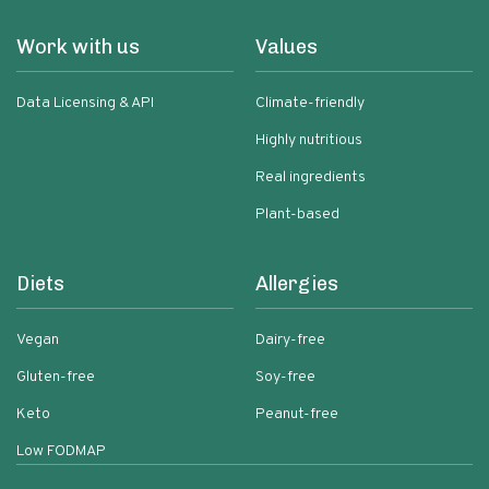
Work with us
Values
Data Licensing & API
Climate-friendly
Highly nutritious
Real ingredients
Plant-based
Diets
Allergies
Vegan
Dairy-free
Gluten-free
Soy-free
Keto
Peanut-free
Low FODMAP