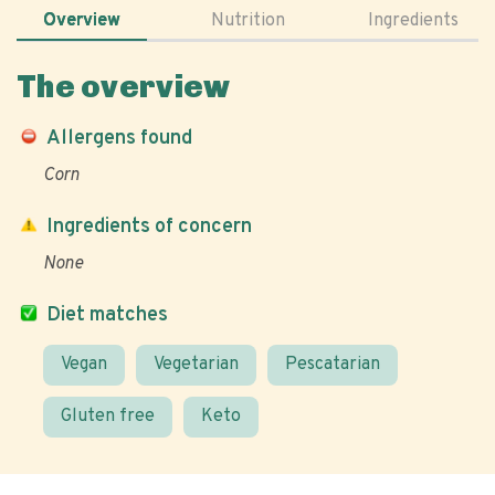
Overview
Nutrition
Ingredients
The overview
Allergens found
Corn
Ingredients of concern
None
Diet matches
Vegan
Vegetarian
Pescatarian
Gluten free
Keto