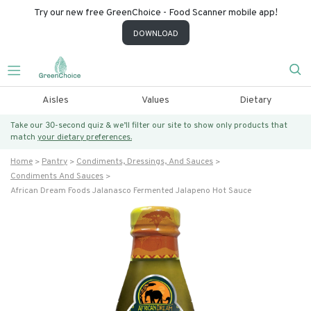
Try our new free GreenChoice - Food Scanner mobile app!
DOWNLOAD
Aisles
Values
Dietary
Take our 30-second quiz & we’ll filter our site to show only products that
match
your dietary preferences.
Home
Pantry
Condiments, Dressings, And Sauces
Condiments And Sauces
African Dream Foods Jalanasco Fermented Jalapeno Hot Sauce