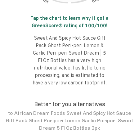
Tap the chart to learn why it got a
GreenScore® rating of
100
/100!
Sweet And Spicy Hot Sauce Gift
Pack Ghost Peri-peri Lemon &
Garlic Peri-peri Sweet Dream | 5
Fl Oz Bottles has a very high
nutritional value, has little to no
processing, and is estimated to
have a very low carbon footprint.
Better for you alternatives
to
African Dream Foods Sweet And Spicy Hot Sauce
Gift Pack Ghost Periperi Lemon Garlic Periperi Sweet
Dream 5 Fl Oz Bottles 3pk