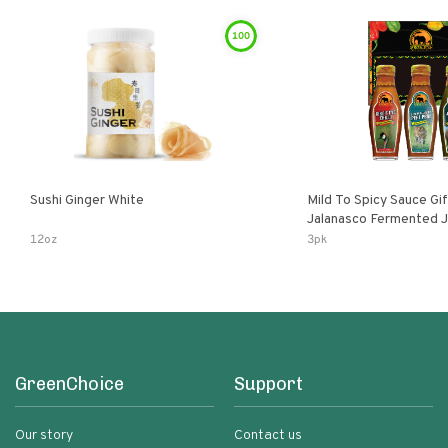
100
Sushi Ginger White
Mild To Spicy Sauce Gi
Jalanasco Fermented Jalapeno
Lemon & Garlic Peri-Pe
12oz
3pk
Chili | 5 Fl Oz Bottles
GreenChoice
Support
Our story
Contact us