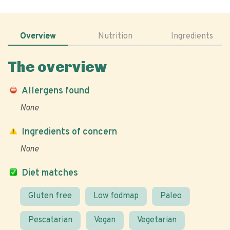
Overview
Nutrition
Ingredients
The overview
Allergens found
None
Ingredients of concern
None
Diet matches
Gluten free
Low fodmap
Paleo
Pescatarian
Vegan
Vegetarian