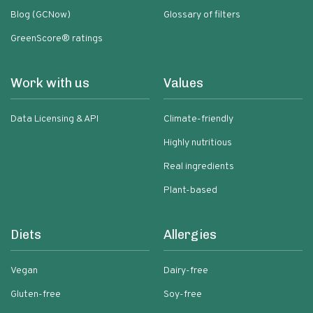
Blog (GCNow)
Glossary of filters
GreenScore® ratings
Work with us
Values
Data Licensing & API
Climate-friendly
Highly nutritious
Real ingredients
Plant-based
Diets
Allergies
Vegan
Dairy-free
Gluten-free
Soy-free