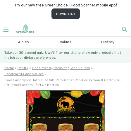
Try our new free GreenChoice - Food Scanner mobile app!
DOWNLOAD
Aisles
Values
Dietary
Take our 30-second quiz & we’ll filter our site to show only products that
match
your dietary preferences.
Home
Pantry
Condiments, Dressings, And Sauces
Condiments And Sauces
Sweet And Spicy Hot Sauce Gift Pack Ghost Peri-Peri Lemon & Garlic Peri-
Peri Sweet Dream | 5 Fl Oz Bottles