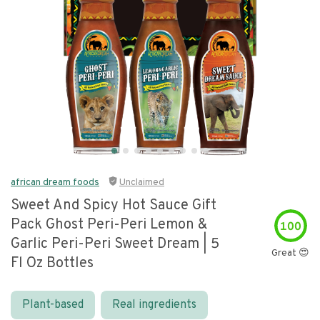
african dream foods
Unclaimed
Sweet And Spicy Hot Sauce Gift
Pack Ghost Peri-Peri Lemon &
100
Garlic Peri-Peri Sweet Dream | 5
Great 😍
Fl Oz Bottles
Plant-based
Real ingredients