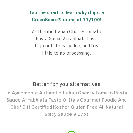
Tap the chart to learn why it got a
GreenScore® rating of
77
/100!
Authentic Italian Cherry Tomato
Pasta Sauce Arrabbiata has a
high nutritional value, and has
little to no processing.
Better for you alternatives
to
Agromonte Authentic Italian Cherry Tomato Pasta
Sauce Arrabbiata Taste Of Italy Gourmet Foodie And
Chef Gift Certified Kosher Gluten Free All Natural
Spicy Sauce 9 17oz