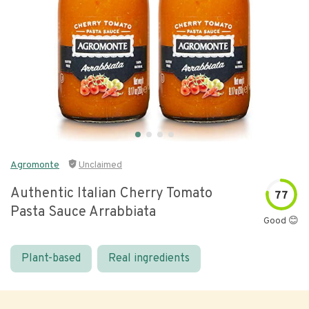
Agromonte
Unclaimed
Authentic Italian Cherry Tomato
77
Pasta Sauce Arrabbiata
Good 😊
Plant-based
Real ingredients