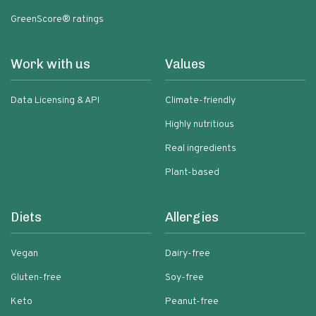
GreenScore® ratings
Work with us
Values
Data Licensing & API
Climate-friendly
Highly nutritious
Real ingredients
Plant-based
Diets
Allergies
Vegan
Dairy-free
Gluten-free
Soy-free
Keto
Peanut-free