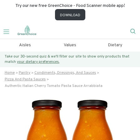
Try our new free GreenChoice - Food Scanner mobile app!
DOWNLOAD
Aisles
Values
Dietary
Take our 30-second quiz & we’ll filter our site to show only products that
match
your dietary preferences.
Home
Pantry
Condiments, Dressings, And Sauces
Pizza And Pasta Sauces
Authentic Italian Cherry Tomato Pasta Sauce Arrabbiata