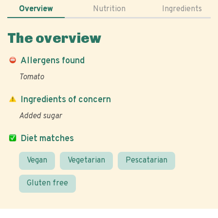
Overview
Nutrition
Ingredients
The overview
Allergens found
Tomato
Ingredients of concern
Added sugar
Diet matches
Vegan
Vegetarian
Pescatarian
Gluten free