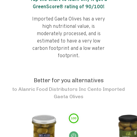
GreenScore® rating of
90
/100!
Imported Gaeta Olives has a very
high nutritional value, is
moderately processed, and is
estimated to have a very low
carbon footprint and a low water
footprint.
Better for you alternatives
to
Alanric Food Distributors Inc Cento Imported
Gaeta Olives
100