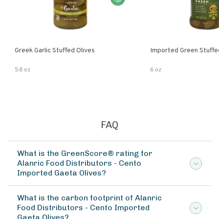
Greek Garlic Stuffed Olives
Imported Green Stuffe
5.8 oz
6 oz
FAQ
What is the GreenScore® rating for
Alanric Food Distributors - Cento
Imported Gaeta Olives?
What is the carbon footprint of Alanric
Food Distributors - Cento Imported
Gaeta Olives?