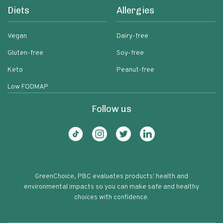
Diets
Allergies
Vegan
Dairy-free
Gluten-free
Soy-free
Keto
Peanut-free
Low FODMAP
Follow us
GreenChoice, PBC evaluates products' health and
environmental impacts so you can make safe and healthy
choices with confidence.