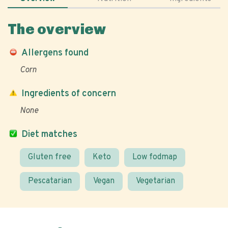
The overview
Allergens found
Corn
Ingredients of concern
None
Diet matches
Gluten free
Keto
Low fodmap
Pescatarian
Vegan
Vegetarian