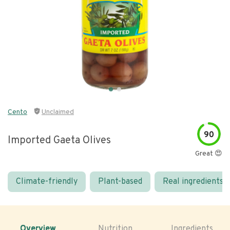
Cento
Unclaimed
90
Imported Gaeta Olives
Great 😍
Climate-friendly
Plant-based
Real ingredients
Overview
Nutrition
Ingredients