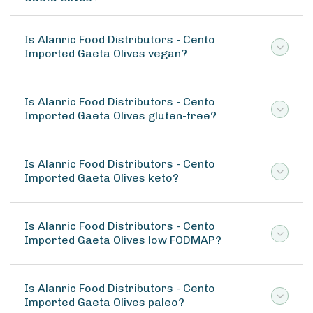
Is Alanric Food Distributors - Cento
Imported Gaeta Olives vegan?
Is Alanric Food Distributors - Cento
Imported Gaeta Olives gluten-free?
Is Alanric Food Distributors - Cento
Imported Gaeta Olives keto?
Is Alanric Food Distributors - Cento
Imported Gaeta Olives low FODMAP?
Is Alanric Food Distributors - Cento
Imported Gaeta Olives paleo?