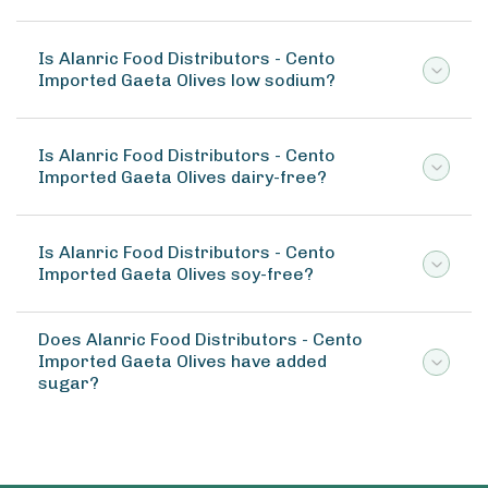
Is Alanric Food Distributors - Cento
Imported Gaeta Olives low sodium?
Is Alanric Food Distributors - Cento
Imported Gaeta Olives dairy-free?
Is Alanric Food Distributors - Cento
Imported Gaeta Olives soy-free?
Does Alanric Food Distributors - Cento
Imported Gaeta Olives have added
sugar?