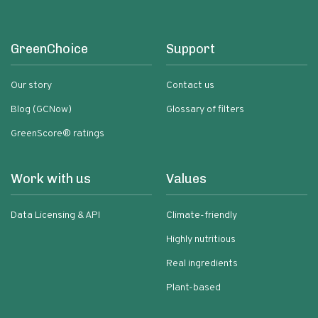
GreenChoice
Support
Our story
Contact us
Blog (GCNow)
Glossary of filters
GreenScore® ratings
Work with us
Values
Data Licensing & API
Climate-friendly
Highly nutritious
Real ingredients
Plant-based