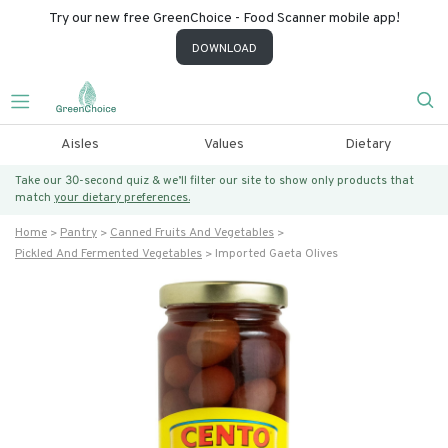
Try our new free GreenChoice - Food Scanner mobile app!
DOWNLOAD
Aisles
Values
Dietary
Take our 30-second quiz & we’ll filter our site to show only products that
match
your dietary preferences.
Home
Pantry
Canned Fruits And Vegetables
Pickled And Fermented Vegetables
Imported Gaeta Olives