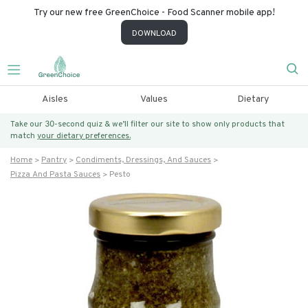
Try our new free GreenChoice - Food Scanner mobile app!
DOWNLOAD
Aisles
Values
Dietary
Take our 30-second quiz & we’ll filter our site to show only products that
match
your dietary preferences.
Home
Pantry
Condiments, Dressings, And Sauces
Pizza And Pasta Sauces
Pesto