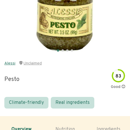
Alessi
Unclaimed
83
Pesto
Good 😊
Climate-friendly
Real ingredients
Overview
Nutrition
Ingredients