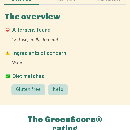
The overview
Allergens found
Lactose
milk
tree nut
Ingredients of concern
None
Diet matches
Gluten free
Keto
The GreenScore®
rating