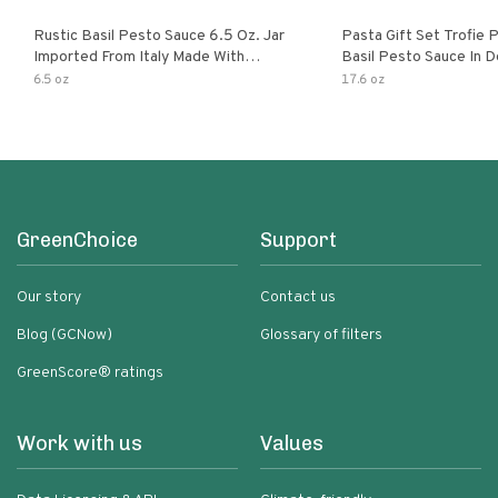
Rustic Basil Pesto Sauce 6.5 Oz. Jar
Pasta Gift Set Trofie 
Imported From Italy Made With
Basil Pesto Sauce In D
Fragrant Italian Basil & Freshly
Packaging
6.5 oz
17.6 oz
Grated Italian Cheeses Non-Gmo
Ingredients Pasta Sauce
GreenChoice
Support
Our story
Contact us
Blog (GCNow)
Glossary of filters
GreenScore® ratings
Work with us
Values