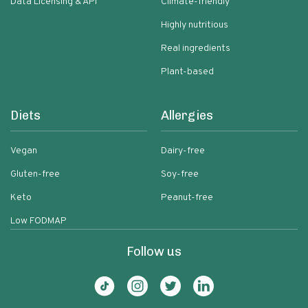
Data Licensing & API
Climate-friendly
Highly nutritious
Real ingredients
Plant-based
Diets
Allergies
Vegan
Dairy-free
Gluten-free
Soy-free
Keto
Peanut-free
Low FODMAP
Follow us