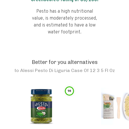
GreenScore® rating of
83
/100!
Pesto has a high nutritional
value, is moderately processed,
and is estimated to have a low
water footprint.
Better for you alternatives
to
Alessi Pesto Di Liguria Case Of 12 3 5 Fl Oz
98