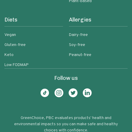
Plant-based
Diets
Allergies
Vegan
Dairy-free
Gluten-free
Soy-free
Keto
Peanut-free
Low FODMAP
Follow us
GreenChoice, PBC evaluates products' health and
environmental impacts so you can make safe and healthy
choices with confidence.