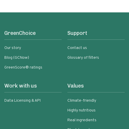
GreenChoice
Support
Our story
Contact us
Blog (GCNow)
Glossary of filters
GreenScore® ratings
Work with us
Values
Data Licensing & API
Climate-friendly
Highly nutritious
Real ingredients