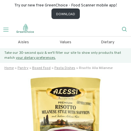
Try our new free GreenChoice - Food Scanner mobile app!
DOWNLOAD
Aisles
Values
Dietary
Take our 30-second quiz & we’ll filter our site to show only products that
match
your dietary preferences.
Home
Pantry
Boxed Food
Pasta Dishes
Risotto Alla Milanese