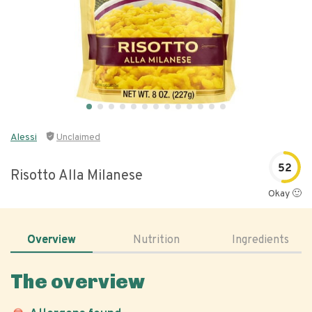
Alessi
Unclaimed
52
Risotto Alla Milanese
Okay 🙂
Overview
Nutrition
Ingredients
The overview