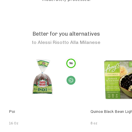
Better for you alternatives
to
Alessi Risotto Alla Milanese
96
Poi
Quinoa Black Bean Lig
16 Oz
8 oz