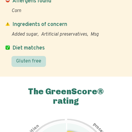
Allergens found
Corn
Ingredients of concern
Added sugar
Artificial preservatives
Msg
Diet matches
Gluten free
The GreenScore®
rating
P
n
r
o
o
c
i
t
e
i