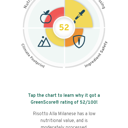
s
r
s
t
i
u
n
N
g
52
Tap the chart to learn why it got a
GreenScore® rating of
52
/100!
Risotto Alla Milanese has a low
nutritional value, and is
moderately processed.