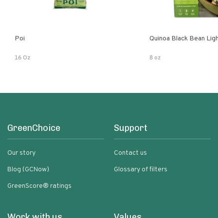
Poi
Quinoa Black Bean Lig
16 Oz
8 oz
GreenChoice
Support
Our story
Contact us
Blog (GCNow)
Glossary of filters
GreenScore® ratings
Work with us
Values