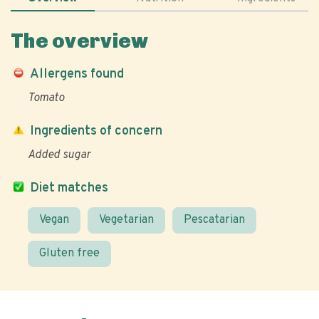
The overview
Allergens found
Tomato
Ingredients of concern
Added sugar
Diet matches
Vegan
Vegetarian
Pescatarian
Gluten free