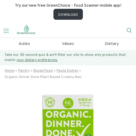
Try our new free GreenChoice - Food Scanner mobile app!
DOWNLOAD
Aisles
Values
Dietary
Take our 30-second quiz & we’ll filter our site to show only products that
match
your dietary preferences.
Home
Pantry
Boxed Food
Pasta Dishes
Organic Dinner Done Plant Based Creamy Mac