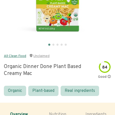
All Clean Food
Unclaimed
Organic Dinner Done Plant Based
84
Creamy Mac
Good 😊
Organic
Plant-based
Real ingredients
Overview
Nutrition
Ingredients