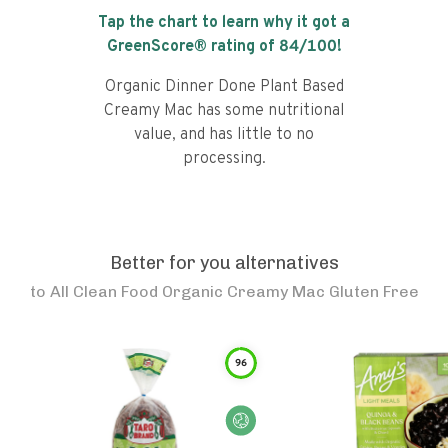
Tap the chart to learn why it got a
GreenScore® rating of
84
/100!
Organic Dinner Done Plant Based
Creamy Mac has some nutritional
value, and has little to no
processing.
Better for you alternatives
to
All Clean Food Organic Creamy Mac Gluten Free
96