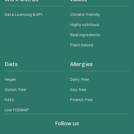
Data Licensing & API
Climate-friendly
Highly nutritious
Real ingredients
Plant-based
Diets
Allergies
Vegan
Dairy-free
Gluten-free
Soy-free
Keto
Peanut-free
Low FODMAP
Follow us