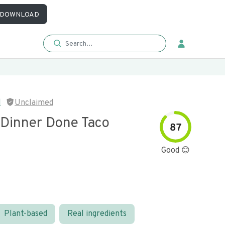
DOWNLOAD
d
Unclaimed
 Dinner Done Taco
87
Good 😊
Plant-based
Real ingredients