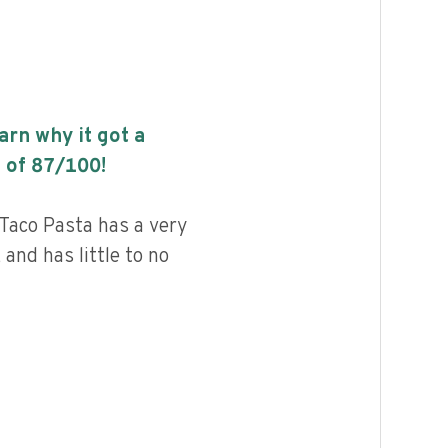
earn why it got a
 of
87
/100!
Taco Pasta has a very
 and has little to no