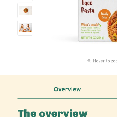
Hover to z
Overview
The overview