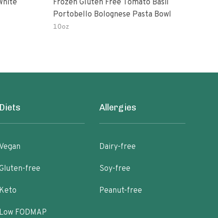
White
Frozen Gluten Free Tomato Basil
Madr
Portobello Bolognese Pasta Bowl
Coc
To H
10oz
10.0
Diets
Allergies
Vegan
Dairy-free
Gluten-free
Soy-free
Keto
Peanut-free
Low FODMAP