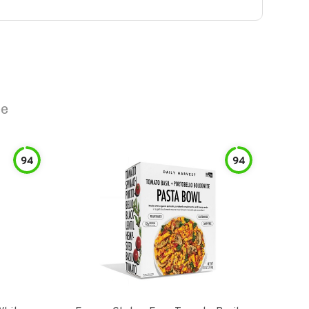
ee
94
94