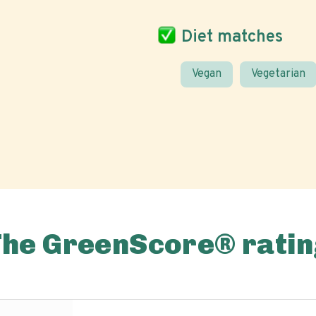
Diet matches
Vegan
Vegetarian
The GreenScore® ratin