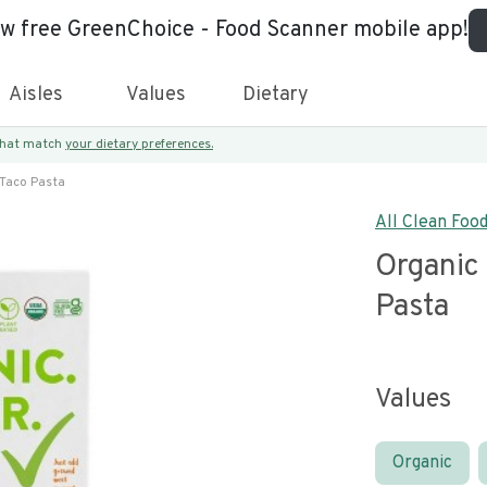
ew free GreenChoice - Food Scanner mobile app!
Aisles
Values
Dietary
 that match
your dietary preferences.
 Taco Pasta
All Clean Foo
Organic
Pasta
Values
Organic