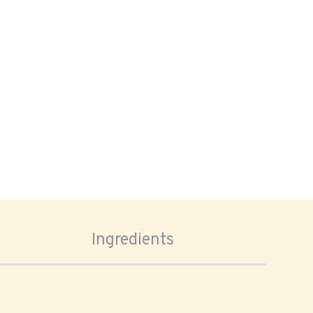
Ingredients