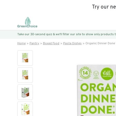
Try our n
Take our 30-second quiz & we’ll filter our site to show only products
Home
Pantry
Boxed Food
Pasta Dishes
Organic Dinner Done