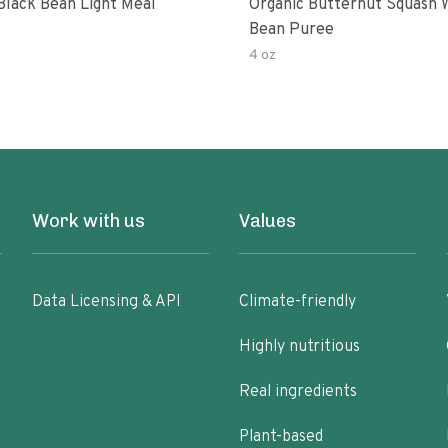
Black Bean Light Meal
Organic Butternut Squash 
Bean Puree
4 oz
Work with us
Values
Data Licensing & API
Climate-friendly
Highly nutritious
Real ingredients
Plant-based