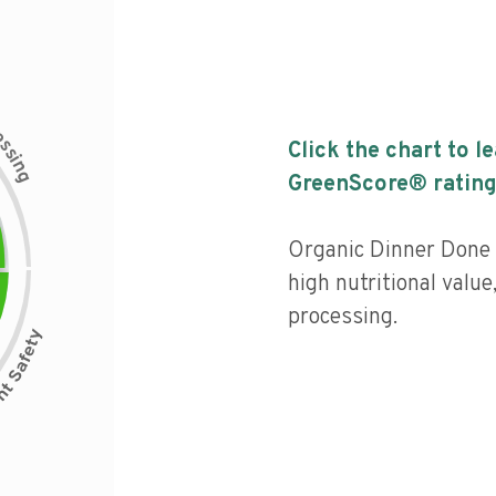
c
e
s
Click the chart to l
s
i
n
g
GreenScore® rating
Organic Dinner Done 
high nutritional value,
processing.