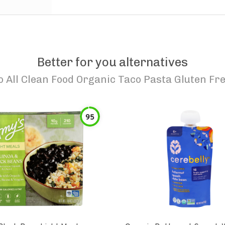
Better for you alternatives
o
All Clean Food Organic Taco Pasta Gluten Fr
95