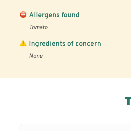
Allergens found
Tomato
Ingredients of concern
None