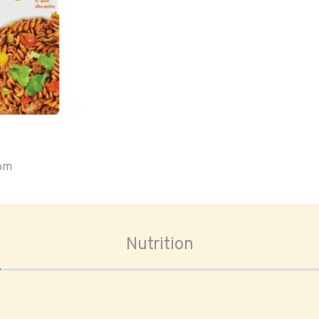
oom
Nutrition