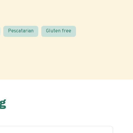
Pescatarian
Gluten free
g