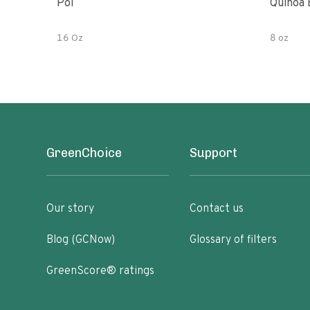
Poi
Quinoa 
16 Oz
8 oz
GreenChoice
Support
Our story
Contact us
Blog (GCNow)
Glossary of filters
GreenScore® ratings