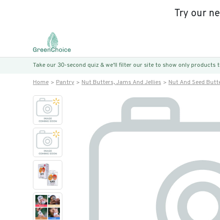
Try our n
Take our 30-second quiz & we’ll filter our site to show only products
Home
Pantry
Nut Butters, Jams And Jellies
Nut And Seed Butt