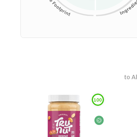
to
A
100