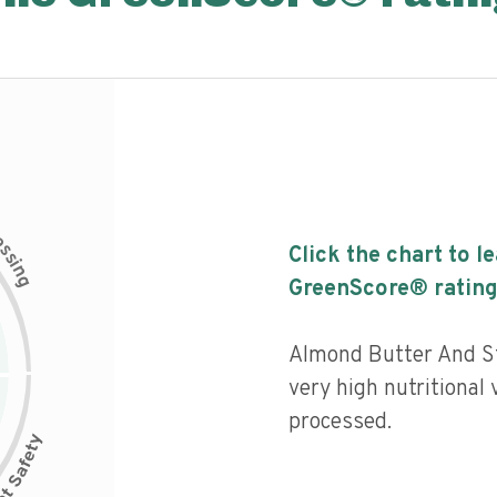
c
e
s
Click the chart to l
s
i
n
g
GreenScore® rating
Almond Butter And S
very high nutritional 
processed.