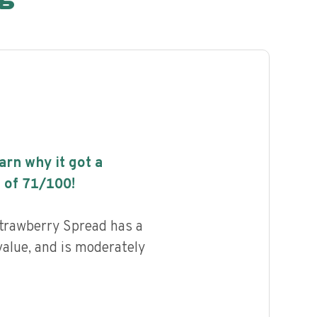
earn why it got a
 of
71
/100!
trawberry Spread has a
value, and is moderately