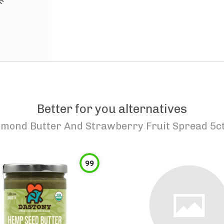
Better for you alternatives
lmond Butter And Strawberry Fruit Spread 5c
99