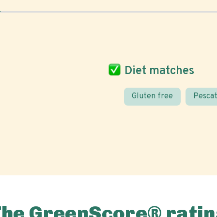
Diet matches
Gluten free
Pescat
The GreenScore® ratin