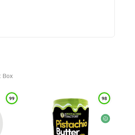
t Box
99
98