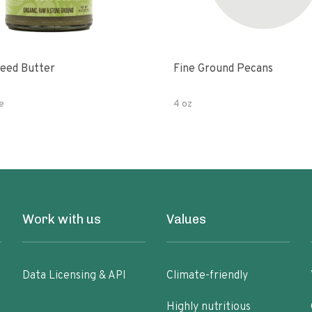
eed Butter
Fine Ground Pecans
e
4 oz
Work with us
Values
Data Licensing & API
Climate-friendly
Highly nutritious