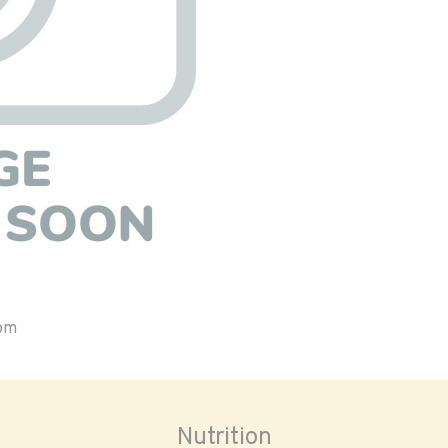
oom
Nutrition