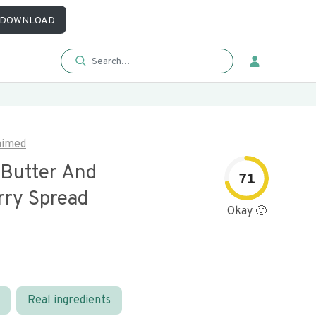
DOWNLOAD
aimed
Butter And
71
rry Spread
Okay 🙂
Real ingredients