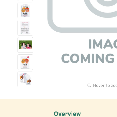
Hover to z
Overview