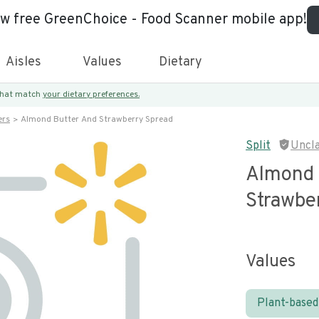
ew free GreenChoice - Food Scanner mobile app!
Aisles
Values
Dietary
 that match
your dietary preferences.
ers
Almond Butter And Strawberry Spread
Split
Uncl
Almond 
Strawbe
Values
Plant-based