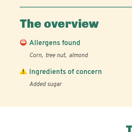
The overview
Allergens found
Corn
tree nut
almond
Ingredients of concern
Added sugar