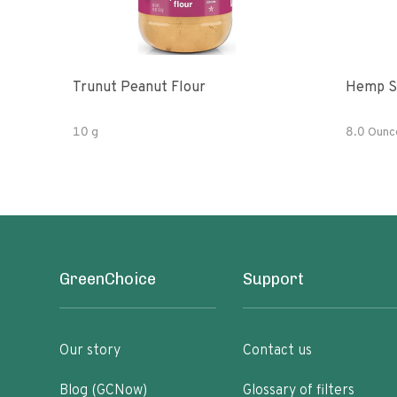
Trunut Peanut Flour
Hemp S
10 g
8.0 Ounc
GreenChoice
Support
Our story
Contact us
Blog (GCNow)
Glossary of filters