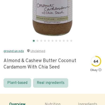
ground up pdx
Unclaimed
Almond & Cashew Butter Coconut
64
Cardamom With Chia Seed
Okay 🙂
Plant-based
Real ingredients
Overview
Nutrition
Ingredients