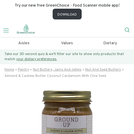
Try our new free GreenChoice - Food Scanner mobile app!
DOWNLOAD
Aisles
Values
Dietary
Take our 30-second quiz & we’ll filter our site to show only products that
match
your dietary preferences.
Home
Pantry
Nut Butters, Jams And Jellies
Nut And Seed Butters
Almond & Cashew Butter Coconut Cardamom With Chia Seed