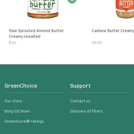
Raw Sprouted Almond Butter
Cashew Butter Cream
Creamy Unsalted
8 oz
10 OZ
GreenChoice
Support
Our story
Contact us
Blog (GCNow)
Glossary of filters
GreenScore® ratings