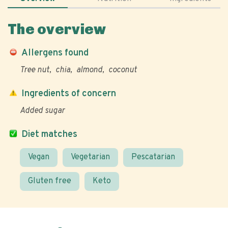
The overview
Allergens found
Tree nut
chia
almond
coconut
Ingredients of concern
Added sugar
Diet matches
Vegan
Vegetarian
Pescatarian
Gluten free
Keto