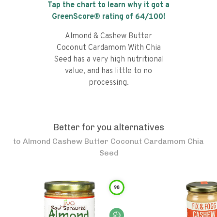
Tap the chart to learn why it got a
GreenScore® rating of
64
/100!
Almond & Cashew Butter
Coconut Cardamom With Chia
Seed has a very high nutritional
value, and has little to no
processing.
Better for you alternatives
to
Almond Cashew Butter Coconut Cardamom Chia
Seed
98