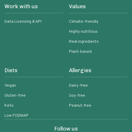
Work with us
Values
Data Licensing & API
Climate-friendly
Highly nutritious
Real ingredients
Plant-based
Diets
Allergies
Vegan
Dairy-free
Gluten-free
Soy-free
Keto
Peanut-free
Low FODMAP
Follow us