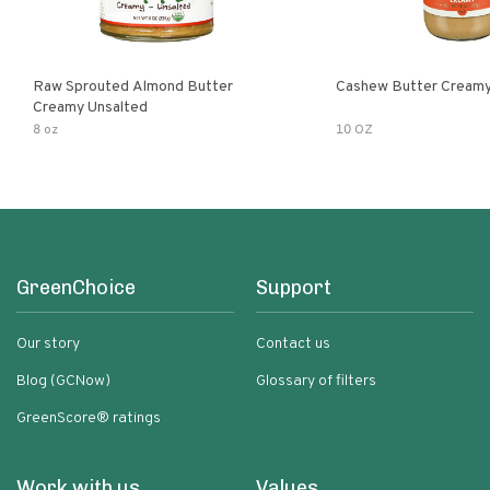
Raw Sprouted Almond Butter
Cashew Butter Cream
Creamy Unsalted
8 oz
10 OZ
GreenChoice
Support
Our story
Contact us
Blog (GCNow)
Glossary of filters
GreenScore® ratings
Work with us
Values