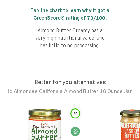
Tap the chart to learn why it got a
GreenScore® rating of
73
/100!
Almond Butter Creamy has a
very high nutritional value, and
has little to no processing.
Better for you alternatives
to
Almondee California Almond Butter 16 Ounce Jar
98