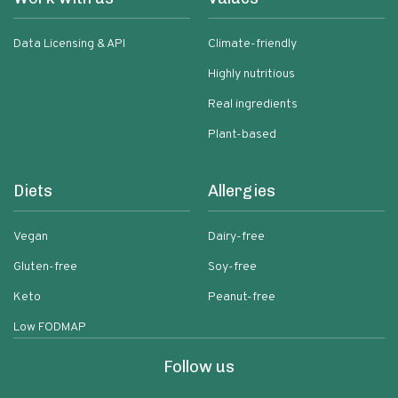
Data Licensing & API
Climate-friendly
Highly nutritious
Real ingredients
Plant-based
Diets
Allergies
Vegan
Dairy-free
Gluten-free
Soy-free
Keto
Peanut-free
Low FODMAP
Follow us