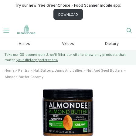
Try our new free GreenChoice - Food Scanner mobile app!
DOWNLOAD
Aisles
Values
Dietary
Take our 30-second quiz & we’ll filter our site to show only products that
match
your dietary preferences.
Home
Pantry
Nut Butters, Jams And Jellies
Nut And Seed Butters
Almond Butter Creamy