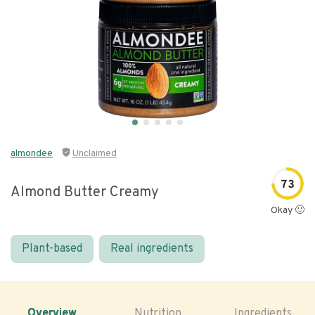
almondee
Unclaimed
73
Almond Butter Creamy
Okay 🙂
Plant-based
Real ingredients
Overview
Nutrition
Ingredients