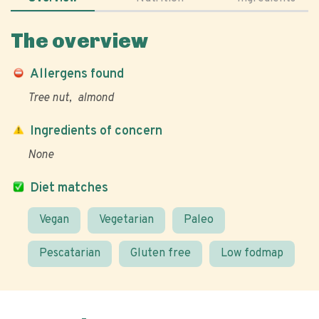
The overview
Allergens found
Tree nut
almond
Ingredients of concern
None
Diet matches
Vegan
Vegetarian
Paleo
Pescatarian
Gluten free
Low fodmap