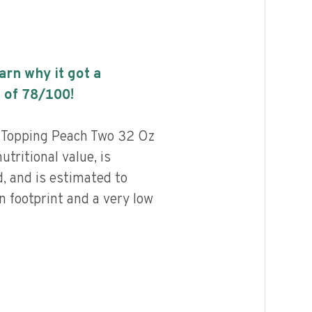
earn why it got a
 of
78
/100!
d Topping Peach Two 32 Oz
utritional value, is
, and is estimated to
n footprint and a very low