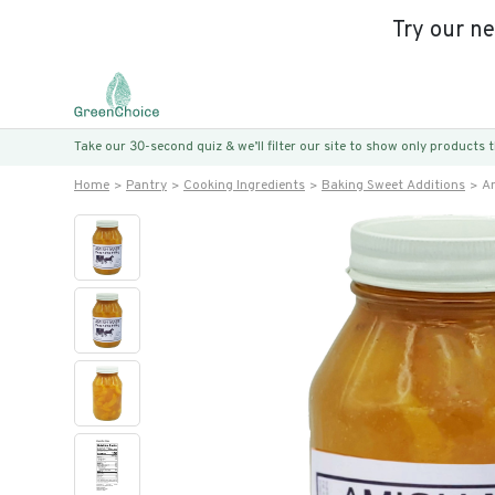
Try our n
Take our 30-second quiz & we’ll filter our site to show only products
Home
Pantry
Cooking Ingredients
Baking Sweet Additions
Am