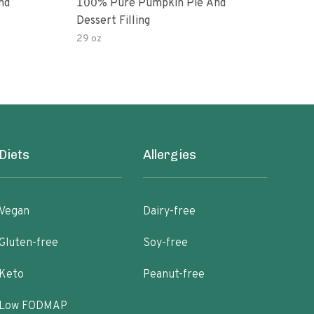
nd
100% Pure Pumpkin Pie And
100%
Dessert Filling
Make
29 oz
106 
Diets
Allergies
Vegan
Dairy-free
Gluten-free
Soy-free
Keto
Peanut-free
Low FODMAP