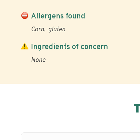
Allergens found
Corn
gluten
Ingredients of concern
None