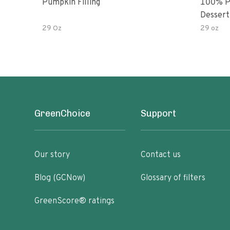
Pumpkin Filling
100% P
Dessert 
29 Oz
29 oz
GreenChoice
Support
Our story
Contact us
Blog (GCNow)
Glossary of filters
GreenScore® ratings