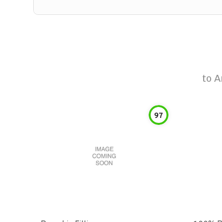
to
A
97