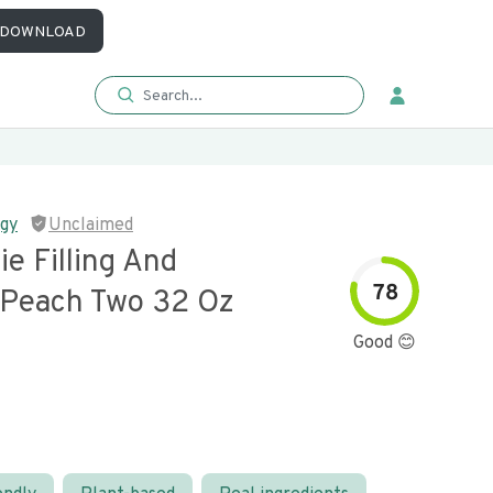
DOWNLOAD
ggy
Unclaimed
e Filling And
78
 Peach Two 32 Oz
Good 😊