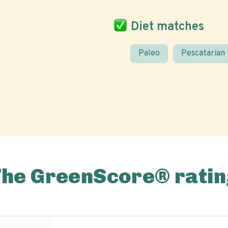
Diet matches
Paleo
Pescatarian
The GreenScore® ratin