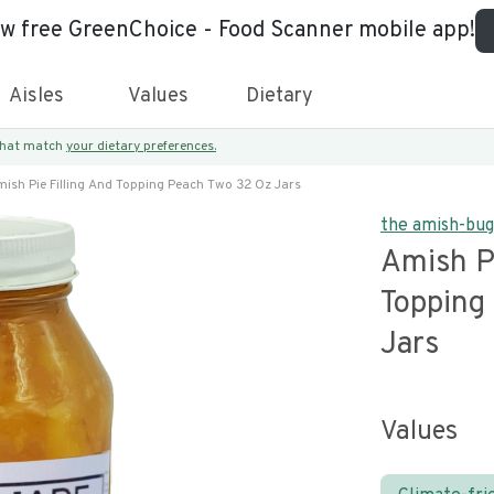
ew free GreenChoice - Food Scanner mobile app!
Aisles
Values
Dietary
 that match
your dietary preferences.
ish Pie Filling And Topping Peach Two 32 Oz Jars
the amish-bu
Amish Pi
Topping
Jars
Values