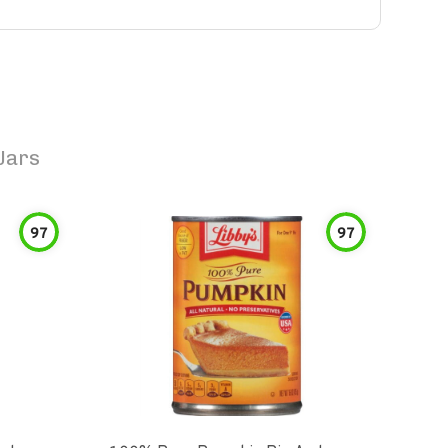
Jars
97
97