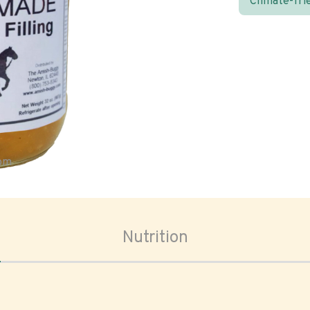
Climate-fri
oom
Nutrition