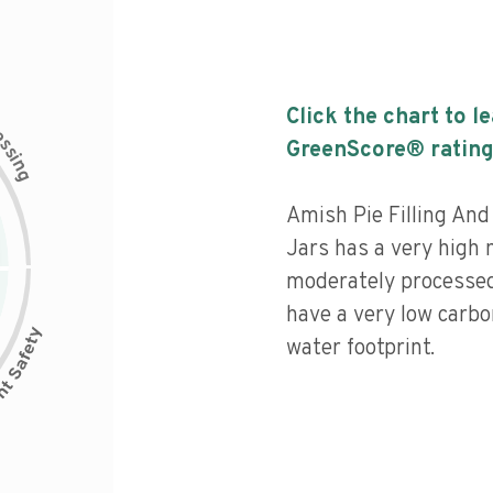
Click the chart to l
c
e
s
GreenScore® rating
s
i
n
g
Amish Pie Filling An
Jars has a very high n
moderately processed
have a very low carbo
water footprint.