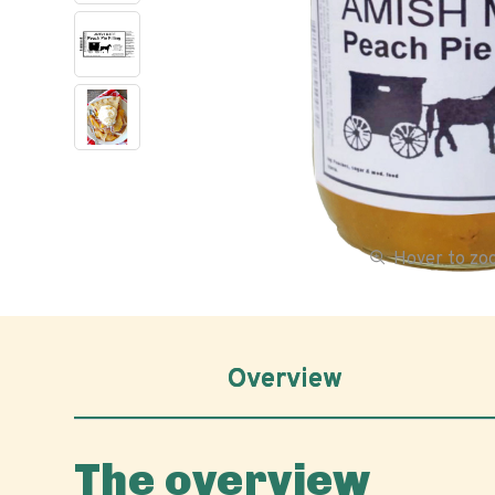
Hover to z
Overview
The overview