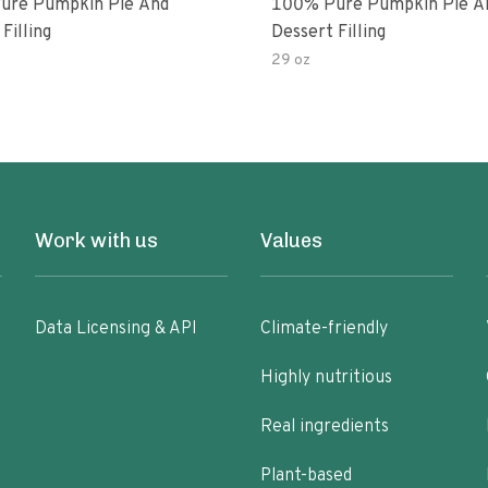
ure Pumpkin Pie And
100% Pure Pumpkin Pie A
Filling
Dessert Filling
29 oz
Work with us
Values
Data Licensing & API
Climate-friendly
Highly nutritious
Real ingredients
Plant-based