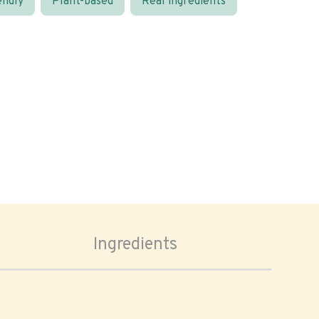
endly
Plant-based
Real ingredients
Ingredients