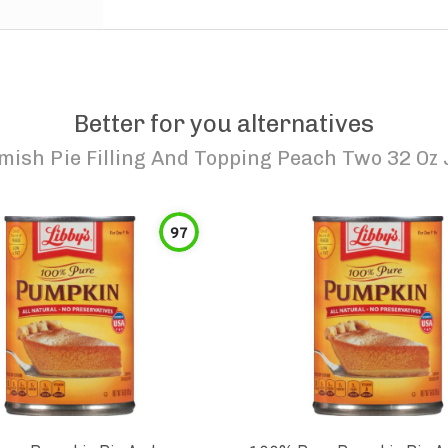
Better for you alternatives
mish Pie Filling And Topping Peach Two 32 Oz 
97