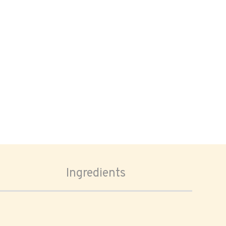
Ingredients