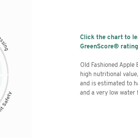
c
Click the chart to l
e
s
s
i
GreenScore® rating
n
g
Old Fashioned Apple 
high nutritional value
and is estimated to h
and a very low water f