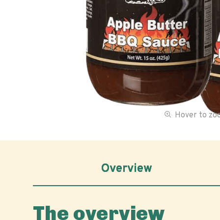
Hover to z
Overview
The overview