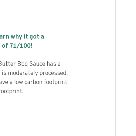
earn why it got a
 of
71
/100!
Butter Bbq Sauce has a
, is moderately processed,
ave a low carbon footprint
ootprint.