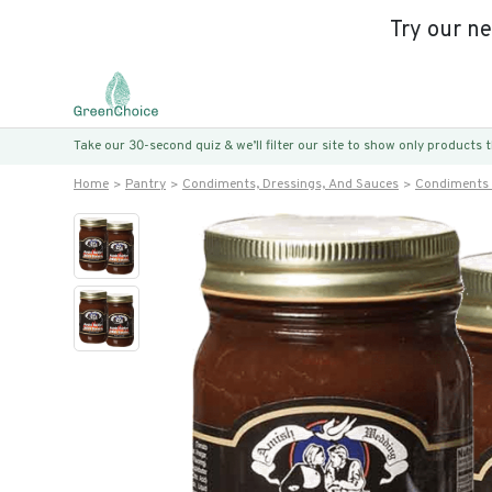
Try our n
Take our 30-second quiz & we’ll filter our site to show only products
Home
Pantry
Condiments, Dressings, And Sauces
Condiments