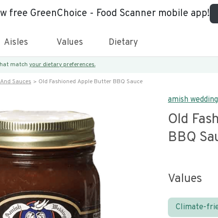
ew free GreenChoice - Food Scanner mobile app!
Aisles
Values
Dietary
 that match
your dietary preferences.
 And Sauces
Old Fashioned Apple Butter BBQ Sauce
amish wedding
Old Fas
BBQ Sa
Values
Climate-fri