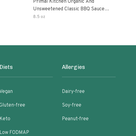
Primal Kitchen Organic And
Prim
Unsweetened Classic BBQ Sauce
Uns
85 Ounce 6 Per Case
8.5 oz
8.5 
Diets
Allergies
Vegan
Dairy-free
Gluten-free
Soy-free
Keto
Peanut-free
Low FODMAP