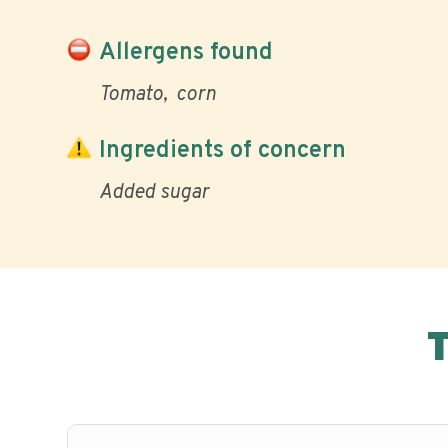
Allergens found
Tomato
corn
Ingredients of concern
Added sugar