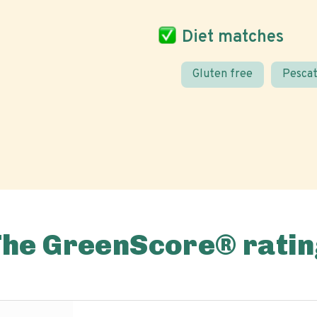
Diet matches
Gluten free
Pescat
The GreenScore® ratin