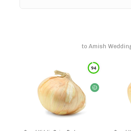
to
Amish Wedding 
94