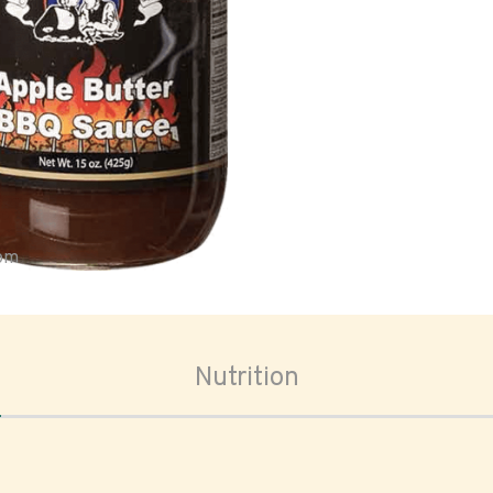
oom
Nutrition