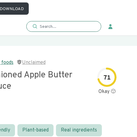
DOWNLOAD
 foods
Unclaimed
hioned Apple Butter
71
uce
Okay 🙂
endly
Plant-based
Real ingredients