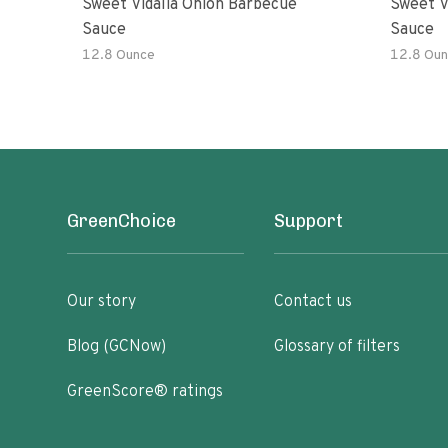
Sweet Vidalia Onion Barbecue
Sweet V
Sauce
Sauce
12.8 Ounce
12.8 Oun
GreenChoice
Support
Our story
Contact us
Blog (GCNow)
Glossary of filters
GreenScore® ratings