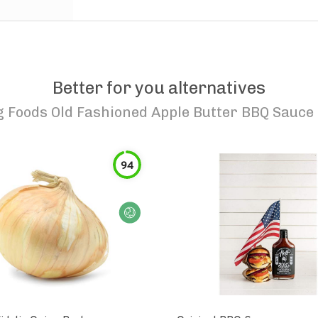
Better for you alternatives
Foods Old Fashioned Apple Butter BBQ Sauce 
94