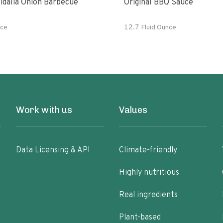
idalia Onion Barbecue
Original BBQ Sauce
ce
12.7 Fluid Ounce
Work with us
Values
Data Licensing & API
Climate-friendly
Highly nutritious
Real ingredients
Plant-based