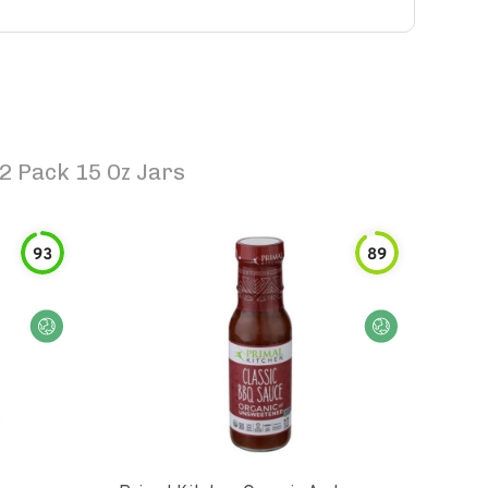
2 Pack 15 Oz Jars
93
89