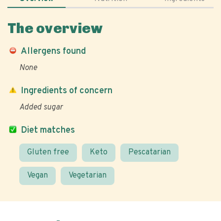
The overview
Allergens found
None
Ingredients of concern
Added sugar
Diet matches
Gluten free
Keto
Pescatarian
Vegan
Vegetarian