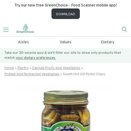
Try our new free GreenChoice - Food Scanner mobile app!
DOWNLOAD
Aisles
Values
Dietary
Take our 30-second quiz & we’ll filter our site to show only products that
match
your dietary preferences.
Home
Pantry
Canned Fruits And Vegetables
Pickled And Fermented Vegetables
Sweet Hot Dill Pickle Chips