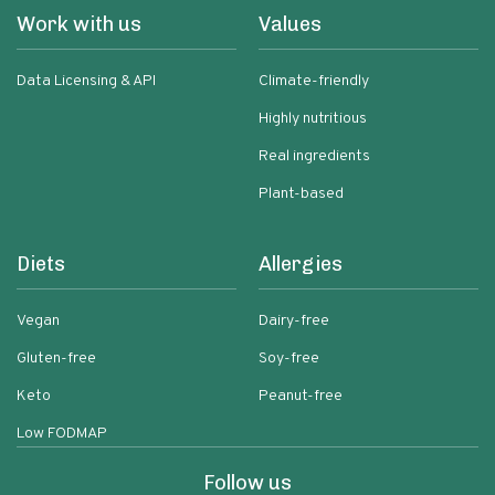
Work with us
Values
Data Licensing & API
Climate-friendly
Highly nutritious
Real ingredients
Plant-based
Diets
Allergies
Vegan
Dairy-free
Gluten-free
Soy-free
Keto
Peanut-free
Low FODMAP
Follow us