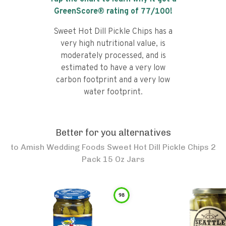
GreenScore® rating of
77
/100!
Sweet Hot Dill Pickle Chips has a
very high nutritional value, is
moderately processed, and is
estimated to have a very low
carbon footprint and a very low
water footprint.
Better for you alternatives
to
Amish Wedding Foods Sweet Hot Dill Pickle Chips 2
Pack 15 Oz Jars
98