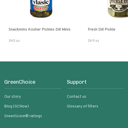
Snackmms Kosher Pickles Dill Minis
Fresh Dill Pickle
24.5 oz
24 fl oz
GreenChoice
Support
Our story
Contact us
Blog (GCNow)
Glossary of filters
GreenScore® ratings