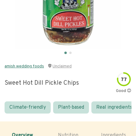
amish wedding foods
Unclaimed
77
Sweet Hot Dill Pickle Chips
Good 😊
Climate-friendly
Plant-based
Real ingredients
Overview
Nutrition
Ingredients