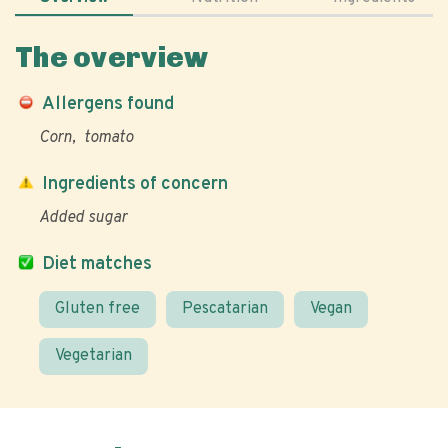
The overview
Allergens found
Corn
tomato
Ingredients of concern
Added sugar
Diet matches
Gluten free
Pescatarian
Vegan
Vegetarian