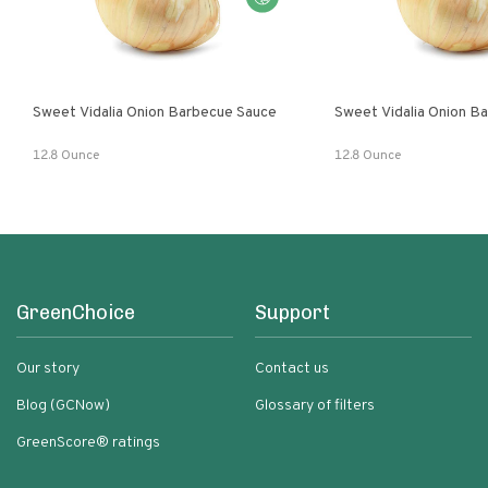
Sweet Vidalia Onion Barbecue Sauce
Sweet Vidalia Onion B
12.8 Ounce
12.8 Ounce
GreenChoice
Support
Our story
Contact us
Blog (GCNow)
Glossary of filters
GreenScore® ratings