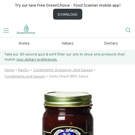
Try our new free GreenChoice - Food Scanner mobile app!
DOWNLOAD
Aisles
Values
Dietary
Take our 30-second quiz & we’ll filter our site to show only products that
match
your dietary preferences.
Home
Pantry
Condiments, Dressings, And Sauces
Condiments And Sauces
Zesty Peach BBQ Sauce