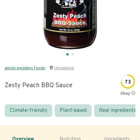
amish wedding foods
Unclaimed
73
Zesty Peach BBQ Sauce
Okay 🙂
Climate-friendly
Plant-based
Real ingredients
Overview
Nutrition
Ingredients