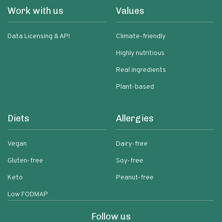
Work with us
Values
Data Licensing & API
Climate-friendly
Highly nutritious
Real ingredients
Plant-based
Diets
Allergies
Vegan
Dairy-free
Gluten-free
Soy-free
Keto
Peanut-free
Low FODMAP
Follow us