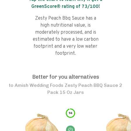
GreenScore® rating of
73
/100!
Zesty Peach Bbq Sauce has a
high nutritional value, is
moderately processed, and is
estimated to have a low carbon
footprint and a very low water
footprint.
Better for you alternatives
to
Amish Wedding Foods Zesty Peach BBQ Sauce 2
Pack 15 Oz Jars
94