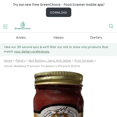
Try our new free GreenChoice - Food Scanner mobile app!
DOWNLOAD
Aisles
Values
Dietary
Take our 30-second quiz & we’ll filter our site to show only products that
match
your dietary preferences.
Home
Pantry
Nut Butters, Jams And Jellies
Fruit Spreads
Amish Wedding Premium Strawberry Rhubarb Butter