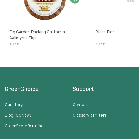
Fig Garden Packing California
Black Figs
Calimyrna Figs
10 oz
10 oz
GreenChoice
Support
Our story
Contact us
Blog (GCNow)
Glossary of filters
GreenScore® ratings