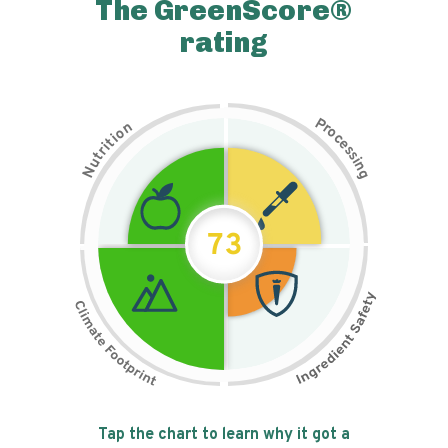
The GreenScore®
rating
P
n
r
o
o
c
i
t
e
i
s
r
s
t
i
u
n
N
g
73
Tap the chart to learn why it got a