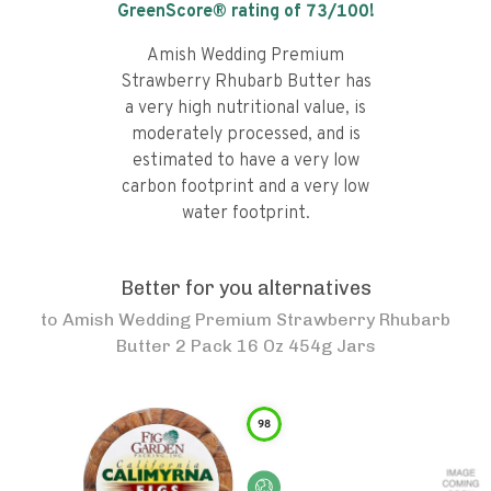
GreenScore® rating of
73
/100!
Amish Wedding Premium
Strawberry Rhubarb Butter has
a very high nutritional value, is
moderately processed, and is
estimated to have a very low
carbon footprint and a very low
water footprint.
Better for you alternatives
to
Amish Wedding Premium Strawberry Rhubarb
Butter 2 Pack 16 Oz 454g Jars
98