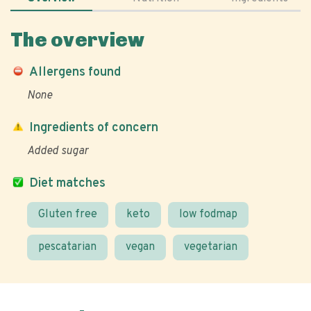
The overview
Allergens found
None
Ingredients of concern
Added sugar
Diet matches
Gluten free
keto
low fodmap
pescatarian
vegan
vegetarian