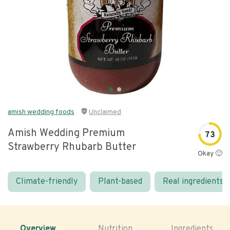
amish wedding foods
Unclaimed
Amish Wedding Premium
73
Strawberry Rhubarb Butter
Okay 🙂
Climate-friendly
Plant-based
Real ingredients
Overview
Nutrition
Ingredients