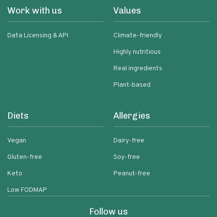
Work with us
Values
Data Licensing & API
Climate-friendly
Highly nutritious
Real ingredients
Plant-based
Diets
Allergies
Vegan
Dairy-free
Gluten-free
Soy-free
Keto
Peanut-free
Low FODMAP
Follow us