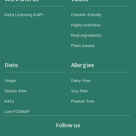
Data Licensing & API
Climate-friendly
Highly nutritious
Real ingredients
Plant-based
Diets
Allergies
Vegan
Dairy-free
Gluten-free
Soy-free
Keto
Peanut-free
Low FODMAP
Follow us