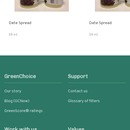
Date Spread
Date Spread
16 oz
16 oz
GreenChoice
Support
Our story
Contact us
Blog (GCNow)
Glossary of filters
GreenScore® ratings
Work with us
Values