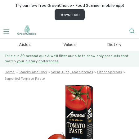
Try our new free GreenChoice - Food Scanner mobile app!
DOWNLOAD
Aisles
Values
Dietary
Take our 30-second quiz & we’ll filter our site to show only products that
match
your dietary preferences.
Home
Snacks And Dips
Salsa, Dips, And Spreads
Other Spreads
Sundried Tomato Paste