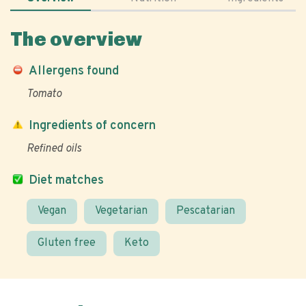
The overview
Allergens found
Tomato
Ingredients of concern
Refined oils
Diet matches
Vegan
Vegetarian
Pescatarian
Gluten free
Keto