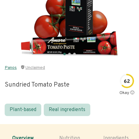
Panos
Unclaimed
62
Sundried Tomato Paste
Okay 🙂
Plant-based
Real ingredients
Overview
Nutrition
Ingredients