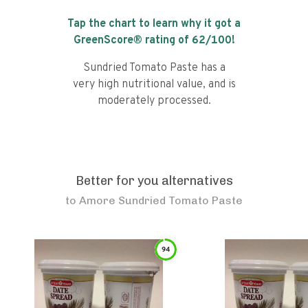
Tap the chart to learn why it got a
GreenScore® rating of
62
/100!
Sundried Tomato Paste has a
very high nutritional value, and is
moderately processed.
Better for you alternatives
to
Amore Sundried Tomato Paste
94