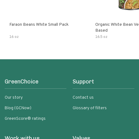
Faraon Beans White Small Pack
Organic White Bean Ver
Based
16 oz
16.5 oz
GreenChoice
Support
Our story
Contact us
Blog (GCNow)
Glossary of filters
GreenScore® ratings
Work with us
Values