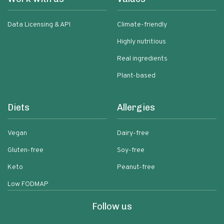
Data Licensing & API
Climate-friendly
Highly nutritious
Real ingredients
Plant-based
Diets
Allergies
Vegan
Dairy-free
Gluten-free
Soy-free
Keto
Peanut-free
Low FODMAP
Follow us