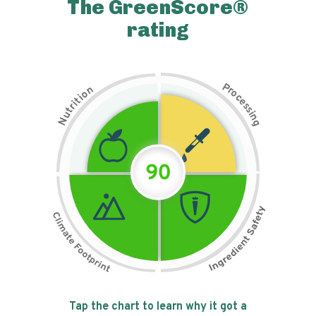
The GreenScore®
rating
P
n
r
o
o
c
i
t
e
i
s
r
s
t
i
u
n
N
g
90
Tap the chart to learn why it got a