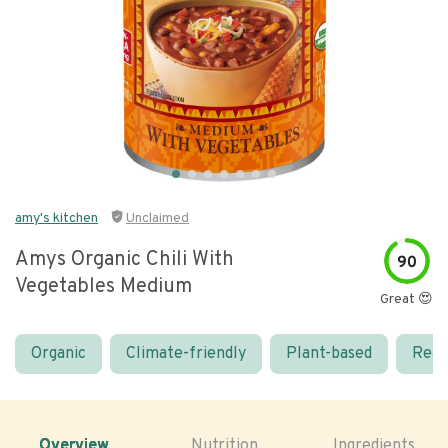
amy's kitchen
Unclaimed
Amys Organic Chili With
90
Vegetables Medium
Great 😍
Organic
Climate-friendly
Plant-based
Real
Overview
Nutrition
Ingredients