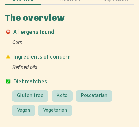
The overview
Allergens found
Corn
Ingredients of concern
Refined oils
Diet matches
Gluten free
Keto
Pescatarian
Vegan
Vegetarian