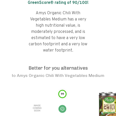
GreenScore® rating of
90
/100!
Amys Organic Chili With
Vegetables Medium has a very
high nutritional value, is
moderately processed, and is
estimated to have a very low
carbon footprint and a very low
water footprint.
Better for you alternatives
to
Amys Organic Chili With Vegetables Medium
99