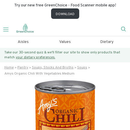
Try our new free GreenChoice - Food Scanner mobile app!
DOWNLOAD
Aisles
Values
Dietary
Take our 30-second quiz & we’ll filter our site to show only products that
match
your dietary preferences.
Home
Pantry
Soups, Stocks And Broths
Soups
Amys Organic Chili With Vegetables Medium