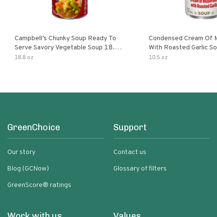
Campbell’s Chunky Soup Ready To
Condensed Cream Of 
Serve Savory Vegetable Soup 18.8
With Roasted Garlic S
Oz Can
18.8 oz
10.5 oz
GreenChoice
Support
Our story
Contact us
Blog (GCNow)
Glossary of filters
GreenScore® ratings
Work with us
Values