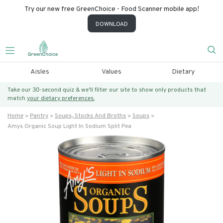
Try our new free GreenChoice - Food Scanner mobile app!
DOWNLOAD
Aisles
Values
Dietary
Take our 30-second quiz & we’ll filter our site to show only products that
match
your dietary preferences.
Home
Pantry
Soups, Stocks And Broths
Soups
Amys Organic Soup Light In Sodium Split Pea