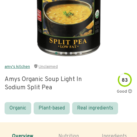
amy's kitchen
Unclaimed
Amys Organic Soup Light In
83
Sodium Split Pea
Good 😊
Organic
Plant-based
Real ingredients
Overview
Nutrition
Ingredients