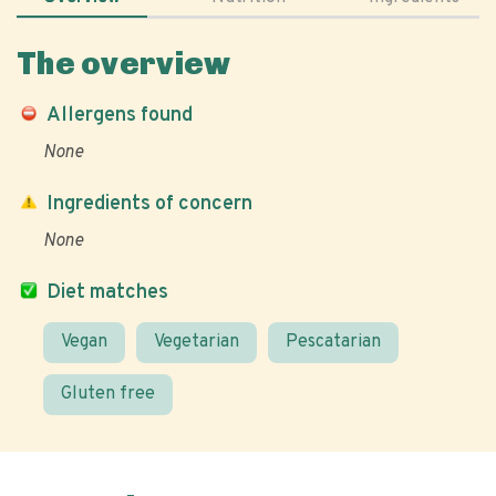
The overview
Allergens found
None
Ingredients of concern
None
Diet matches
Vegan
Vegetarian
Pescatarian
Gluten free