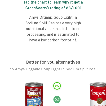
Tap the chart to learn why it got a
GreenScore® rating of
83
/100!
Amys Organic Soup Light In
Sodium Split Pea has a very high
nutritional value, has little to no
processing, and is estimated to
have a low carbon footprint.
Better for you alternatives
to
Amys Organic Soup Light In Sodium Split Pea
100