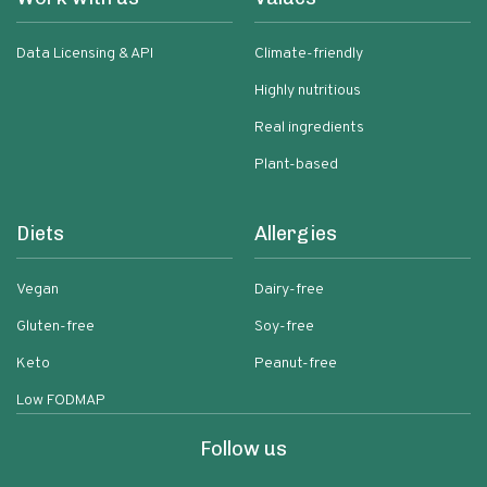
Data Licensing & API
Climate-friendly
Highly nutritious
Real ingredients
Plant-based
Diets
Allergies
Vegan
Dairy-free
Gluten-free
Soy-free
Keto
Peanut-free
Low FODMAP
Follow us