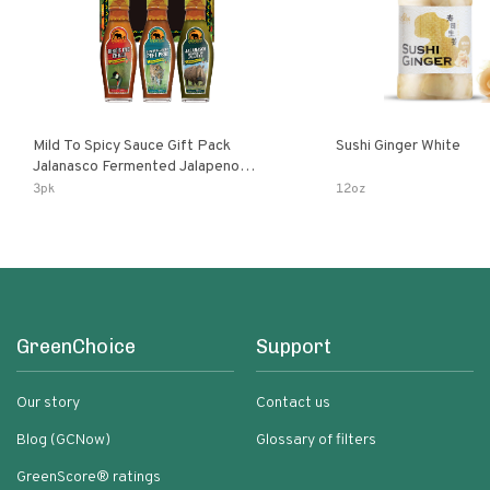
Mild To Spicy Sauce Gift Pack
Sushi Ginger White
Jalanasco Fermented Jalapeno
Lemon & Garlic Peri-Peri Bird’s Eye
3pk
12oz
Chili | 5 Fl Oz Bottles
GreenChoice
Support
Our story
Contact us
Blog (GCNow)
Glossary of filters
GreenScore® ratings