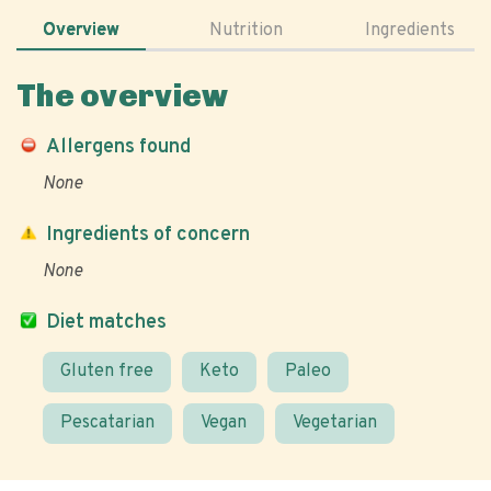
Overview
Nutrition
Ingredients
The overview
Allergens found
None
Ingredients of concern
None
Diet matches
Gluten free
Keto
Paleo
Pescatarian
Vegan
Vegetarian