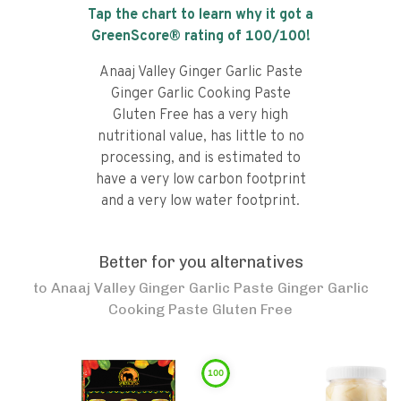
Tap the chart to learn why it got a
GreenScore® rating of
100
/100!
Anaaj Valley Ginger Garlic Paste
Ginger Garlic Cooking Paste
Gluten Free has a very high
nutritional value, has little to no
processing, and is estimated to
have a very low carbon footprint
and a very low water footprint.
Better for you alternatives
to
Anaaj Valley Ginger Garlic Paste Ginger Garlic
Cooking Paste Gluten Free
100