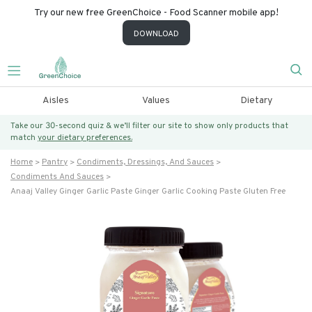
Try our new free GreenChoice - Food Scanner mobile app!
DOWNLOAD
Aisles
Values
Dietary
Take our 30-second quiz & we’ll filter our site to show only products that
match
your dietary preferences.
Home
Pantry
Condiments, Dressings, And Sauces
Condiments And Sauces
Anaaj Valley Ginger Garlic Paste Ginger Garlic Cooking Paste Gluten Free