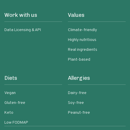
Work with us
Values
Data Licensing & API
Climate-friendly
Highly nutritious
Real ingredients
Plant-based
Diets
Allergies
Vegan
Dairy-free
Gluten-free
Soy-free
Keto
Peanut-free
Low FODMAP