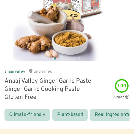
anaaj valley
Unclaimed
Anaaj Valley Ginger Garlic Paste
100
Ginger Garlic Cooking Paste
Gluten Free
Great 😍
Climate-friendly
Plant-based
Real ingredients