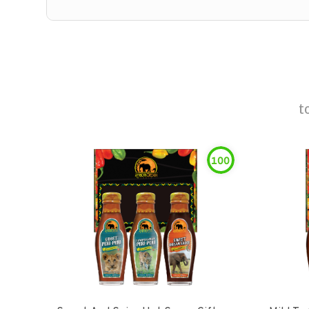
t
100