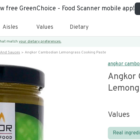
ew free GreenChoice - Food Scanner mobile app!
Aisles
Values
Dietary
 that match
your dietary preferences.
 And Sauces
Angkor Cambodian Lemongrass Cooking Paste
angkor cambo
Angkor 
Lemongr
Values
Real ingred