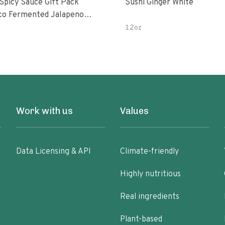
 Spicy Sauce Gift Pack
Sushi Ginger White
alapeno
 Garlic Peri-Peri Bird’s Eye
12oz
5 Fl Oz Bottles
Work with us
Values
Data Licensing & API
Climate-friendly
Highly nutritious
Real ingredients
Plant-based