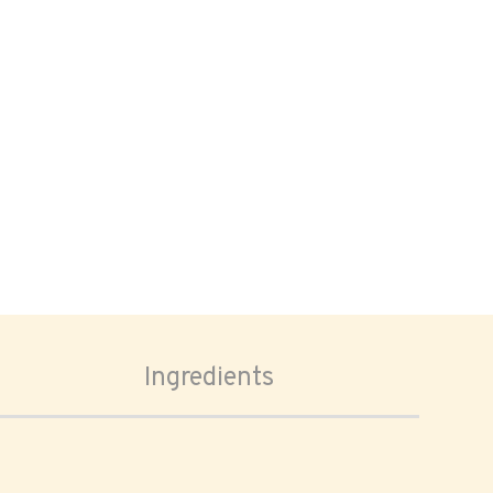
Ingredients