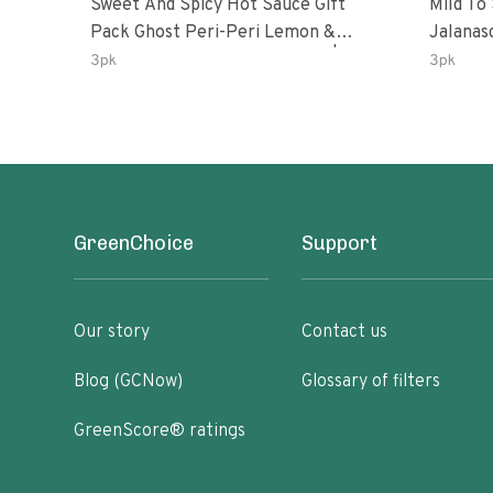
Sweet And Spicy Hot Sauce Gift
Mild To
Pack Ghost Peri-Peri Lemon &
Jalanasco Fermented J
Garlic Peri-Peri Sweet Dream | 5 Fl
Lemon &
3pk
3pk
Oz Bottles
Chili | 
GreenChoice
Support
Our story
Contact us
Blog (GCNow)
Glossary of filters
GreenScore® ratings