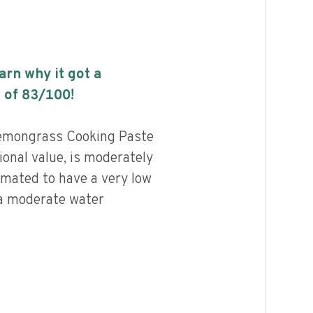
earn why it got a
 of
83
/100!
emongrass Cooking Paste
ional value, is moderately
imated to have a very low
 a moderate water