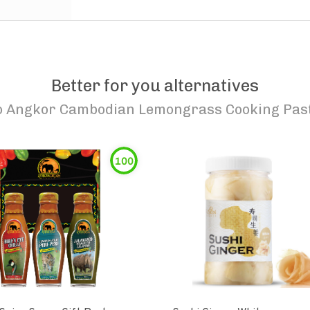
Better for you alternatives
o
Angkor Cambodian Lemongrass Cooking Pas
100