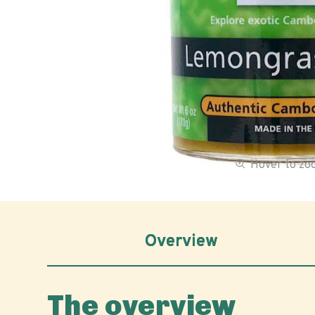
Hover to z
Overview
The overview