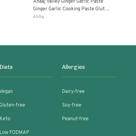
Anaaj Valley Ginger Garlic Paste
Sush
Ginger Garlic Cooking Paste Gluten
Free
650g
51 R
Diets
Allergies
Vegan
Dairy-free
Gluten-free
Soy-free
Keto
Peanut-free
Low FODMAP