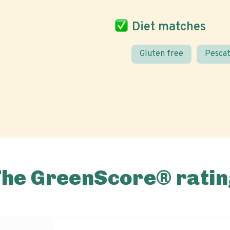
Diet matches
Gluten free
Pescat
The GreenScore® ratin