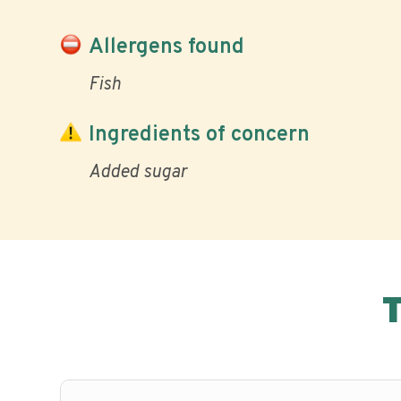
Allergens found
Fish
Ingredients of concern
Added sugar