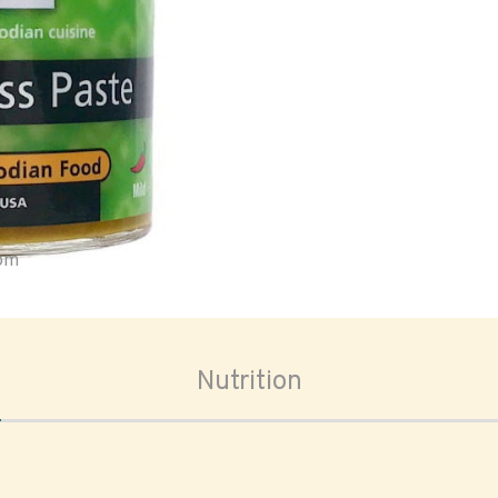
oom
Nutrition