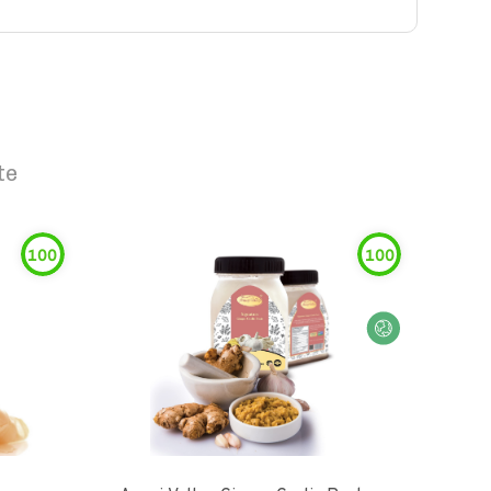
te
100
100