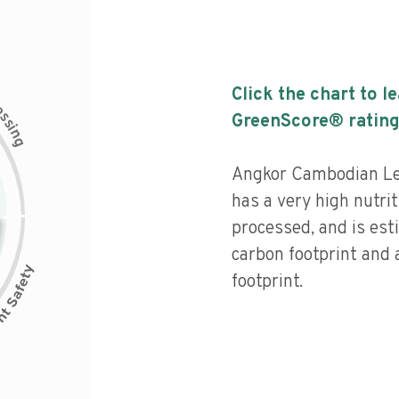
Click the chart to l
c
e
s
GreenScore® rating
s
i
n
g
Angkor Cambodian L
has a very high nutrit
processed, and is est
carbon footprint and
footprint.