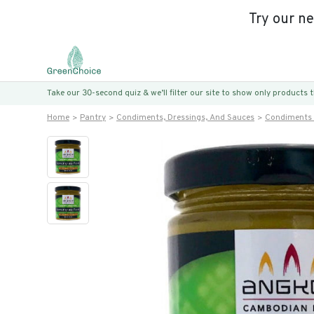
Try our n
Take our 30-second quiz & we’ll filter our site to show only products
Home
Pantry
Condiments, Dressings, And Sauces
Condiments