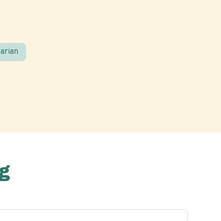
arian
g