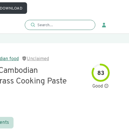
DOWNLOAD
dian food
Unclaimed
Cambodian
83
ass Cooking Paste
Good 😊
ients