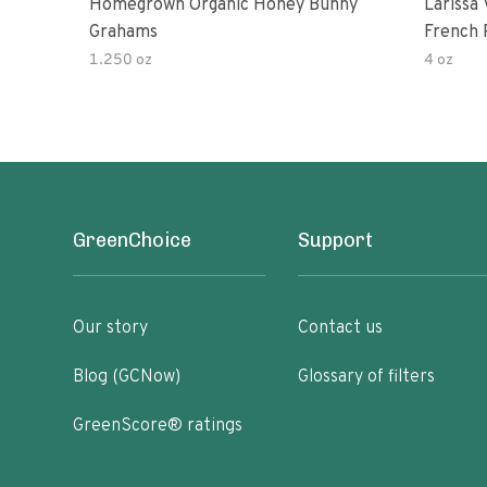
Homegrown Organic Honey Bunny
Larissa
Grahams
French Roa
Cracker
1.250 oz
4 oz
GreenChoice
Support
Our story
Contact us
Blog (GCNow)
Glossary of filters
GreenScore® ratings