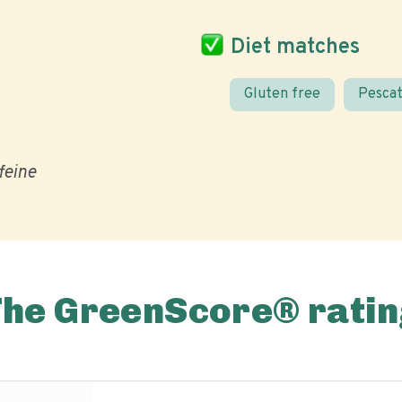
Diet matches
Gluten free
Pescat
feine
The GreenScore® ratin