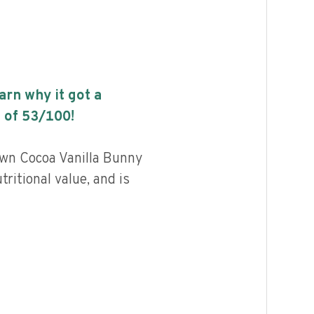
earn why it got a
 of
53
/100!
wn Cocoa Vanilla Bunny
ritional value, and is