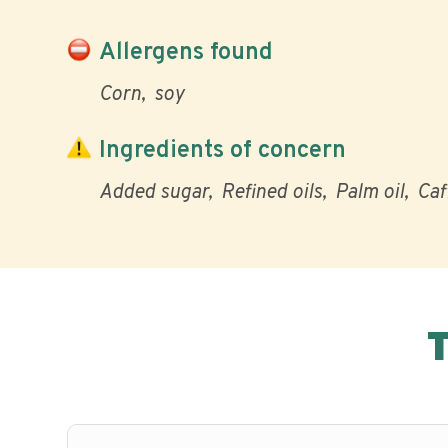
Allergens found
Corn
soy
Ingredients of concern
Added sugar
Refined oils
Palm oil
Caf