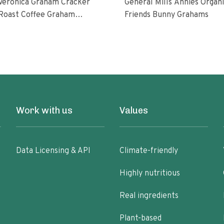
 Veronica Graham Cracker
General Mills Annies Organic
st Coffee Graham
Friends Bunny Grahams
Work with us
Values
Data Licensing & API
Climate-friendly
Highly nutritious
Real ingredients
Plant-based