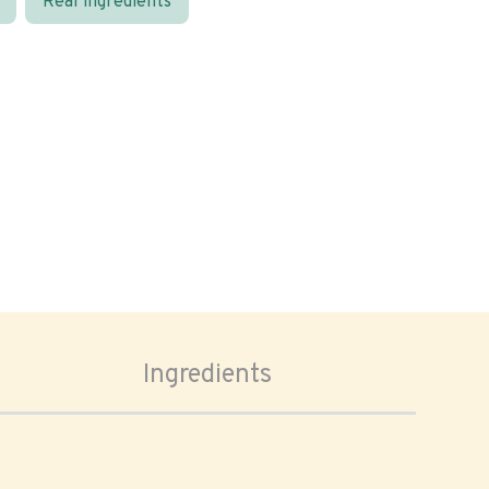
Real ingredients
Ingredients