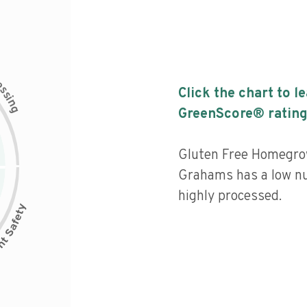
c
e
s
Click the chart to l
s
i
n
g
GreenScore® rating
Gluten Free Homegro
Grahams has a low nut
highly processed.