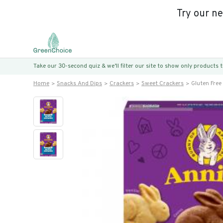
Try our n
Take our 30-second quiz & we’ll filter our site to show only products
Home
Snacks And Dips
Crackers
Sweet Crackers
Gluten Fre