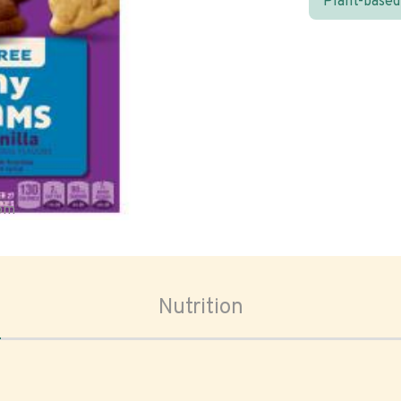
Plant-based
oom
Nutrition