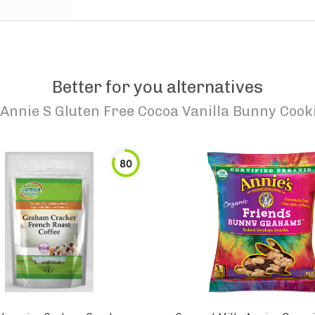
Better for you alternatives
Annie S Gluten Free Cocoa Vanilla Bunny Cook
80