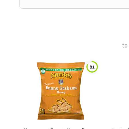
to
81