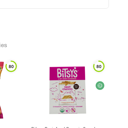
ies
80
80