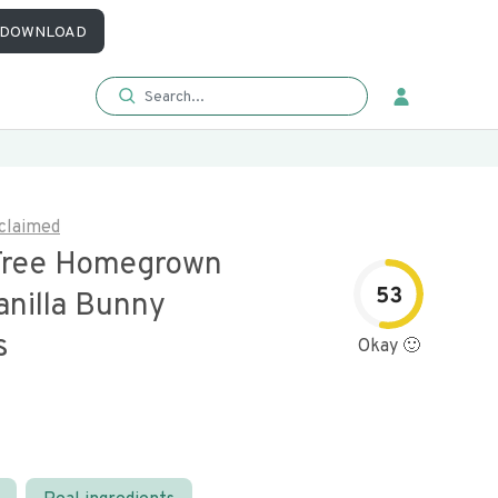
DOWNLOAD
claimed
Free Homegrown
53
anilla Bunny
s
Okay 🙂