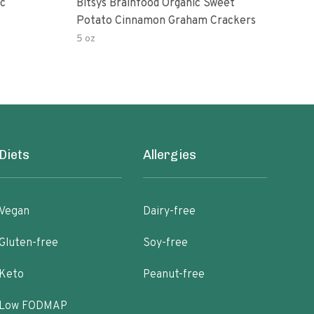
Bitsys Brainfood Organic Sweet
Ann
Potato Cinnamon Graham Crackers
Cin
5 oz
3 pac
Diets
Allergies
Vegan
Dairy-free
Gluten-free
Soy-free
Keto
Peanut-free
Low FODMAP