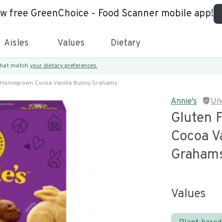
ew free GreenChoice - Food Scanner mobile app!
Aisles
Values
Dietary
 that match
your dietary preferences.
e Homegrown Cocoa Vanilla Bunny Grahams
Annie's
Un
Gluten 
Cocoa V
Graham
Values