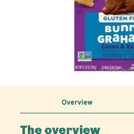
Hover to z
Overview
The overview