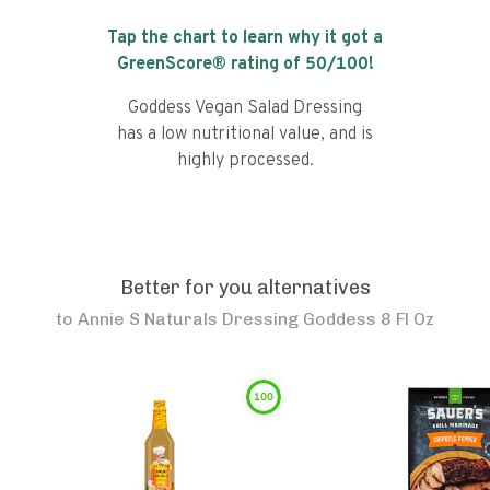
Tap the chart to learn why it got a
GreenScore® rating of
50
/100!
Goddess Vegan Salad Dressing
has a low nutritional value, and is
highly processed.
Better for you alternatives
to
Annie S Naturals Dressing Goddess 8 Fl Oz
100