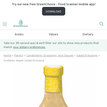
Try our new free GreenChoice - Food Scanner mobile app!
DOWNLOAD
Aisles
Values
Dietary
Take our 30-second quiz & we’ll filter our site to show only products that
match
your dietary preferences.
Home
Pantry
Condiments, Dressings, And Sauces
Salad Dressings
Goddess Vegan Salad Dressing