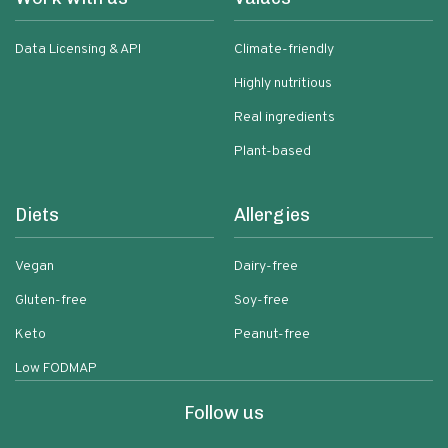
Data Licensing & API
Climate-friendly
Highly nutritious
Real ingredients
Plant-based
Diets
Allergies
Vegan
Dairy-free
Gluten-free
Soy-free
Keto
Peanut-free
Low FODMAP
Follow us