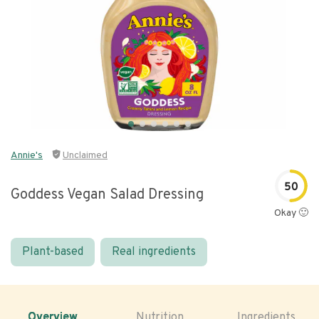
Annie's
Unclaimed
50
Goddess Vegan Salad Dressing
Okay 🙂
Plant-based
Real ingredients
Overview
Nutrition
Ingredients