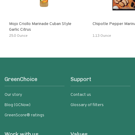
Mojo Criollo Marinade Cuban Style
Chipotle Pepper Marin
Garlic Citrus
25.0 Ounce
1.13 Ounce
GreenChoice
Support
Our story
Contact us
Blog (GCNow)
Glossary of filters
GreenScore® ratings
Work with us
Values