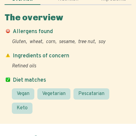
The overview
Allergens found
Gluten
wheat
corn
sesame
tree nut
soy
Ingredients of concern
Refined oils
Diet matches
Vegan
Vegetarian
Pescatarian
Keto