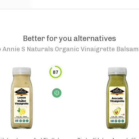
Better for you alternatives
o
Annie S Naturals Organic Vinaigrette Balsam
87