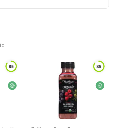
ic
85
85