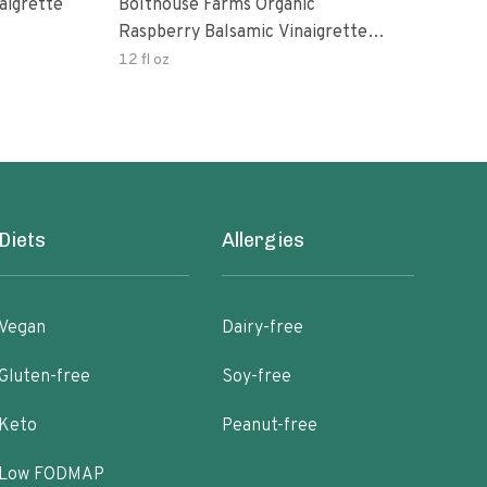
aigrette
Bolthouse Farms Organic
Orga
Raspberry Balsamic Vinaigrette
Vina
Dressing
12 fl oz
8 oz
Diets
Allergies
Vegan
Dairy-free
Gluten-free
Soy-free
Keto
Peanut-free
Low FODMAP