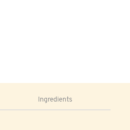
Ingredients