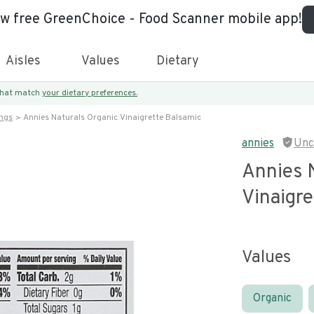
ew free GreenChoice - Food Scanner mobile app!
Aisles
Values
Dietary
 that match
your dietary preferences.
ings
Annies Naturals Organic Vinaigrette Balsamic
annies
Unc
Annies 
Vinaigre
Values
Organic