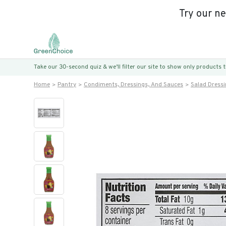
Try our n
Take our 30-second quiz & we’ll filter our site to show only products
Home
Pantry
Condiments, Dressings, And Sauces
Salad Dress