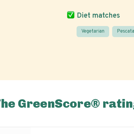
Diet matches
Vegetarian
Pescata
The GreenScore® ratin