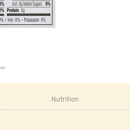
oom
Nutrition