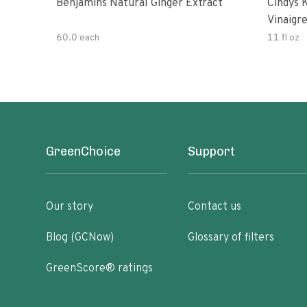
Benjamins Natural Ginger Extract
Cindys 
Vinaigr
60.0 each
11 fl oz
GreenChoice
Support
Our story
Contact us
Blog (GCNow)
Glossary of filters
GreenScore® ratings