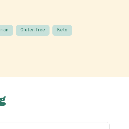
rian
Gluten free
Keto
g