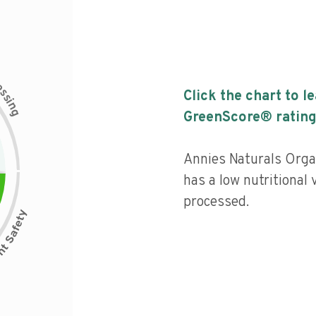
c
e
s
Click the chart to l
s
i
n
g
GreenScore® rating
Annies Naturals Orga
has a low nutritional 
processed.