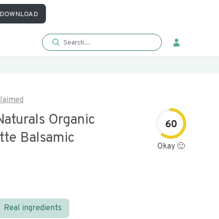
DOWNLOAD
laimed
Naturals Organic
60
tte Balsamic
Okay 🙂
Real ingredients