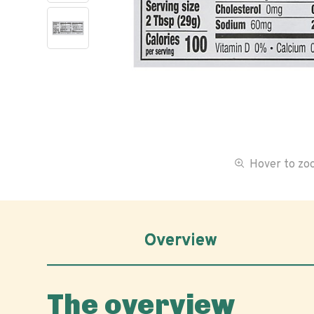
Hover to z
Overview
The overview