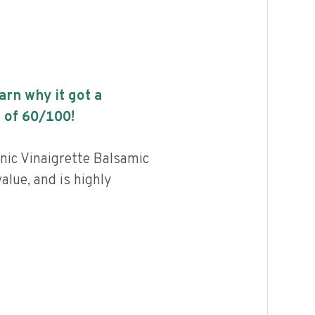
earn why it got a
 of
60
/100!
nic Vinaigrette Balsamic
value, and is highly