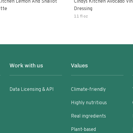
Kitchen Lemon And Shallot
Cindys Kitchen Avocado Vin
ette
Dressing
11 fl oz
Work with us
Values
Data Licensing & API
Climate-friendly
Highly nutritious
Real ingredients
Plant-based