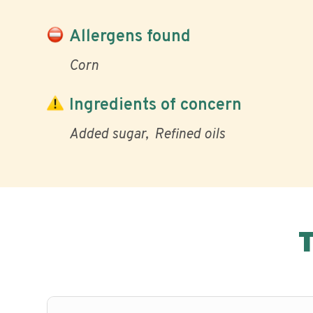
Allergens found
Corn
Ingredients of concern
Added sugar
Refined oils