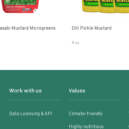
asabi Mustard Microgreens
Dill Pickle Mustard
9 oz
Work with us
Values
Data Licensing & API
Climate-friendly
Highly nutritious