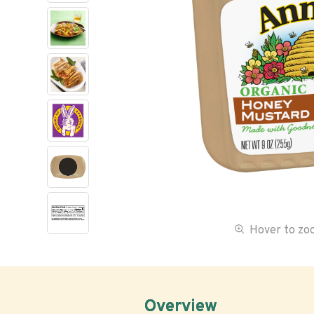
Hover to z
Overview