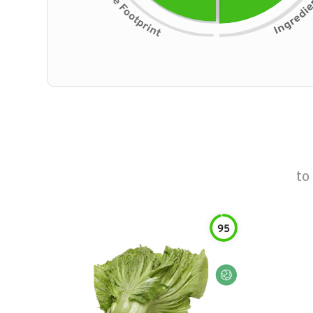
to
95