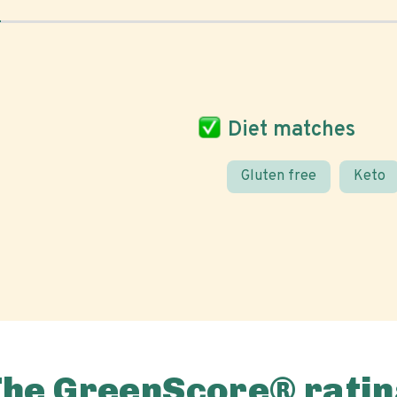
Diet matches
Gluten free
Keto
The GreenScore® ratin