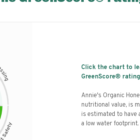
c
Click the chart to l
e
s
s
i
GreenScore® rating
n
g
Annie's Organic Hone
nutritional value, is
is estimated to have 
a low water footprint.