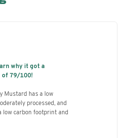
earn why it got a
 of
79
/100!
y Mustard has a low
 moderately processed, and
a low carbon footprint and