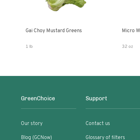
Gai Choy Mustard Greens
Micro W
1 lb
32 oz
GreenChoice
Support
Our story
Contact us
Blog (GCNow)
Glossary of filters