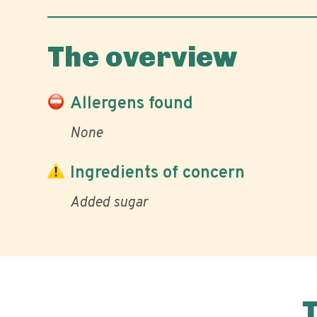
The overview
Allergens found
None
Ingredients of concern
Added sugar