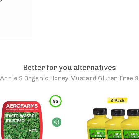
Better for you alternatives
Annie S Organic Honey Mustard Gluten Free 9
95