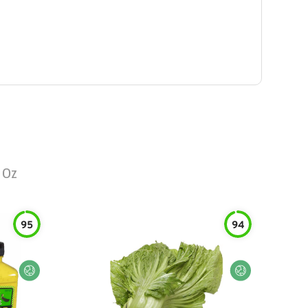
 Oz
95
94