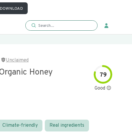
DOWNLOAD
Unclaimed
 Organic Honey
79
Good 😊
Climate-friendly
Real ingredients