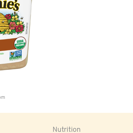
oom
Nutrition