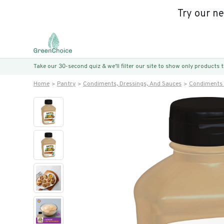
Try our n
Take our 30-second quiz & we’ll filter our site to show only products
Home
Pantry
Condiments, Dressings, And Sauces
Condiments