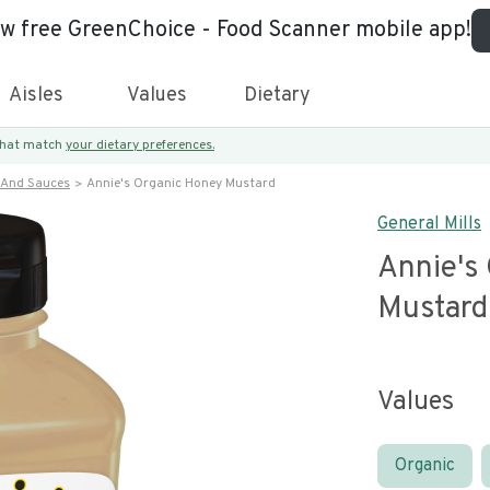
ew free GreenChoice - Food Scanner mobile app!
Aisles
Values
Dietary
 that match
your dietary preferences.
 And Sauces
Annie's Organic Honey Mustard
General Mills
Annie's
Mustard
Values
Organic