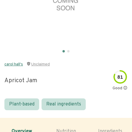
carol hall's
Unclaimed
81
Apricot Jam
Good 😊
Plant-based
Real ingredients
Overview
Nutrition
Ingredients