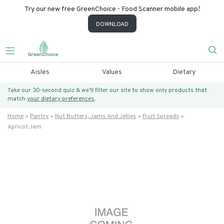
Try our new free GreenChoice - Food Scanner mobile app!
DOWNLOAD
Aisles
Values
Dietary
Take our 30-second quiz & we’ll filter our site to show only products that
match
your dietary preferences.
Home
Pantry
Nut Butters, Jams And Jellies
Fruit Spreads
Apricot Jam