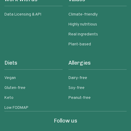
Data Licensing & API
Climate-friendly
Highly nutritious
Real ingredients
Plant-based
Diets
Allergies
Vegan
Dairy-free
Gluten-free
Soy-free
Keto
Peanut-free
Low FODMAP
Follow us