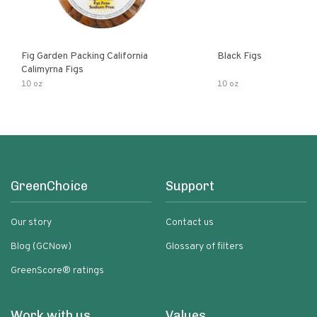
Fig Garden Packing California
Black Figs
Calimyrna Figs
10 oz
10 oz
GreenChoice
Support
Our story
Contact us
Blog (GCNow)
Glossary of filters
GreenScore® ratings
Work with us
Values