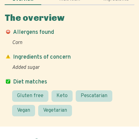
The overview
Allergens found
Corn
Ingredients of concern
Added sugar
Diet matches
Gluten free
Keto
Pescatarian
Vegan
Vegetarian