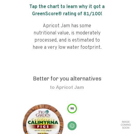
Tap the chart to learn why it got a
GreenScore® rating of
81
/100!
Apricot Jam has some
nutritional value, is moderately
processed, and is estimated to
have a very low water footprint.
Better for you alternatives
to
Apricot Jam
98