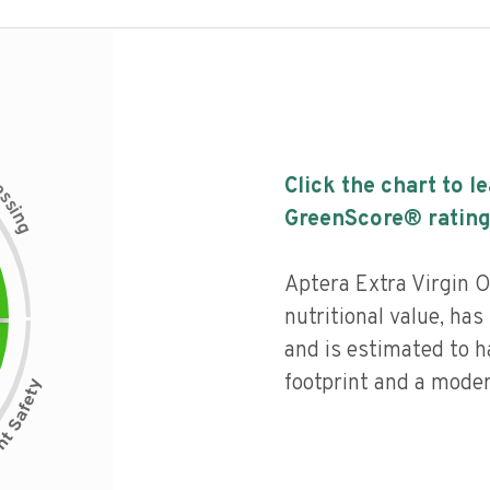
c
Click the chart to l
e
s
s
i
GreenScore® rating
n
g
Aptera Extra Virgin O
nutritional value, has 
and is estimated to h
footprint and a moder