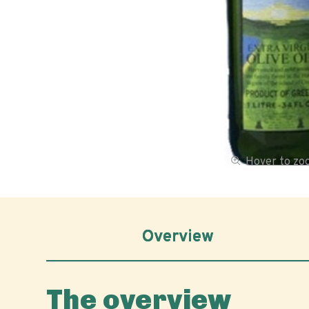
Hover to z
Overview
The overview