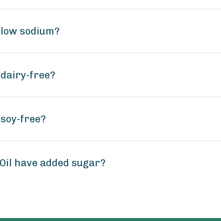
l low sodium?
 dairy-free?
 soy-free?
 Oil have added sugar?