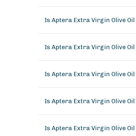
Is Aptera Extra Virgin Olive Oi
Is Aptera Extra Virgin Olive Oil
Is Aptera Extra Virgin Olive Oil
Is Aptera Extra Virgin Olive O
Is Aptera Extra Virgin Olive Oil