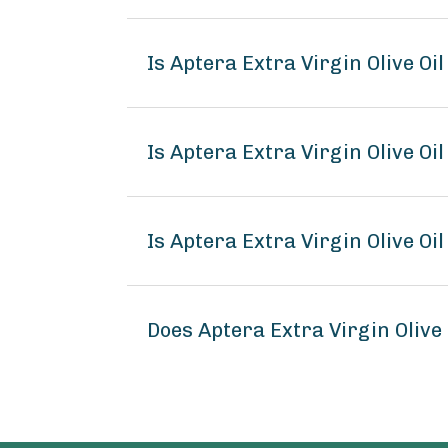
Is Aptera Extra Virgin Olive Oi
Is Aptera Extra Virgin Olive Oil
Is Aptera Extra Virgin Olive Oil
Does Aptera Extra Virgin Olive