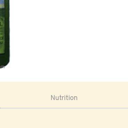
oom
Nutrition