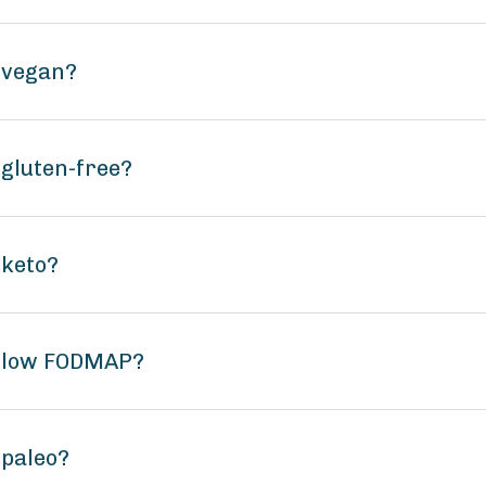
l vegan?
 gluten-free?
 keto?
il low FODMAP?
 paleo?