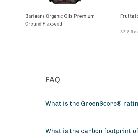
Barleans Organic Oils Premium
Fruttato
Ground Flaxseed
33.8 fl o
FAQ
What is the GreenScore® rating
What is the carbon footprint of