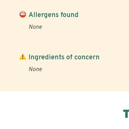
Allergens found
None
Ingredients of concern
None