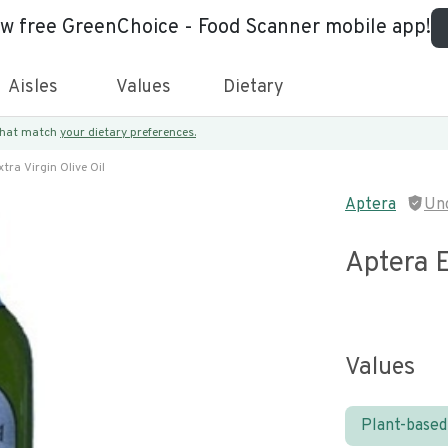
ew free GreenChoice - Food Scanner mobile app!
Aisles
Values
Dietary
 that match
your dietary preferences.
tra Virgin Olive Oil
Aptera
Un
Aptera E
Values
Plant-based