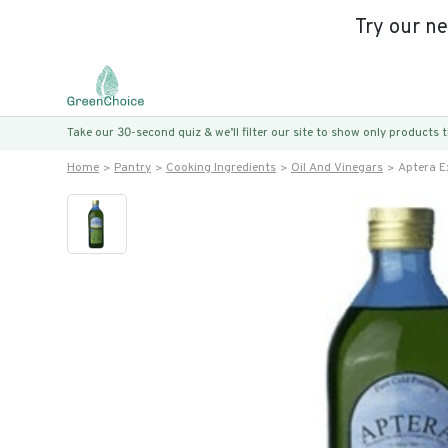
Try our n
Take our 30-second quiz & we’ll filter our site to show only products
Home
Pantry
Cooking Ingredients
Oil And Vinegars
Aptera Ex