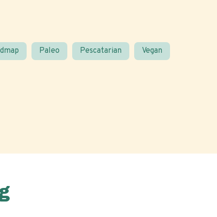
odmap
Paleo
Pescatarian
Vegan
g