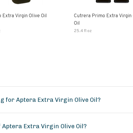
 Extra Virgin Olive Oil
Cutrera Primo Extra Virgin Olive
Oil
z
25.4 fl oz
 for Aptera Extra Virgin Olive Oil?
 Aptera Extra Virgin Olive Oil?