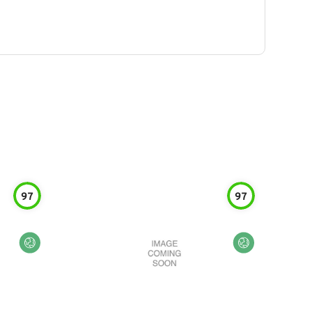
97
97