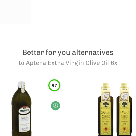
Better for you alternatives
to
Aptera Extra Virgin Olive Oil 6x
97