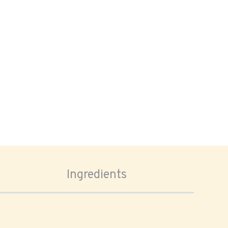
Ingredients