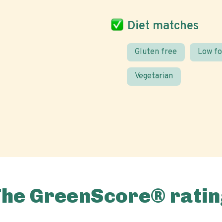
Diet matches
Gluten free
Low f
Vegetarian
The GreenScore® ratin