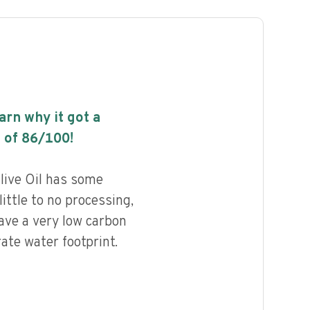
earn why it got a
 of
86
/100!
live Oil has some
little to no processing,
ave a very low carbon
ate water footprint.