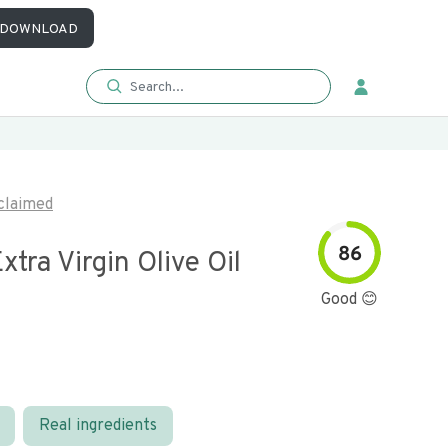
DOWNLOAD
claimed
86
xtra Virgin Olive Oil
Good 😊
Real ingredients