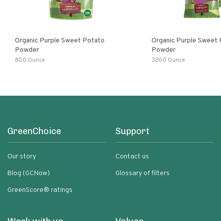
Organic Purple Sweet Potato
Organic Purple Sweet
Powder
Powder
80.0 Ounce
320.0 Ounce
GreenChoice
Support
Our story
Contact us
Blog (GCNow)
Glossary of filters
GreenScore® ratings