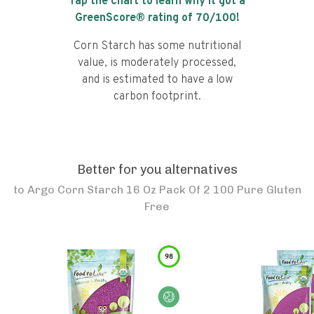
Tap the chart to learn why it got a
GreenScore® rating of
70
/100!
Corn Starch has some nutritional
value, is moderately processed,
and is estimated to have a low
carbon footprint.
Better for you alternatives
to
Argo Corn Starch 16 Oz Pack Of 2 100 Pure Gluten
Free
98