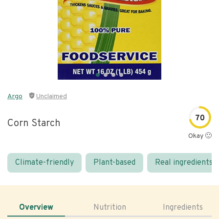
Argo
Unclaimed
70
Corn Starch
Okay 🙂
Climate-friendly
Plant-based
Real ingredients
Overview
Nutrition
Ingredients