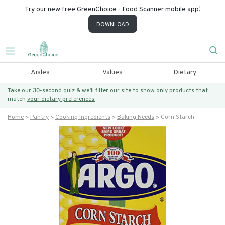
Try our new free GreenChoice - Food Scanner mobile app!
DOWNLOAD
Aisles
Values
Dietary
Take our 30-second quiz & we’ll filter our site to show only products that
match
your dietary preferences.
Home
Pantry
Cooking Ingredients
Baking Needs
Corn Starch