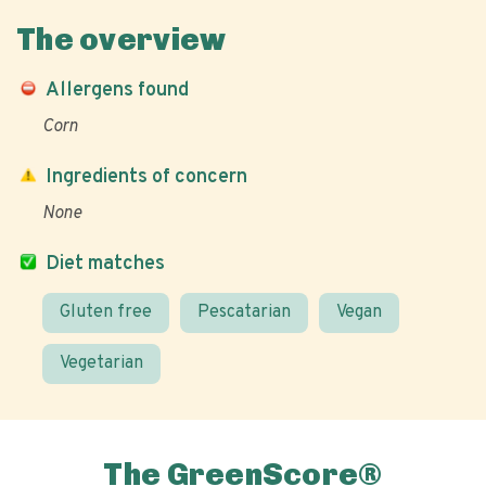
The overview
Allergens found
Corn
Ingredients of concern
None
Diet matches
Gluten free
Pescatarian
Vegan
Vegetarian
The GreenScore®