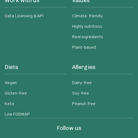
Work with us
Values
Data Licensing & API
Climate-friendly
Highly nutritious
Real ingredients
Plant-based
Diets
Allergies
Vegan
Dairy-free
Gluten-free
Soy-free
Keto
Peanut-free
Low FODMAP
Follow us