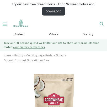
Try our new free GreenChoice - Food Scanner mobile app!
DOWNLOAD
Aisles
Values
Dietary
Take our 30-second quiz & we’ll filter our site to show only products that
match
your dietary preferences.
Home
Pantry
Cooking Ingredients
Flours
Organic Coconut Flour Gluten Free