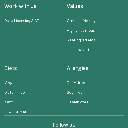
Work with us
Values
Data Licensing & API
Climate-friendly
Highly nutritious
Real ingredients
Plant-based
Diets
Allergies
Vegan
Dairy-free
Gluten-free
Soy-free
Keto
Peanut-free
Low FODMAP
Follow us