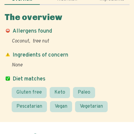
The overview
Allergens found
Coconut
tree nut
Ingredients of concern
None
Diet matches
Gluten free
Keto
Paleo
Pescatarian
Vegan
Vegetarian