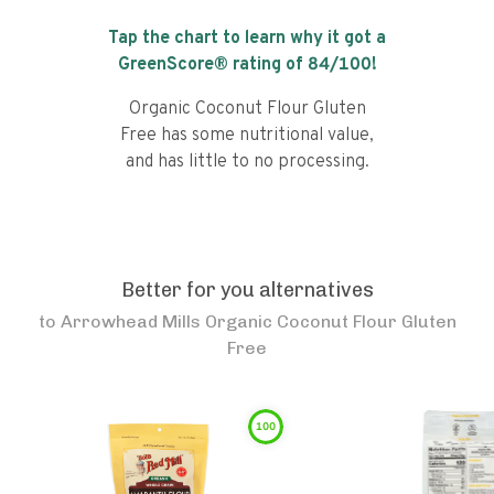
Tap the chart to learn why it got a
GreenScore® rating of
84
/100!
Organic Coconut Flour Gluten
Free has some nutritional value,
and has little to no processing.
Better for you alternatives
to
Arrowhead Mills Organic Coconut Flour Gluten
Free
100