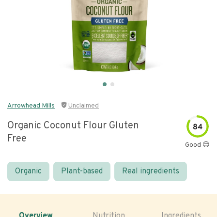
Arrowhead Mills
Unclaimed
Organic Coconut Flour Gluten
84
Free
Good 😊
Organic
Plant-based
Real ingredients
Overview
Nutrition
Ingredients