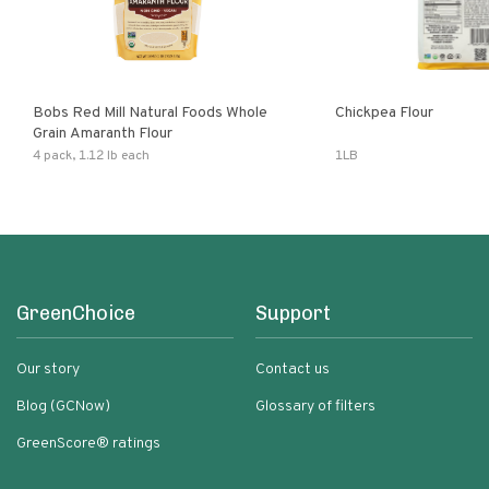
Bobs Red Mill Natural Foods Whole
Chickpea Flour
Grain Amaranth Flour
4 pack, 1.12 lb each
1LB
GreenChoice
Support
Our story
Contact us
Blog (GCNow)
Glossary of filters
GreenScore® ratings